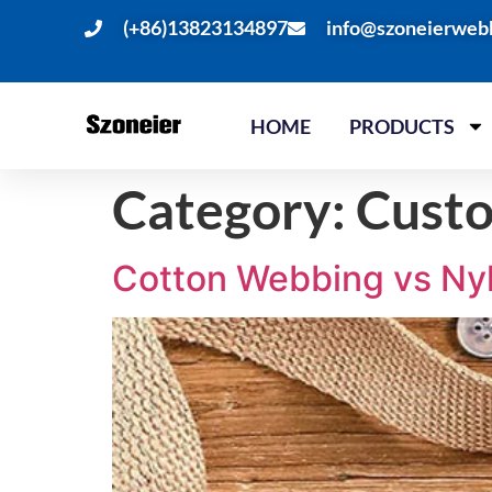
(+86)13823134897
info@szoneierweb
HOME
PRODUCTS
Category:
Cust
Cotton Webbing vs Nyl