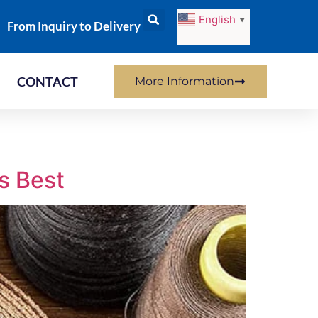
English
▼
From Inquiry to Delivery
CONTACT
More Information
s Best