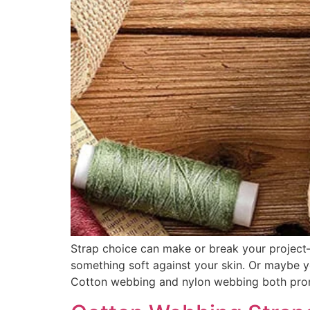
Strap choice can make or break your project—l
something soft against your skin. Or maybe yo
Cotton webbing and nylon webbing both prom