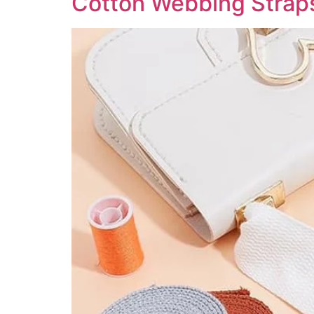
Cotton Webbing Straps