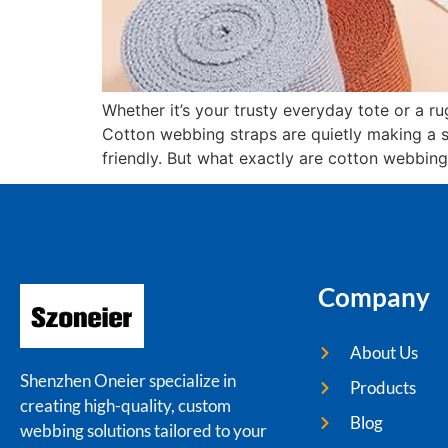
Whether it’s your trusty everyday tote or a 
Cotton webbing straps are quietly making a 
friendly. But what exactly are cotton webbing
Company
About Us
Shenzhen Oneier specialize in
Products
creating high-quality, custom
Blog
webbing solutions tailored to your