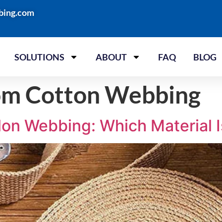
bing.com
SOLUTIONS
ABOUT
FAQ
BLOG
om Cotton Webbing
on Webbing: Which Material I