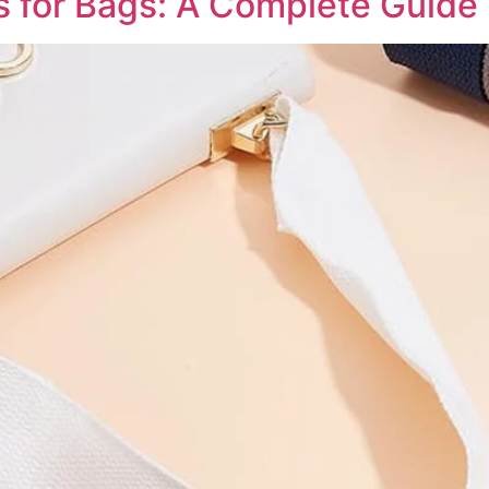
 for Bags: A Complete Guide