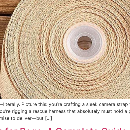
iterally. Picture this: you’re crafting a sleek camera strap
u’re rigging a rescue harness that absolutely must hold a 
ise to deliver—but […]