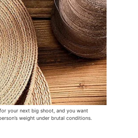
 for your next big shoot, and you want
person’s weight under brutal conditions.