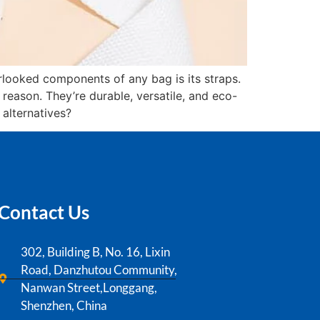
rlooked components of any bag is its straps.
eason. They’re durable, versatile, and eco-
 alternatives?
Contact Us
302, Building B, No. 16, Lixin
Road, Danzhutou Community,
Nanwan Street,Longgang,
Shenzhen, China