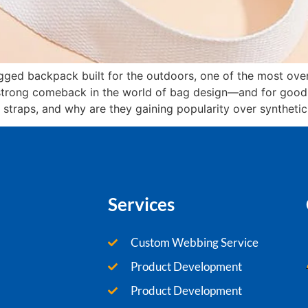
rugged backpack built for the outdoors, one of the most ove
strong comeback in the world of bag design—and for good r
 straps, and why are they gaining popularity over synthetic
Services
Custom Webbing Service
Product Development
Product Development