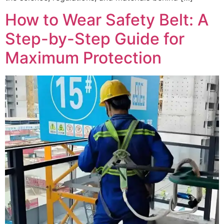
How to Wear Safety Belt: A
Step-by-Step Guide for
Maximum Protection