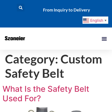
From Inquiry to Delivery
English
▼
Category:
Custom
Safety Belt
What Is the Safety Belt
Used For?