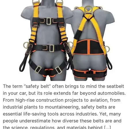
The term “safety belt” often brings to mind the seatbelt
in your car, but its role extends far beyond automobiles.
From high-rise construction projects to aviation, from
industrial plants to mountaineering, safety belts are
essential life-saving tools across industries. Yet, many
people underestimate how diverse these belts are and
the science, regulations, and materials behind […]