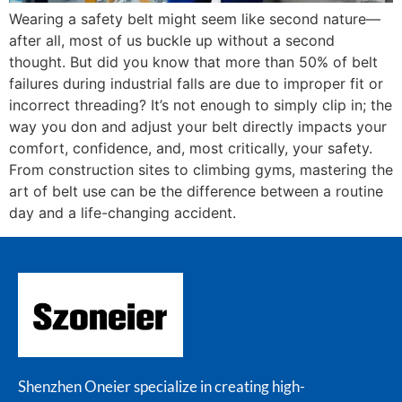
Wearing a safety belt might seem like second nature—
after all, most of us buckle up without a second
thought. But did you know that more than 50% of belt
failures during industrial falls are due to improper fit or
incorrect threading? It’s not enough to simply clip in; the
way you don and adjust your belt directly impacts your
comfort, confidence, and, most critically, your safety.
From construction sites to climbing gyms, mastering the
art of belt use can be the difference between a routine
day and a life-changing accident.
Shenzhen Oneier specialize in creating high-