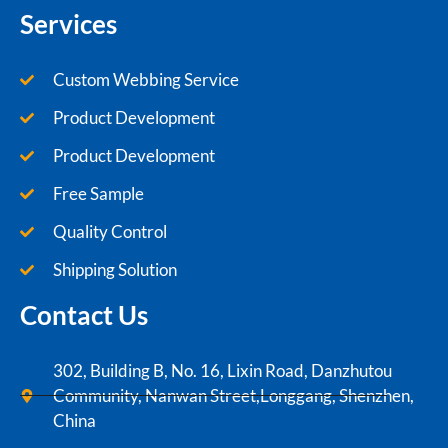
Services
Custom Webbing Service
Product Development
Product Development
Free Sample
Quality Control
Shipping Solution
Contact Us
302, Building B, No. 16, Lixin Road, Danzhutou
Community, Nanwan Street,Longgang, Shenzhen,
China