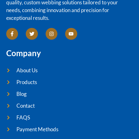
quality, custom webbing solutions tailored to your
needs, combining innovation and precision for
exceptional results.
Company
About Us
Products
Blog
Contact
FAQS
Payment Methods