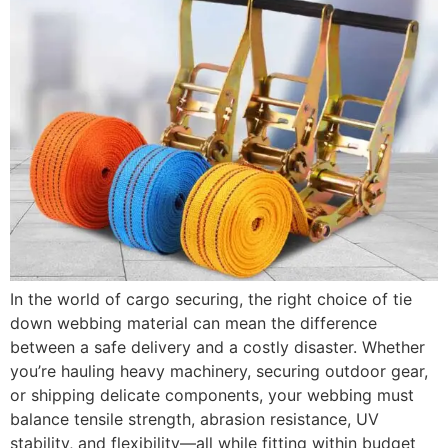
In the world of cargo securing, the right choice of tie
down webbing material can mean the difference
between a safe delivery and a costly disaster. Whether
you’re hauling heavy machinery, securing outdoor gear,
or shipping delicate components, your webbing must
balance tensile strength, abrasion resistance, UV
stability, and flexibility—all while fitting within budget