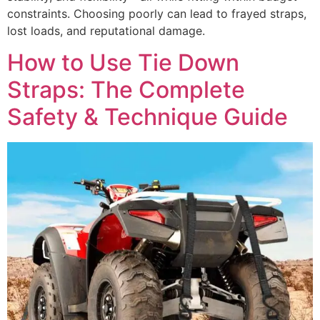
constraints. Choosing poorly can lead to frayed straps,
lost loads, and reputational damage.
How to Use Tie Down
Straps: The Complete
Safety & Technique Guide