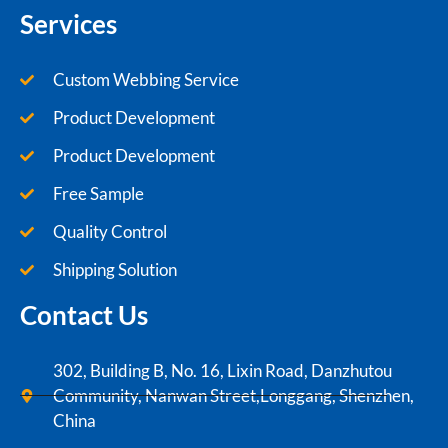
Services
Custom Webbing Service
Product Development
Product Development
Free Sample
Quality Control
Shipping Solution
Contact Us
302, Building B, No. 16, Lixin Road, Danzhutou
Community, Nanwan Street,Longgang, Shenzhen,
China