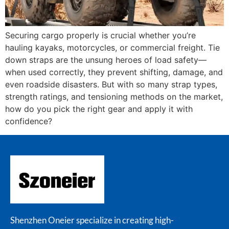
Securing cargo properly is crucial whether you’re
hauling kayaks, motorcycles, or commercial freight. Tie
down straps are the unsung heroes of load safety—
when used correctly, they prevent shifting, damage, and
even roadside disasters. But with so many strap types,
strength ratings, and tensioning methods on the market,
how do you pick the right gear and apply it with
confidence?
Shenzhen Oneier specialize in creating high-