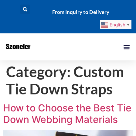
From Inquiry to Delivery
English
▼
Category:
Custom
Tie Down Straps
How to Choose the Best Tie
Down Webbing Materials