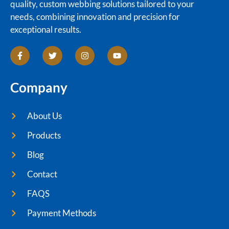
quality, custom webbing solutions tailored to your
needs, combining innovation and precision for
exceptional results.
Company
About Us
Products
Blog
Contact
FAQS
Payment Methods