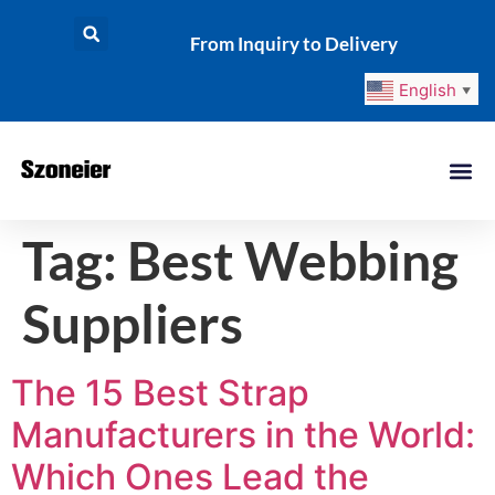
From Inquiry to Delivery
English
▼
Tag:
Best Webbing
Suppliers
The 15 Best Strap
Manufacturers in the World:
Which Ones Lead the