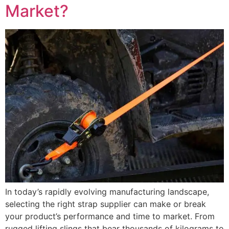
Market?
In today’s rapidly evolving manufacturing landscape,
selecting the right strap supplier can make or break
your product’s performance and time to market. From
rugged lifting slings that bear thousands of kilograms to