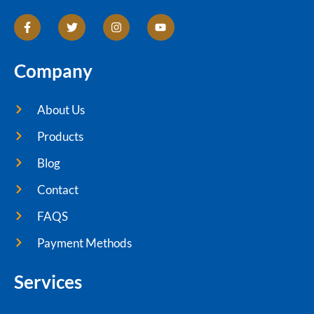
Company
About Us
Products
Blog
Contact
FAQS
Payment Methods
Services