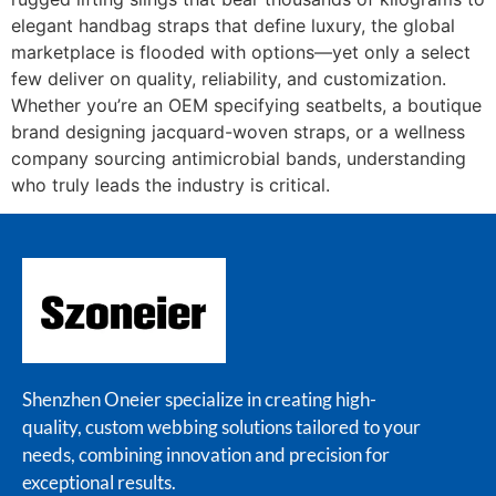
elegant handbag straps that define luxury, the global
marketplace is flooded with options—yet only a select
few deliver on quality, reliability, and customization.
Whether you’re an OEM specifying seatbelts, a boutique
brand designing jacquard-woven straps, or a wellness
company sourcing antimicrobial bands, understanding
who truly leads the industry is critical.
Shenzhen Oneier specialize in creating high-
quality, custom webbing solutions tailored to your
needs, combining innovation and precision for
exceptional results.