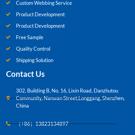
Custom Webbing Service
Product Development
Product Development
Free Sample
Quality Control
Shipping Solution
Contact Us
302, Building B, No. 16, Lixin Road, Danzhutou
Community, Nanwan Street,Longgang, Shenzhen,
China
（+86）13823134897