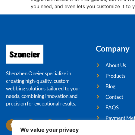
you need, and even lets you customize it to y
Company
About Us
Shenzhen Oneier specialize in
Products
creating high-quality, custom
Blog
webbing solutions tailored to your
needs, combining innovation and
Contact
precision for exceptional results.
FAQS
Payment Me
We value your privacy