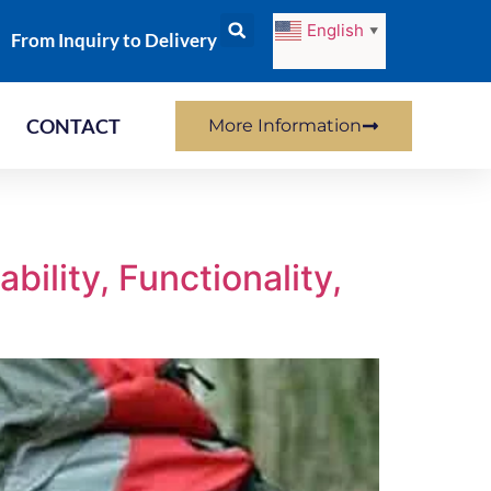
English
▼
From Inquiry to Delivery
CONTACT
More Information
ility, Functionality,