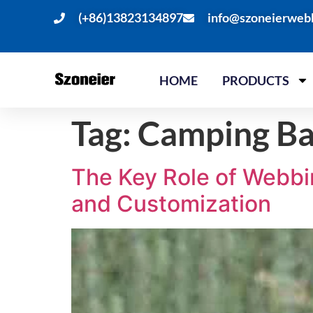
(+86)13823134897
info@szoneierweb
HOME
PRODUCTS
Tag:
Camping B
The Key Role of Webbin
and Customization