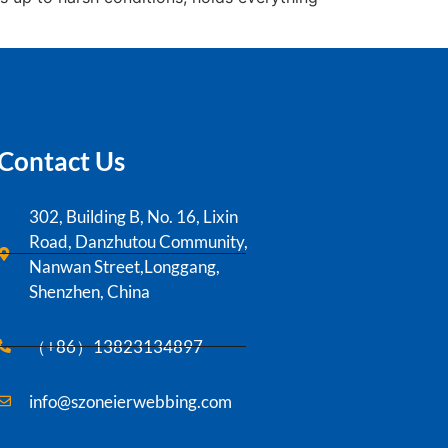
Contact Us
302, Building B, No. 16, Lixin
Road, Danzhutou Community,
Nanwan Street,Longgang,
Shenzhen, China
（+86）13823134897
info@szoneierwebbing.com