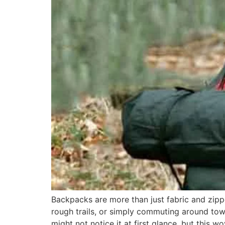
Backpacks are more than just fabric and zippe
rough trails, or simply commuting around to
might not notice it at first glance, but this w