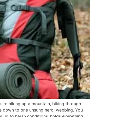
u’re hiking up a mountain, biking through
ome down to one unsung hero: webbing. You
nds up to harsh conditions, holds everything