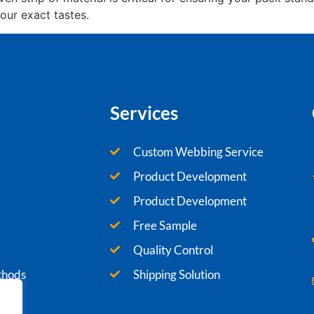
our exact tastes.
Services
Custom Webbing Service
Product Development
Product Development
Free Sample
Quality Control
thods
Shipping Solution