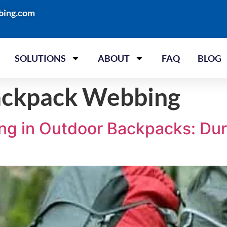
bing.com
SOLUTIONS
ABOUT
FAQ
BLOG
ackpack Webbing
g in Outdoor Backpacks: Durab