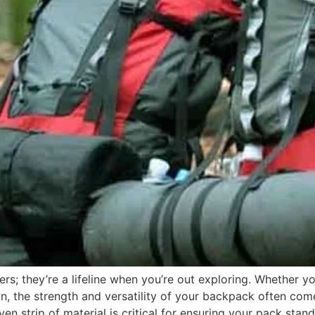
rs; they’re a lifeline when you’re out exploring. Whether yo
wn, the strength and versatility of your backpack often c
oven strip of material is critical for ensuring your pack sta