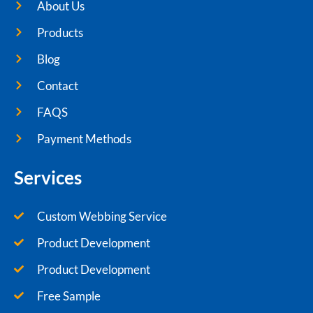
About Us
Products
Blog
Contact
FAQS
Payment Methods
Services
Custom Webbing Service
Product Development
Product Development
Free Sample