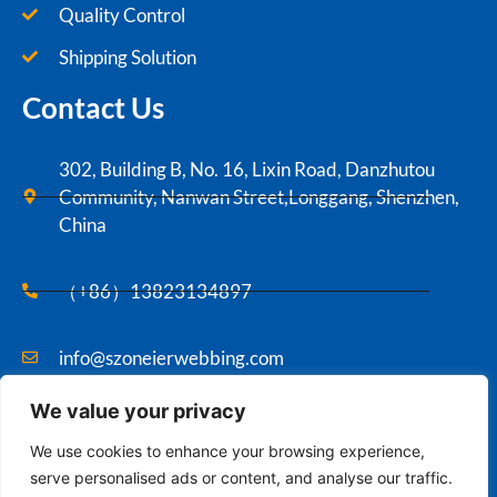
Quality Control
Shipping Solution
Contact Us
302, Building B, No. 16, Lixin Road, Danzhutou
Community, Nanwan Street,Longgang, Shenzhen,
China
（+86）13823134897
info@szoneierwebbing.com
We value your privacy
Copyright ©2021 Szoneier , All rights reserved.
We use cookies to enhance your browsing experience,
serve personalised ads or content, and analyse our traffic.