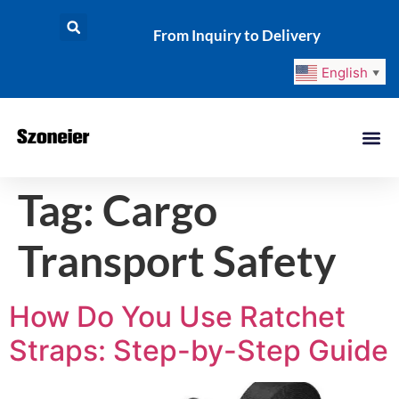
From Inquiry to Delivery
English
▼
Tag:
Cargo
Transport Safety
How Do You Use Ratchet
Straps: Step-by-Step Guide