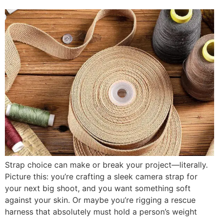
Strap choice can make or break your project—literally.
Picture this: you’re crafting a sleek camera strap for
your next big shoot, and you want something soft
against your skin. Or maybe you’re rigging a rescue
harness that absolutely must hold a person’s weight