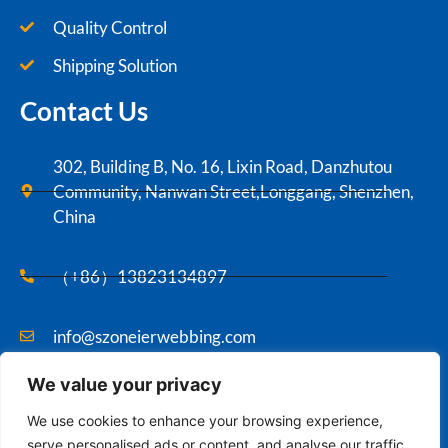
Quality Control
Shipping Solution
Contact Us
302, Building B, No. 16, Lixin Road, Danzhutou
Community, Nanwan Street,Longgang, Shenzhen,
China
（+86）13823134897
info@szoneierwebbing.com
We value your privacy
Copyright ©2021 Szoneier , All rights reserved.
We use cookies to enhance your browsing experience,
serve personalised ads or content, and analyse our traffic.