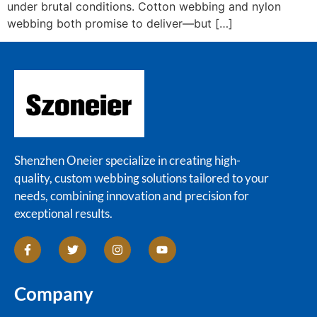
under brutal conditions. Cotton webbing and nylon
webbing both promise to deliver—but […]
Shenzhen Oneier specialize in creating high-
quality, custom webbing solutions tailored to your
needs, combining innovation and precision for
exceptional results.
Company