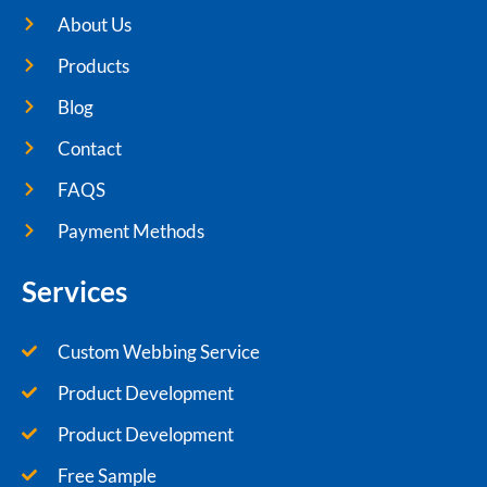
About Us
Products
Blog
Contact
FAQS
Payment Methods
Services
Custom Webbing Service
Product Development
Product Development
Free Sample