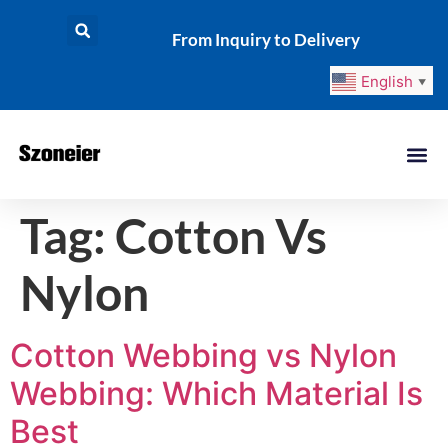
From Inquiry to Delivery
English
▼
Tag:
Cotton Vs
Nylon
Cotton Webbing vs Nylon
Webbing: Which Material Is
Best