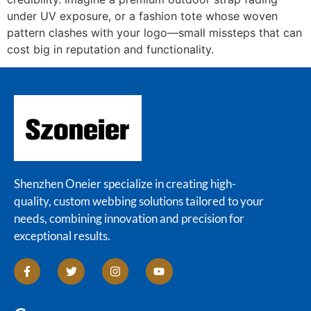
under UV exposure, or a fashion tote whose woven
pattern clashes with your logo—small missteps that can
cost big in reputation and functionality.
Shenzhen Oneier specialize in creating high-
quality, custom webbing solutions tailored to your
needs, combining innovation and precision for
exceptional results.