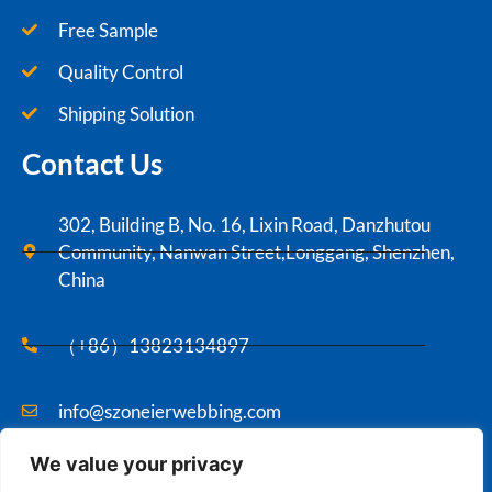
Free Sample
Quality Control
Shipping Solution
Contact Us
302, Building B, No. 16, Lixin Road, Danzhutou
Community, Nanwan Street,Longgang, Shenzhen,
China
（+86）13823134897
info@szoneierwebbing.com
We value your privacy