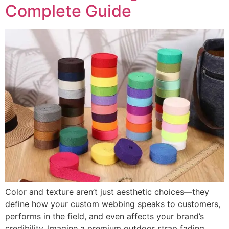
Complete Guide
Color and texture aren’t just aesthetic choices—they
define how your custom webbing speaks to customers,
performs in the field, and even affects your brand’s
credibility. Imagine a premium outdoor strap fading