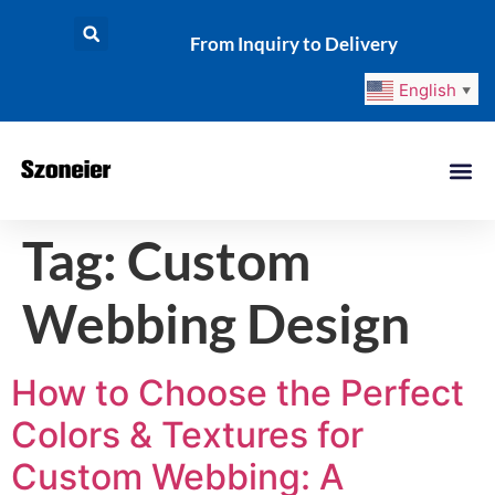
From Inquiry to Delivery
English
▼
Tag:
Custom
Webbing Design
How to Choose the Perfect
Colors & Textures for
Custom Webbing: A