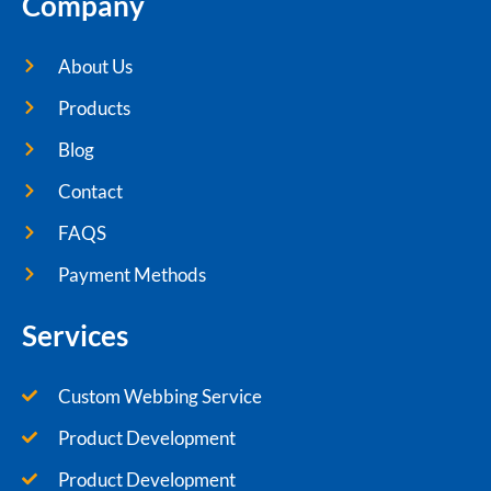
Company
About Us
Products
Blog
Contact
FAQS
Payment Methods
Services
Custom Webbing Service
Product Development
Product Development