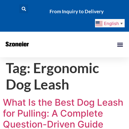
From Inquiry to Delivery
English
▼
Tag:
Ergonomic
Dog Leash
What Is the Best Dog Leash
for Pulling: A Complete
Question-Driven Guide