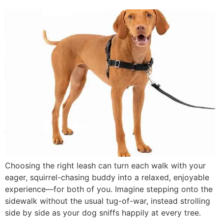
Choosing the right leash can turn each walk with your
eager, squirrel-chasing buddy into a relaxed, enjoyable
experience—for both of you. Imagine stepping onto the
sidewalk without the usual tug-of-war, instead strolling
side by side as your dog sniffs happily at every tree.