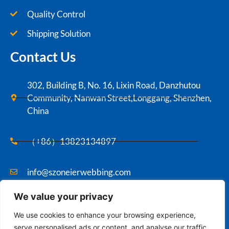
Quality Control
Shipping Solution
Contact Us
302, Building B, No. 16, Lixin Road, Danzhutou
Community, Nanwan Street,Longgang, Shenzhen,
China
（+86）13823134897
info@szoneierwebbing.com
We value your privacy
Copyright ©2021 Szoneier , All rights reserved.
We use cookies to enhance your browsing experience,
serve personalised ads or content, and analyse our traffic.