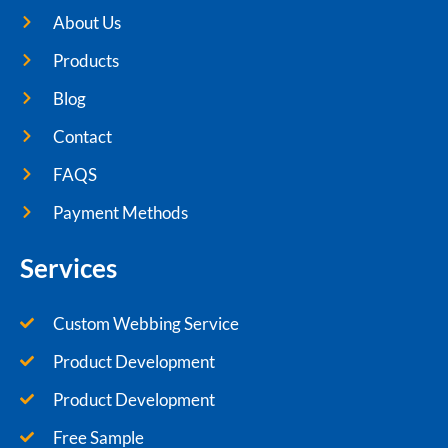
About Us
Products
Blog
Contact
FAQS
Payment Methods
Services
Custom Webbing Service
Product Development
Product Development
Free Sample