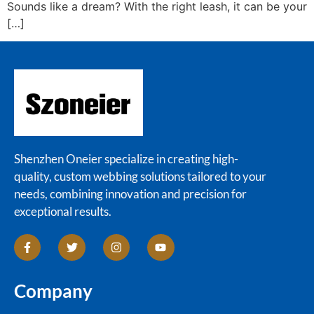
Sounds like a dream? With the right leash, it can be your
[…]
Shenzhen Oneier specialize in creating high-
quality, custom webbing solutions tailored to your
needs, combining innovation and precision for
exceptional results.
Company