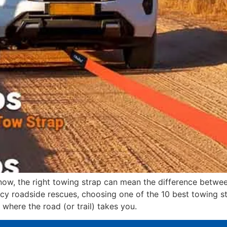
snow, the right towing strap can mean the difference betwe
y roadside rescues, choosing one of the 10 best towing st
 where the road (or trail) takes you.