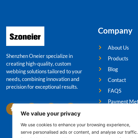
Company
About Us
Shenzhen Oneier specialize in
Products
creating high-quality, custom
Blog
webbing solutions tailored to your
needs, combining innovation and
Contact
precision for exceptional results.
FAQS
Payment Me
We value your privacy
We use cookies to enhance your browsing experience,
serve personalised ads or content, and analyse our traffic.
Cop