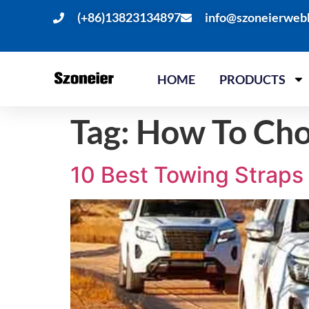
(+86)13823134897
info@szoneierweb
HOME
PRODUCTS
Tag:
How To Cho
10 Best Towing Straps