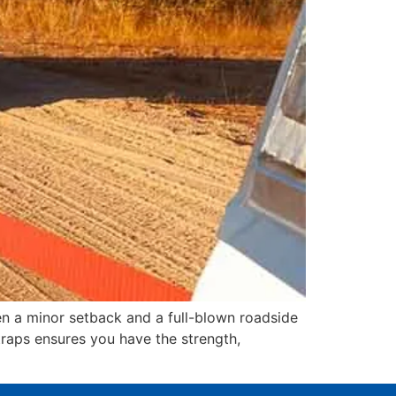
en a minor setback and a full-blown roadside
raps ensures you have the strength,