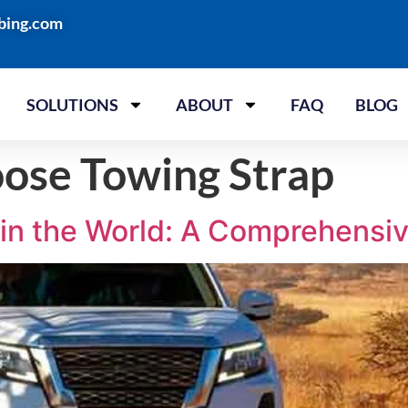
bing.com
SOLUTIONS
ABOUT
FAQ
BLOG
ose Towing Strap
 in the World: A Comprehensi