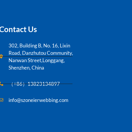
Contact Us
302, Building B, No. 16, Lixin
Road, Danzhutou Community,
Nanwan Street,Longgang,
Shenzhen, China
（+86）13823134897
info@szoneierwebbing.com