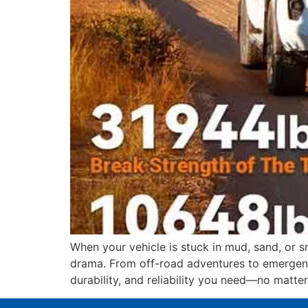
When your vehicle is stuck in mud, sand, or 
drama. From off-road adventures to emergenc
durability, and reliability you need—no matter