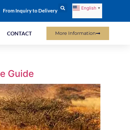
English
▼
From Inquiry to Delivery
CONTACT
More Information
ve Guide