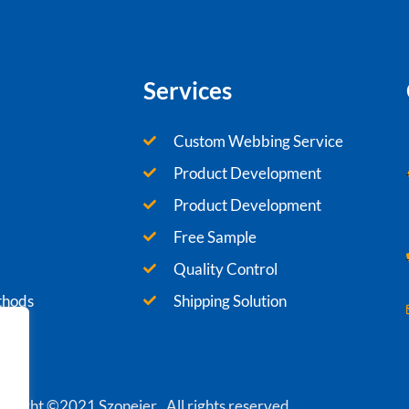
Services
Custom Webbing Service
Product Development
Product Development
Free Sample
Quality Control
thods
Shipping Solution
yright ©2021 Szoneier , All rights reserved.