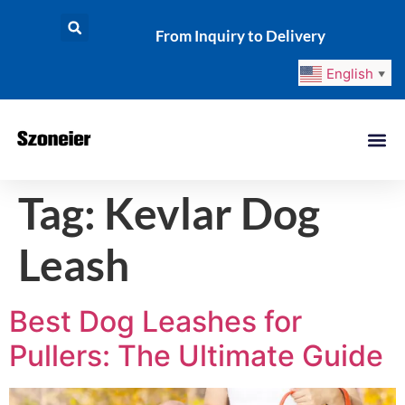
From Inquiry to Delivery
English
▼
Tag:
Kevlar Dog
Leash
Best Dog Leashes for
Pullers: The Ultimate Guide