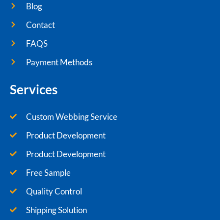
Blog
Contact
FAQS
Payment Methods
Services
Custom Webbing Service
Product Development
Product Development
Free Sample
Quality Control
Shipping Solution