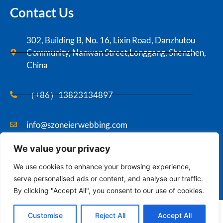
Contact Us
302, Building B, No. 16, Lixin Road, Danzhutou
Community, Nanwan Street,Longgang, Shenzhen,
China
（+86）13823134897
info@szoneierwebbing.com
We value your privacy
Copyright ©2021 Szoneier , All rights reserved.
We use cookies to enhance your browsing experience,
serve personalised ads or content, and analyse our traffic.
By clicking "Accept All", you consent to our use of cookies.
Contact us
English
Customise
Reject All
Accept All