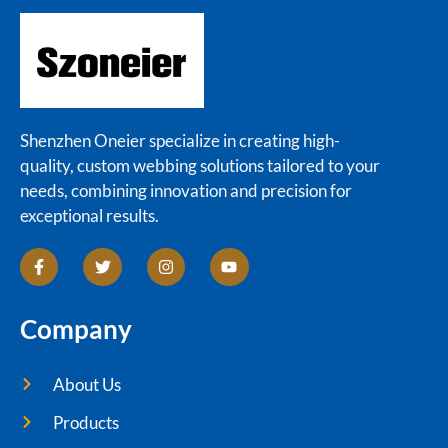
Shenzhen Oneier specialize in creating high-
quality, custom webbing solutions tailored to your
needs, combining innovation and precision for
exceptional results.
Company
About Us
Products