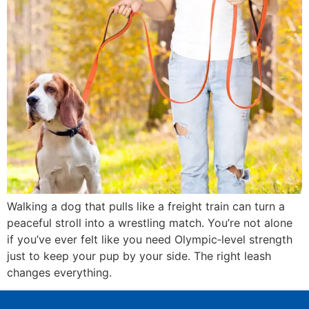
Walking a dog that pulls like a freight train can turn a
peaceful stroll into a wrestling match. You’re not alone
if you’ve ever felt like you need Olympic‑level strength
just to keep your pup by your side. The right leash
changes everything.