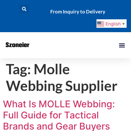
From Inquiry to Delivery
English
▼
Tag:
Molle
Webbing Supplier
What Is MOLLE Webbing:
Full Guide for Tactical
Brands and Gear Buyers