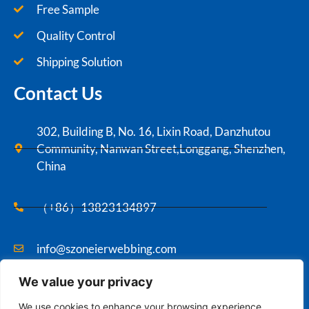
Free Sample
Quality Control
Shipping Solution
Contact Us
302, Building B, No. 16, Lixin Road, Danzhutou
Community, Nanwan Street,Longgang, Shenzhen,
China
（+86）13823134897
info@szoneierwebbing.com
We value your privacy
Copyright ©2021 Szoneier , All rights reserved.
We use cookies to enhance your browsing experience,