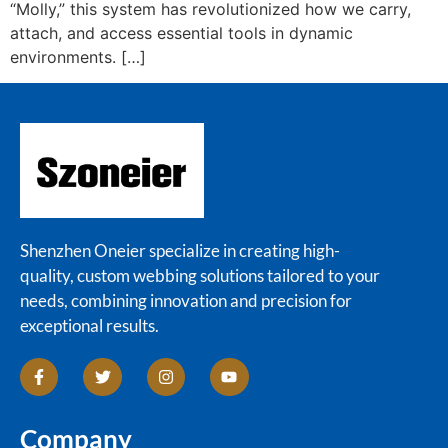
“Molly,” this system has revolutionized how we carry,
attach, and access essential tools in dynamic
environments. […]
Shenzhen Oneier specialize in creating high-
quality, custom webbing solutions tailored to your
needs, combining innovation and precision for
exceptional results.
Company