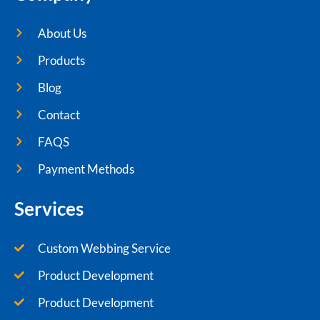
About Us
Products
Blog
Contact
FAQS
Payment Methods
Services
Custom Webbing Service
Product Development
Product Development