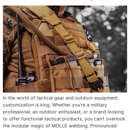
In the world of tactical gear and outdoor equipment,
customization is king. Whether you’re a military
professional, an outdoor enthusiast, or a brand looking
to offer functional tactical products, you can’t overlook
the modular magic of MOLLE webbing. Pronounced