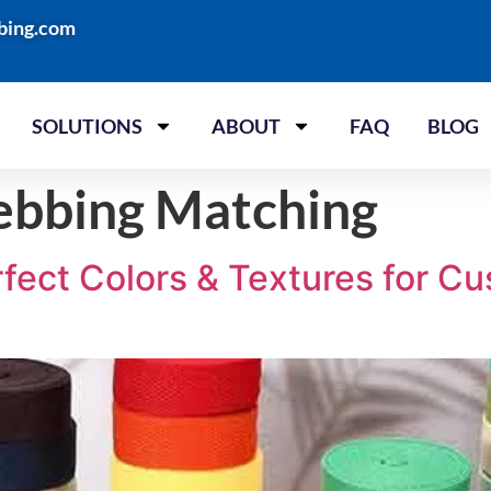
bing.com
SOLUTIONS
ABOUT
FAQ
BLOG
bbing Matching
fect Colors & Textures for C