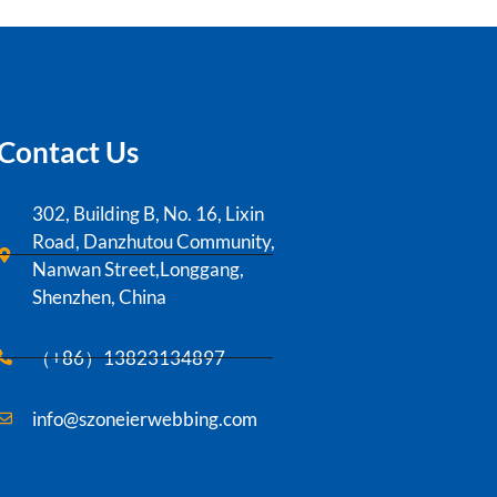
Contact Us
302, Building B, No. 16, Lixin
Road, Danzhutou Community,
Nanwan Street,Longgang,
Shenzhen, China
（+86）13823134897
info@szoneierwebbing.com