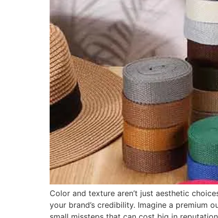
Color and texture aren’t just aesthetic choi
your brand’s credibility. Imagine a premium 
small missteps that can cost big in reputation