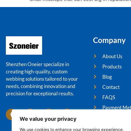
Company
About Us
Shenzhen Oneier specialize in
Products
creating high-quality, custom
Blog
webbing solutions tailored to your
needs, combining innovation and
Contact
precision for exceptional results.
FAQS
Payment Me
We value your privacy
We use cookies to enhance your browsing experience,