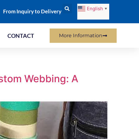
English
▼
From Inquiry to Delivery
CONTACT
More Information
ustom Webbing: A