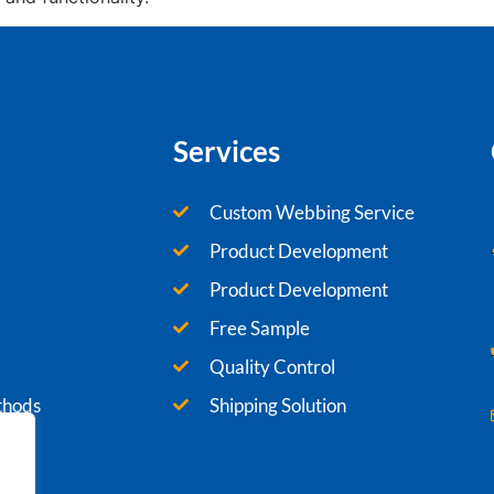
Services
Custom Webbing Service
Product Development
Product Development
Free Sample
Quality Control
thods
Shipping Solution