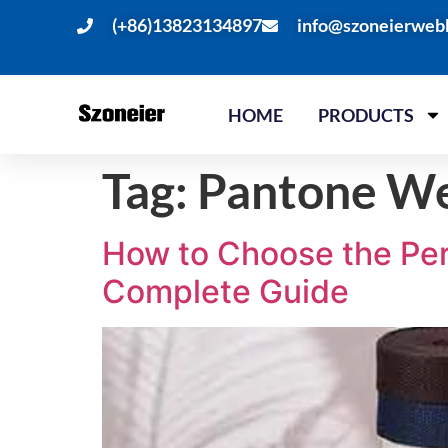
(+86)13823134897
info@szoneierweb
HOME
PRODUCTS
Tag:
Pantone We
How to Choose the Per
Complete Guide