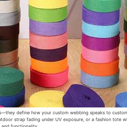
ces—they define how your custom webbing speaks to custome
outdoor strap fading under UV exposure, or a fashion tote
 and functionality.