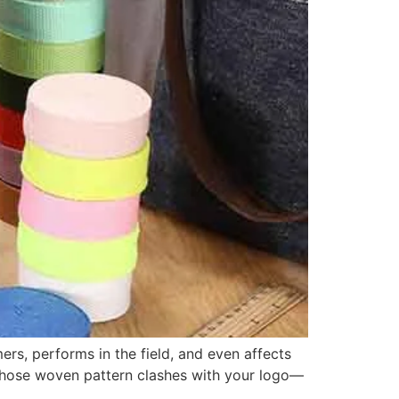
rs, performs in the field, and even affects
 whose woven pattern clashes with your logo—