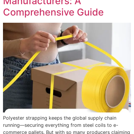
Manufacturers: A
Comprehensive Guide
Polyester strapping keeps the global supply chain
running—securing everything from steel coils to e-
commerce pallets. But with so many producers claiming