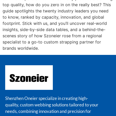
top quality, how do you zero in on the really best? This
guide spotlights the twenty industry leaders you need
to know, ranked by capacity, innovation, and global
footprint. Stick with us, and you’ll uncover real-world
insights, side-by-side data tables, and a behind-the-
scenes story of how Szoneier rose from a regional
specialist to a go-to custom strapping partner for
brands worldwide.
Shenzhen Oneier specialize in creating high-
quality, custom webbing solutions tailored to your
needs, combining innovation and precision for