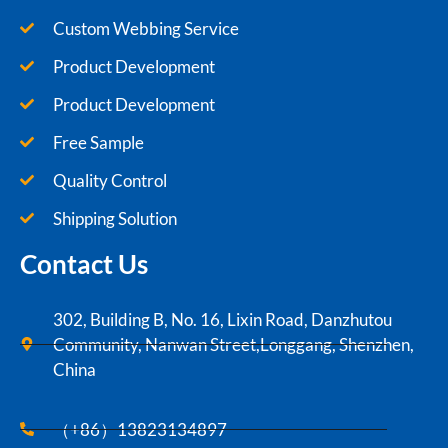
Custom Webbing Service
Product Development
Product Development
Free Sample
Quality Control
Shipping Solution
Contact Us
302, Building B, No. 16, Lixin Road, Danzhutou
Community, Nanwan Street,Longgang, Shenzhen,
China
（+86）13823134897