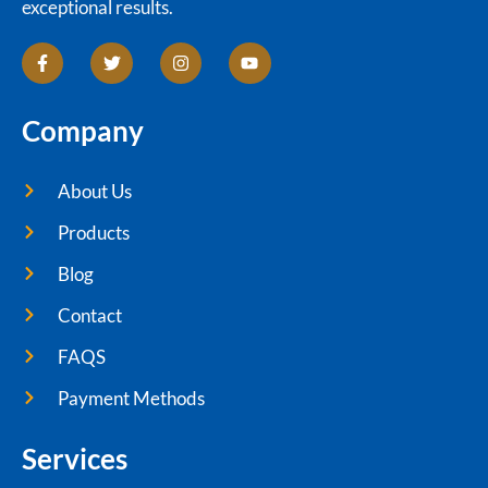
exceptional results.
Company
About Us
Products
Blog
Contact
FAQS
Payment Methods
Services