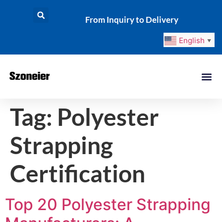
From Inquiry to Delivery
English
▼
Tag:
Polyester
Strapping
Certification
Top 20 Polyester Strapping