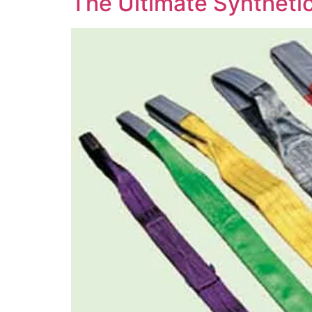
The Ultimate Synthetic