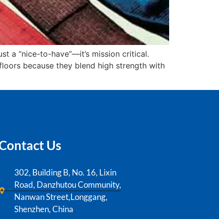
ust a “nice-to-have”—it’s mission critical.
 floors because they blend high strength with
Contact Us
302, Building B, No. 16, Lixin
Road, Danzhutou Community,
Nanwan Street,Longgang,
Shenzhen, China