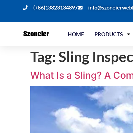
(+86)13823134897
info@szoneierweb
HOME
PRODUCTS
Tag:
Sling Inspe
What Is a Sling? A Co