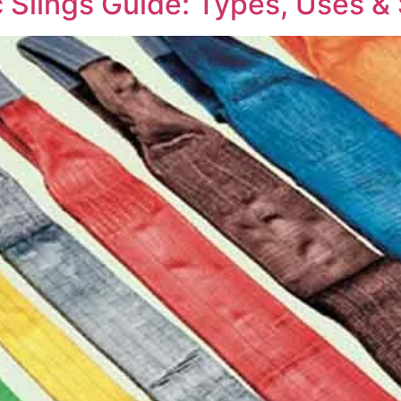
 Slings Guide: Types, Uses & 