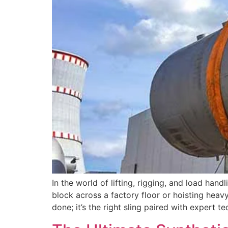
In the world of lifting, rigging, and load han
block across a factory floor or hoisting heavy
done; it’s the right sling paired with expert t