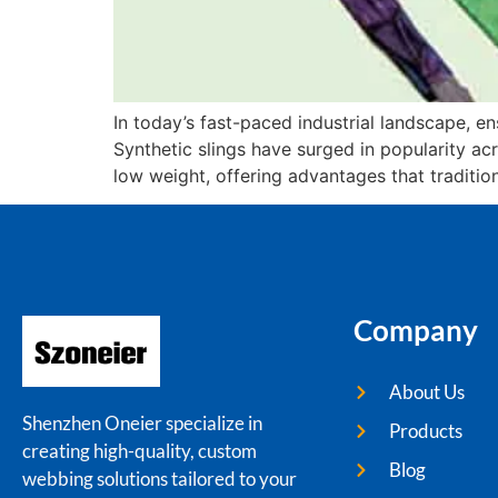
In today’s fast-paced industrial landscape, ens
Synthetic slings have surged in popularity ac
low weight, offering advantages that tradition
Company
About Us
Shenzhen Oneier specialize in
Products
creating high-quality, custom
Blog
webbing solutions tailored to your