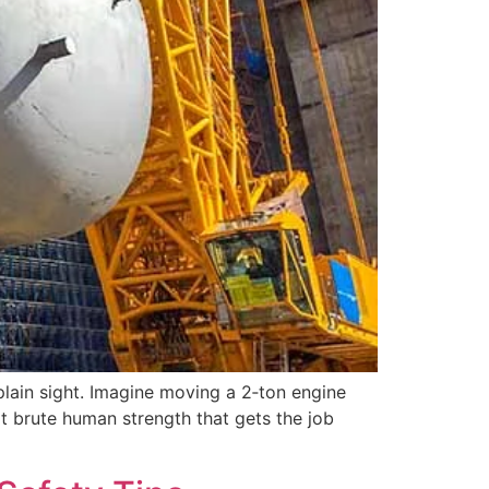
 plain sight. Imagine moving a 2‑ton engine
not brute human strength that gets the job