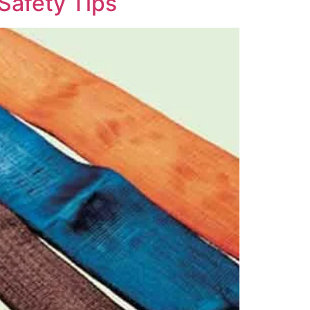
Safety Tips