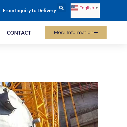
English
▼
From Inquiry to Delivery
CONTACT
More Information