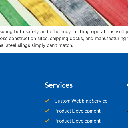
uring both safety and efficiency in lifting operations isn’t j
ross construction sites, shipping docks, and manufacturing
al steel slings simply can’t match.
Services
Custom Webbing Service
Product Development
Product Development