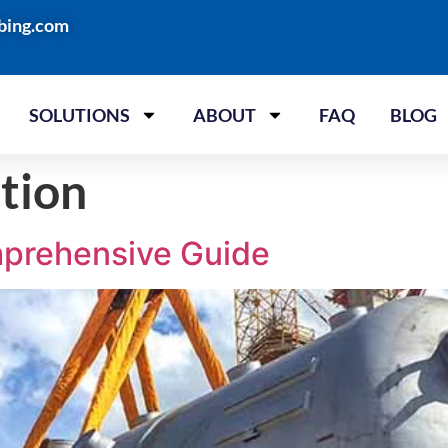
bing.com
SOLUTIONS
ABOUT
FAQ
BLOG
ction
mprehensive Guide