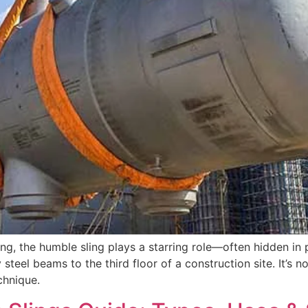
dling, the humble sling plays a starring role—often hidden in
 steel beams to the third floor of a construction site. It’s 
echnique.