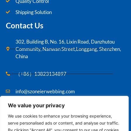
Quality Control
Shipping Solution
Contact Us
302, Building B, No. 16, Lixin Road, Danzhutou
Community, Nanwan Street,Longgang, Shenzhen,
China
（+86）13823134897
info@szoneierwebbing.com
We value your privacy
Copyright ©2021 Szoneier , All rights reserved.
We use cookies to enhance your browsing experience,
serve personalised ads or content, and analyse our traffic.
By clicking "Accept All", you consent to our use of cookies.