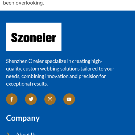
been overlooking.
Shenzhen Oneier specialize in creating high-
quality, custom webbing solutions tailored to your
needs, combining innovation and precision for
exceptional results.
Company
About Us