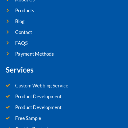
Products
Blog
Contact
FAQS
Payment Methods
Services
Custom Webbing Service
Product Development
Product Development
Free Sample