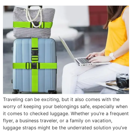
Traveling can be exciting, but it also comes with the
worry of keeping your belongings safe, especially when
it comes to checked luggage. Whether you’re a frequent
flyer, a business traveler, or a family on vacation,
luggage straps might be the underrated solution you’ve