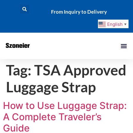
From Inquiry to Delivery
English
▼
Tag:
TSA Approved
Luggage Strap
How to Use Luggage Strap:
A Complete Traveler’s
Guide