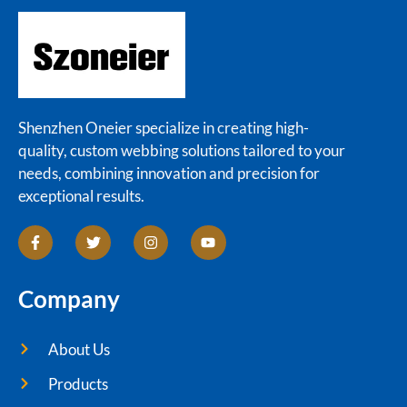
Shenzhen Oneier specialize in creating high-
quality, custom webbing solutions tailored to your
needs, combining innovation and precision for
exceptional results.
Company
About Us
Products