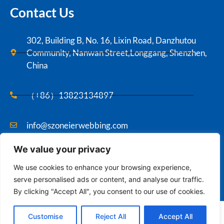
Contact Us
302, Building B, No. 16, Lixin Road, Danzhutou
Community, Nanwan Street,Longgang, Shenzhen,
China
（+86）13823134897
info@szoneierwebbing.com
We value your privacy
Copyright ©2021 Szoneier , All rights reserved.
We use cookies to enhance your browsing experience,
serve personalised ads or content, and analyse our traffic.
By clicking "Accept All", you consent to our use of cookies.
Contact us
English
Customise
Reject All
Accept All