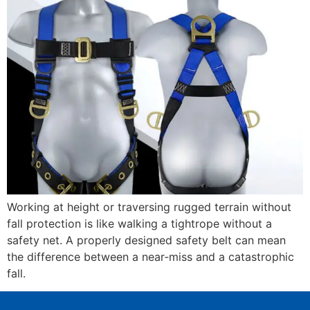
Working at height or traversing rugged terrain without
fall protection is like walking a tightrope without a
safety net. A properly designed safety belt can mean
the difference between a near‑miss and a catastrophic
fall.