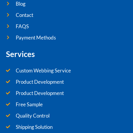
Blog
Contact
FAQS
Payment Methods
Services
Custom Webbing Service
Product Development
Product Development
Free Sample
Quality Control
Shipping Solution