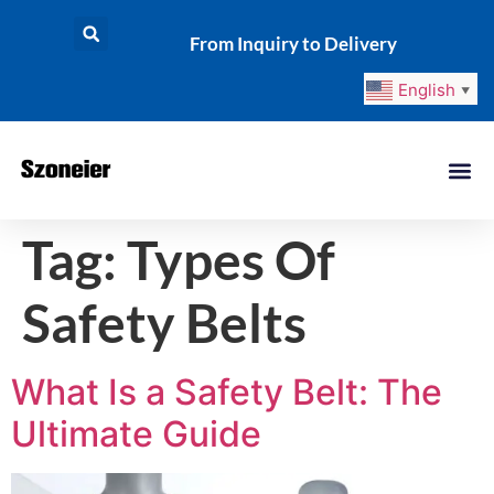
From Inquiry to Delivery
English
▼
Tag:
Types Of
Safety Belts
What Is a Safety Belt: The
Ultimate Guide