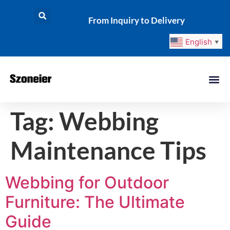
From Inquiry to Delivery
English
▼
Tag:
Webbing
Maintenance Tips
Webbing for Outdoor
Furniture: The Ultimate
Guide