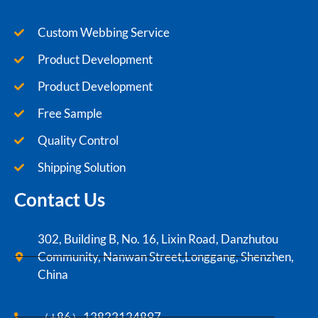
Custom Webbing Service
Product Development
Product Development
Free Sample
Quality Control
Shipping Solution
Contact Us
302, Building B, No. 16, Lixin Road, Danzhutou
Community, Nanwan Street,Longgang, Shenzhen,
China
（+86）13823134897