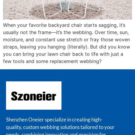
When your favorite backyard chair starts sagging, it’s
usually not the frame—it’s the webbing. Over time, sun,
moisture, and constant use stretch or fray those woven
straps, leaving you hanging (literally). But did you know
you can bring your lawn chair back to life with just a
few tools and some replacement webbing?
Shenzhen Oneier specialize in creating high-
quality, custom webbing solutions tailored to your
needs, combining innovation and precision for