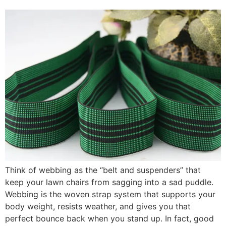
Think of webbing as the “belt and suspenders” that
keep your lawn chairs from sagging into a sad puddle.
Webbing is the woven strap system that supports your
body weight, resists weather, and gives you that
perfect bounce back when you stand up. In fact, good