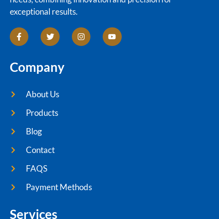
exceptional results.
Company
About Us
Products
Blog
Contact
FAQS
Payment Methods
Services