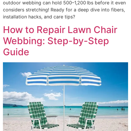
outdoor webbing can hold 500–1,200 lbs before it even
considers stretching! Ready for a deep dive into fibers,
installation hacks, and care tips?
How to Repair Lawn Chair
Webbing: Step-by-Step
Guide