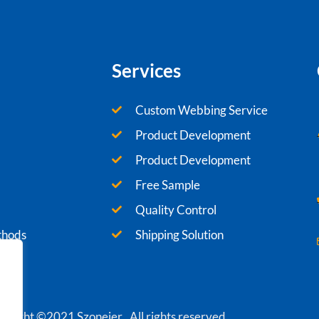
Services
Custom Webbing Service
Product Development
Product Development
Free Sample
Quality Control
thods
Shipping Solution
yright ©2021 Szoneier , All rights reserved.