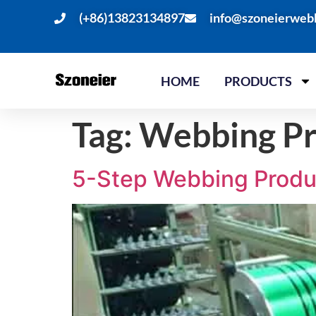
(+86)13823134897
info@szoneierweb
HOME
PRODUCTS
Tag:
Webbing Pr
5-Step Webbing Produ