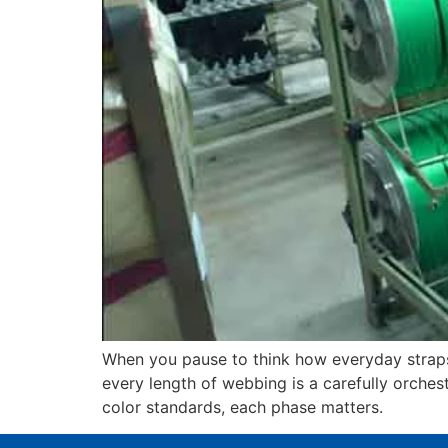
When you pause to think how everyday straps—
every length of webbing is a carefully orches
color standards, each phase matters.