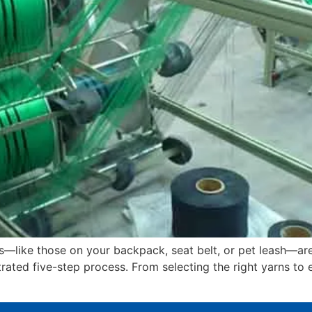
like those on your backpack, seat belt, or pet leash—are
trated five-step process. From selecting the right yarns to 