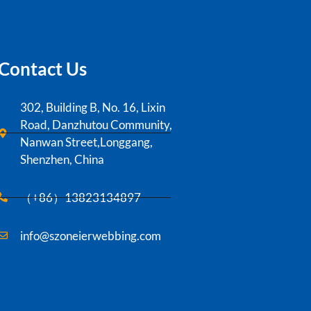
Contact Us
302, Building B, No. 16, Lixin
Road, Danzhutou Community,
Nanwan Street,Longgang,
Shenzhen, China
（+86）13823134897
info@szoneierwebbing.com