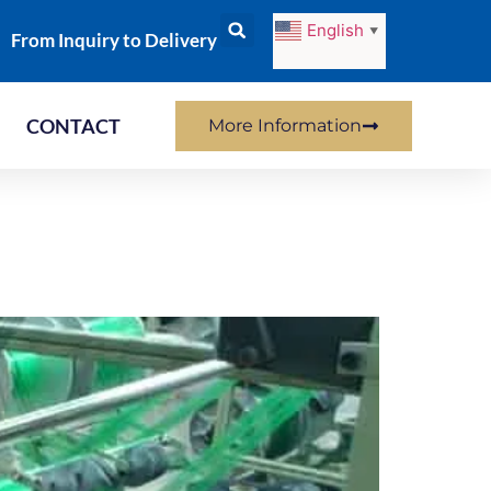
English
▼
From Inquiry to Delivery
CONTACT
More Information