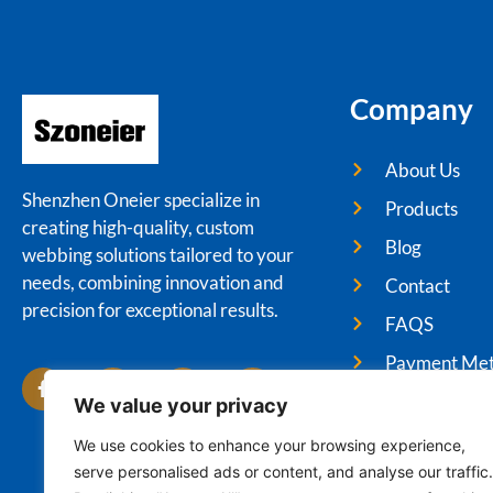
Company
About Us
Shenzhen Oneier specialize in
Products
creating high-quality, custom
Blog
webbing solutions tailored to your
needs, combining innovation and
Contact
precision for exceptional results.
FAQS
Payment Me
We value your privacy
We use cookies to enhance your browsing experience,
serve personalised ads or content, and analyse our traffic.
Cop