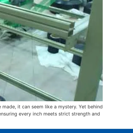
 made, it can seem like a mystery. Yet behind
ensuring every inch meets strict strength and