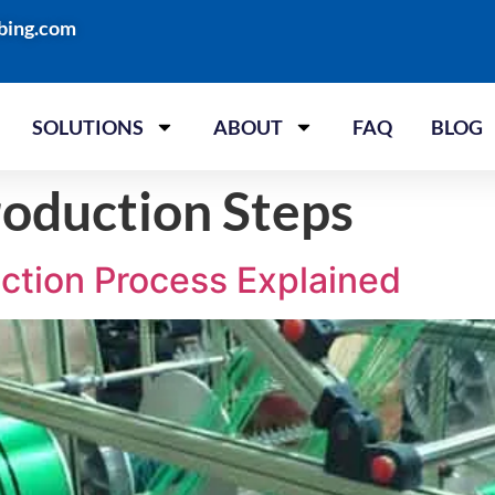
bing.com
SOLUTIONS
ABOUT
FAQ
BLOG
oduction Steps
ction Process Explained