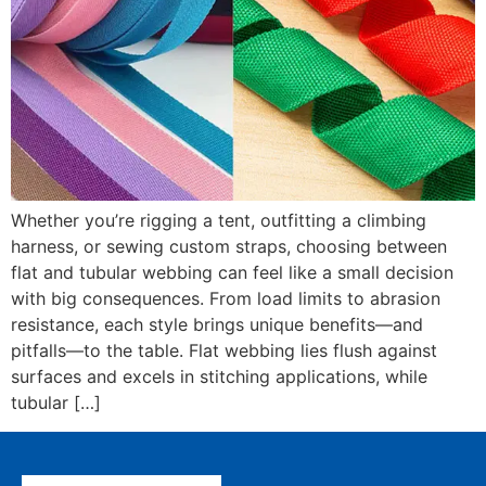
Whether you’re rigging a tent, outfitting a climbing
harness, or sewing custom straps, choosing between
flat and tubular webbing can feel like a small decision
with big consequences. From load limits to abrasion
resistance, each style brings unique benefits—and
pitfalls—to the table. Flat webbing lies flush against
surfaces and excels in stitching applications, while
tubular […]