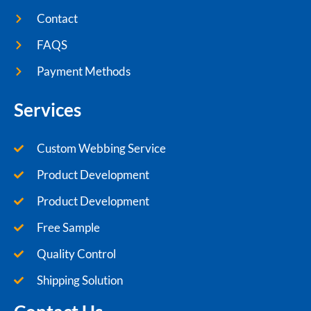
Contact
FAQS
Payment Methods
Services
Custom Webbing Service
Product Development
Product Development
Free Sample
Quality Control
Shipping Solution