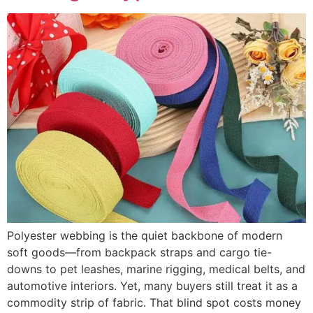
Polyester webbing is the quiet backbone of modern
soft goods—from backpack straps and cargo tie-
downs to pet leashes, marine rigging, medical belts, and
automotive interiors. Yet, many buyers still treat it as a
commodity strip of fabric. That blind spot costs money