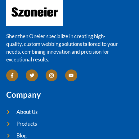
Shenzhen Oneier specialize in creating high-
quality, custom webbing solutions tailored to your
needs, combining innovation and precision for
exceptional results.
Company
About Us
Products
Blog