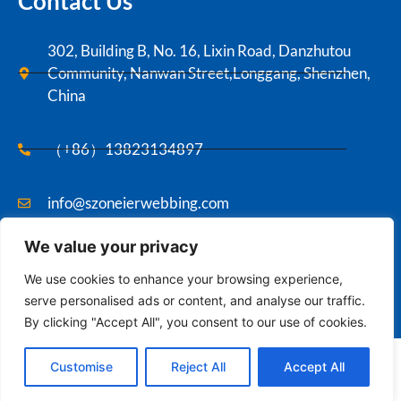
Contact Us
302, Building B, No. 16, Lixin Road, Danzhutou
Community, Nanwan Street,Longgang, Shenzhen,
China
（+86）13823134897
info@szoneierwebbing.com
We value your privacy
Copyright ©2021 Szoneier , All rights reserved.
We use cookies to enhance your browsing experience,
serve personalised ads or content, and analyse our traffic.
By clicking "Accept All", you consent to our use of cookies.
Contact us
English
Customise
Reject All
Accept All