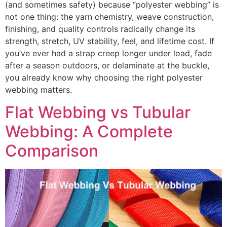
(and sometimes safety) because “polyester webbing” is
not one thing: the yarn chemistry, weave construction,
finishing, and quality controls radically change its
strength, stretch, UV stability, feel, and lifetime cost. If
you’ve ever had a strap creep longer under load, fade
after a season outdoors, or delaminate at the buckle,
you already know why choosing the right polyester
webbing matters.
Flat Webbing vs Tubular
Webbing: A Complete
Comparison