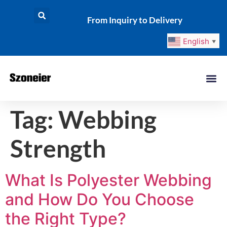
From Inquiry to Delivery
English
▼
Tag:
Webbing
Strength
What Is Polyester Webbing
and How Do You Choose
the Right Type?