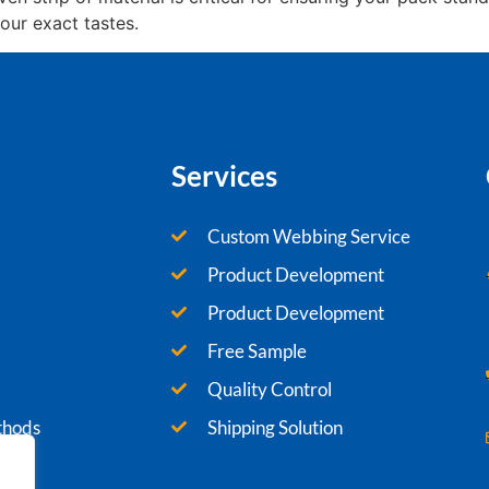
our exact tastes.
Services
Custom Webbing Service
Product Development
Product Development
Free Sample
Quality Control
thods
Shipping Solution