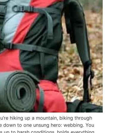
u’re hiking up a mountain, biking through
ome down to one unsung hero: webbing. You
nds up to harsh conditions, holds everything