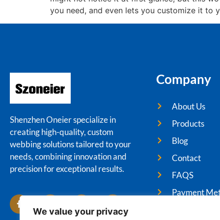
you need, and even lets you customize it to y
Company
About Us
Shenzhen Oneier specialize in
Products
creating high-quality, custom
Blog
webbing solutions tailored to your
needs, combining innovation and
Contact
precision for exceptional results.
FAQS
Payment Me
We value your privacy