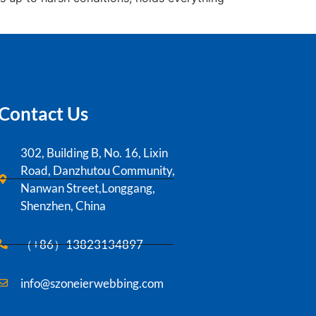
Contact Us
302, Building B, No. 16, Lixin
Road, Danzhutou Community,
Nanwan Street,Longgang,
Shenzhen, China
（+86）13823134897
info@szoneierwebbing.com