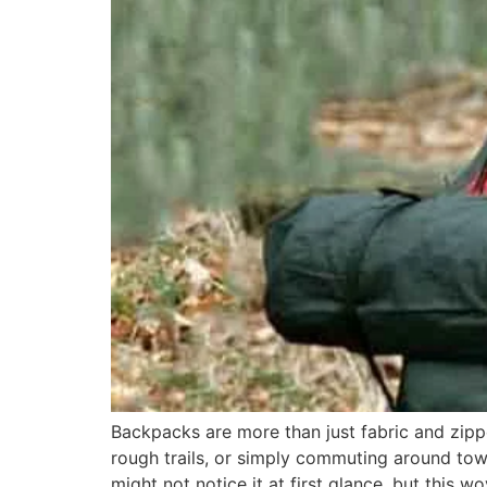
Backpacks are more than just fabric and zippe
rough trails, or simply commuting around to
might not notice it at first glance, but this w