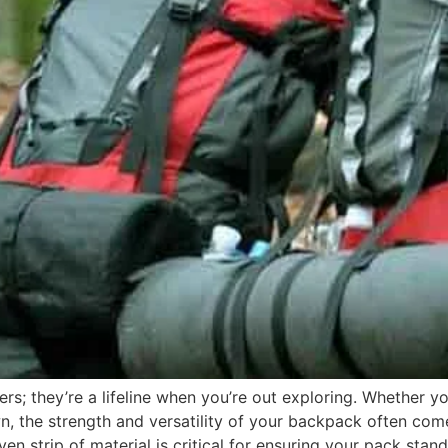
rs; they’re a lifeline when you’re out exploring. Whether yo
wn, the strength and versatility of your backpack often c
oven strip of material is critical for ensuring your pack sta