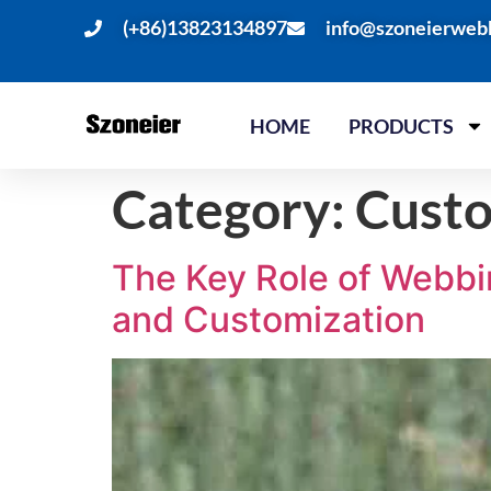
(+86)13823134897
info@szoneierweb
HOME
PRODUCTS
Category:
Cust
The Key Role of Webbin
and Customization