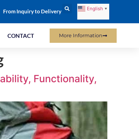
English
▼
From Inquiry to Delivery
CONTACT
More Information
g
ility, Functionality,