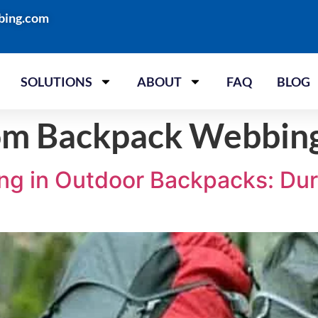
bing.com
SOLUTIONS
ABOUT
FAQ
BLOG
om Backpack Webbin
g in Outdoor Backpacks: Durab