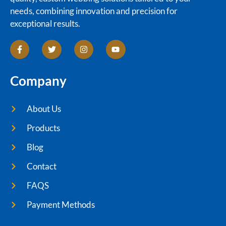
needs, combining innovation and precision for
exceptional results.
Company
About Us
Products
Blog
Contact
FAQS
Payment Methods