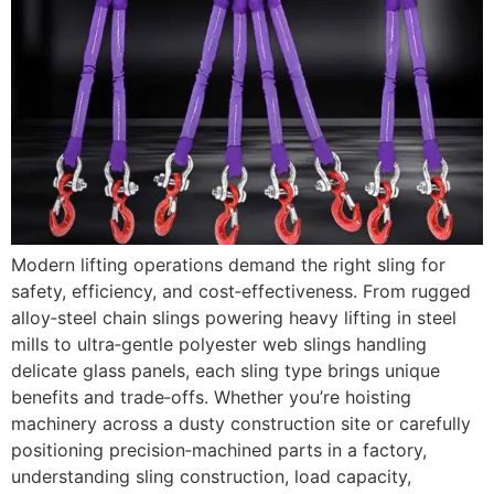
Modern lifting operations demand the right sling for
safety, efficiency, and cost‑effectiveness. From rugged
alloy‑steel chain slings powering heavy lifting in steel
mills to ultra‑gentle polyester web slings handling
delicate glass panels, each sling type brings unique
benefits and trade‑offs. Whether you’re hoisting
machinery across a dusty construction site or carefully
positioning precision‑machined parts in a factory,
understanding sling construction, load capacity,