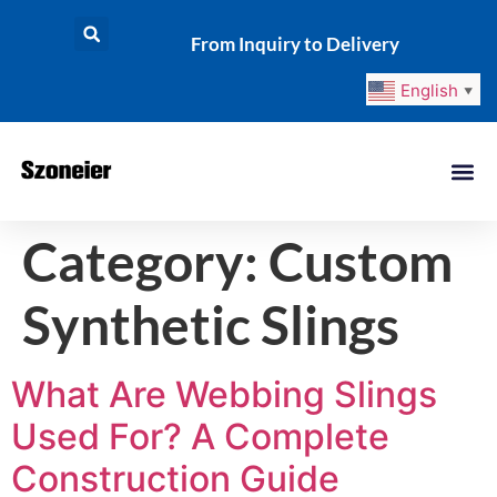
From Inquiry to Delivery
English
▼
Category:
Custom
Synthetic Slings
What Are Webbing Slings
Used For? A Complete
Construction Guide