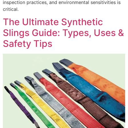
inspection practices, and environmental sensitivities is
critical.
The Ultimate Synthetic
Slings Guide: Types, Uses &
Safety Tips