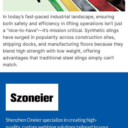
In today’s fast-paced industrial landscape, ensuring
both safety and efficiency in lifting operations isn’t just
a “nice-to-have”—it’s mission critical. Synthetic slings
have surged in popularity across construction sites,
shipping docks, and manufacturing floors because they
blend high strength with low weight, offering
advantages that traditional steel slings simply can’t
match.
Shenzhen Oneier specialize in creating high-
quality, custom webbing solutions tailored to your