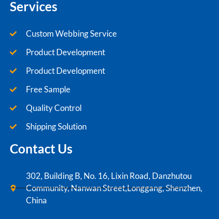
Services
Custom Webbing Service
Product Development
Product Development
Free Sample
Quality Control
Shipping Solution
Contact Us
302, Building B, No. 16, Lixin Road, Danzhutou
Community, Nanwan Street,Longgang, Shenzhen,
China