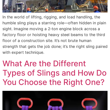
In the world of lifting, rigging, and load handling, the
humble sling plays a starring role—often hidden in plain
sight. Imagine moving a 2‑ton engine block across a
factory floor or hoisting heavy steel beams to the third
floor of a construction site. It’s not brute human
strength that gets the job done; it’s the right sling paired
with expert technique.
What Are the Different
Types of Slings and How Do
You Choose the Right One?