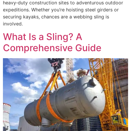
heavy‑duty construction sites to adventurous outdoor
expeditions. Whether you’re hoisting steel girders or
securing kayaks, chances are a webbing sling is
involved.
What Is a Sling? A
Comprehensive Guide