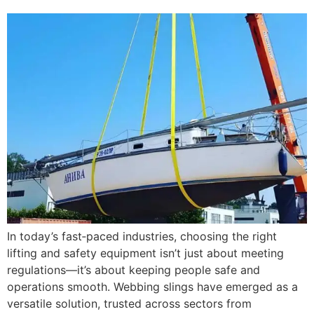
In today’s fast‑paced industries, choosing the right
lifting and safety equipment isn’t just about meeting
regulations—it’s about keeping people safe and
operations smooth. Webbing slings have emerged as a
versatile solution, trusted across sectors from