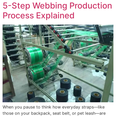
5-Step Webbing Production
Process Explained
When you pause to think how everyday straps—like
those on your backpack, seat belt, or pet leash—are