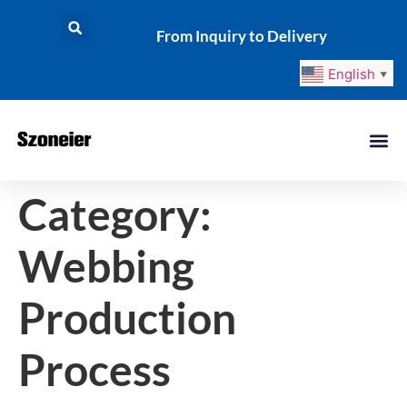
From Inquiry to Delivery
English
▼
Category:
Webbing
Production
Process