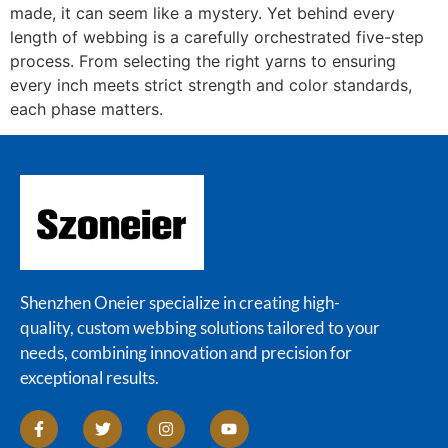
made, it can seem like a mystery. Yet behind every
length of webbing is a carefully orchestrated five-step
process. From selecting the right yarns to ensuring
every inch meets strict strength and color standards,
each phase matters.
Shenzhen Oneier specialize in creating high-
quality, custom webbing solutions tailored to your
needs, combining innovation and precision for
exceptional results.