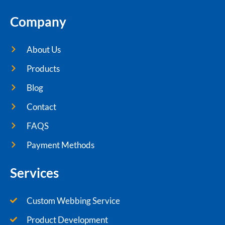
Company
About Us
Products
Blog
Contact
FAQS
Payment Methods
Services
Custom Webbing Service
Product Development