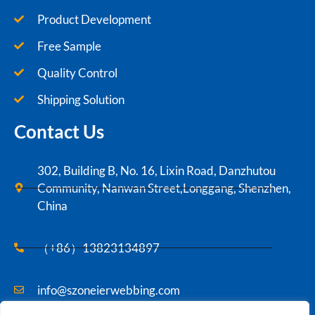
Product Development
Free Sample
Quality Control
Shipping Solution
Contact Us
302, Building B, No. 16, Lixin Road, Danzhutou
Community, Nanwan Street,Longgang, Shenzhen,
China
（+86）13823134897
info@szoneierwebbing.com