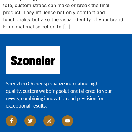
tote, custom straps can make or break the final
product. They influence not only comfort and
functionality but also the visual identity of your brand.
From material selection to […]
Shenzhen Oneier specialize in creating high-
quality, custom webbing solutions tailored to your
needs, combining innovation and precision for
exceptional results.