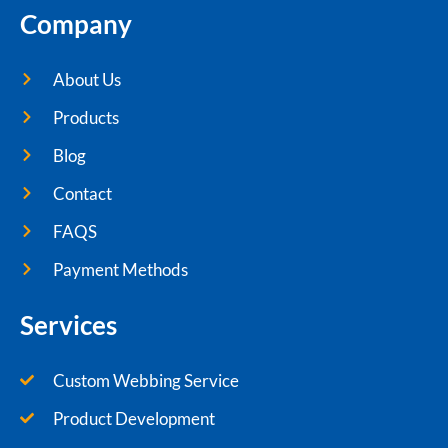
Company
About Us
Products
Blog
Contact
FAQS
Payment Methods
Services
Custom Webbing Service
Product Development