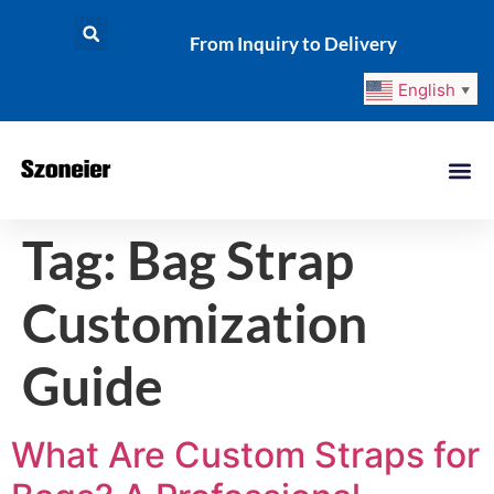
From Inquiry to Delivery
English
▼
Tag:
Bag Strap
Customization
Guide
What Are Custom Straps for