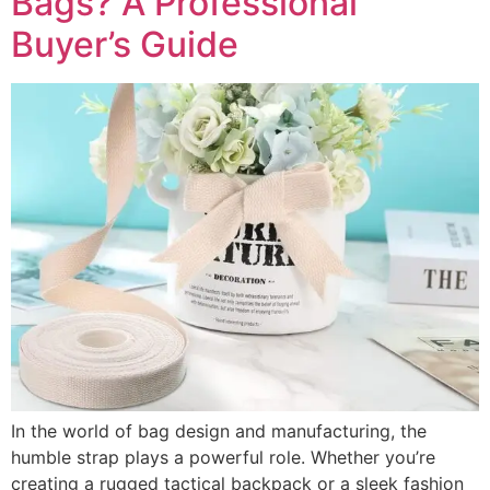
Bags? A Professional
Buyer’s Guide
In the world of bag design and manufacturing, the
humble strap plays a powerful role. Whether you’re
creating a rugged tactical backpack or a sleek fashion