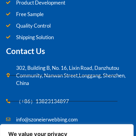
Product Development
Free Sample
Quality Control
Shipping Solution
Contact Us
302, Building B, No. 16, Lixin Road, Danzhutou
Community, Nanwan Street,Longgang, Shenzhen,
China
（+86）13823134897
info@szoneierwebbing.com
We value your privacy