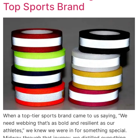
Top Sports Brand
When a top-tier sports brand came to us saying, “We
need webbing that’s as bold and resilient as our
athletes,” we knew we were in for something special.
Midway through that journey, we distilled everything