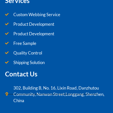
Services
Custom Webbing Service
Product Development
Product Development
Free Sample
Quality Control
Shipping Solution
Contact Us
302, Building B, No. 16, Lixin Road, Danzhutou
Community, Nanwan Street,Longgang, Shenzhen,
China