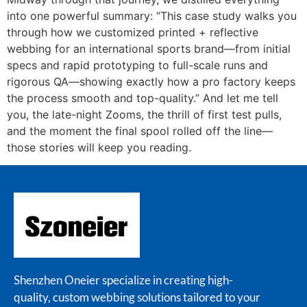
into one powerful summary: “This case study walks you
through how we customized printed + reflective
webbing for an international sports brand—from initial
specs and rapid prototyping to full-scale runs and
rigorous QA—showing exactly how a pro factory keeps
the process smooth and top-quality.” And let me tell
you, the late-night Zooms, the thrill of first test pulls,
and the moment the final spool rolled off the line—
those stories will keep you reading.
Shenzhen Oneier specialize in creating high-
quality, custom webbing solutions tailored to your