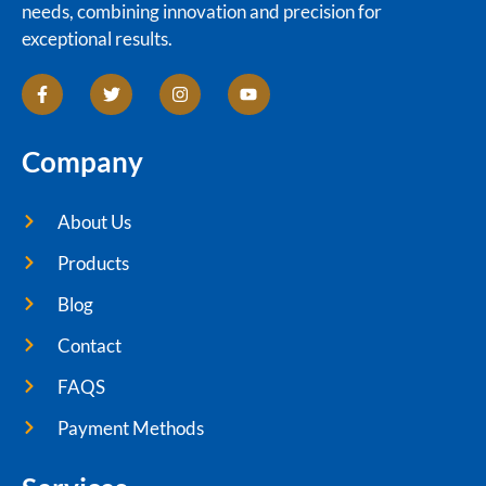
needs, combining innovation and precision for
exceptional results.
Company
About Us
Products
Blog
Contact
FAQS
Payment Methods