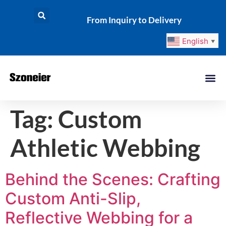
From Inquiry to Delivery
English
▼
Tag:
Custom
Athletic Webbing
Behind the Scenes: Crafting
Custom Anti-Slip,
Reflective Webbing for a