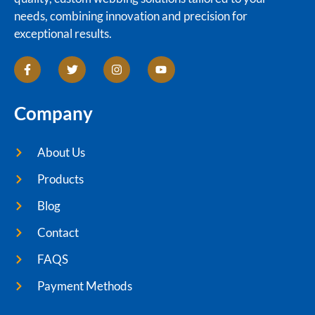
needs, combining innovation and precision for
exceptional results.
Company
About Us
Products
Blog
Contact
FAQS
Payment Methods