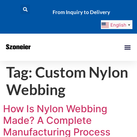
From Inquiry to Delivery
English
▼
Tag:
Custom Nylon
Webbing
How Is Nylon Webbing
Made? A Complete
Manufacturing Process