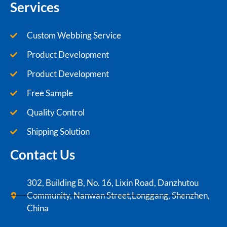
Services
Custom Webbing Service
Product Development
Product Development
Free Sample
Quality Control
Shipping Solution
Contact Us
302, Building B, No. 16, Lixin Road, Danzhutou
Community, Nanwan Street,Longgang, Shenzhen,
China