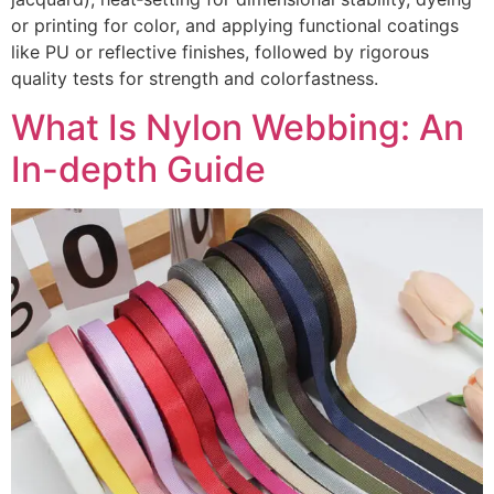
or printing for color, and applying functional coatings
like PU or reflective finishes, followed by rigorous
quality tests for strength and colorfastness.
What Is Nylon Webbing: An
In-depth Guide