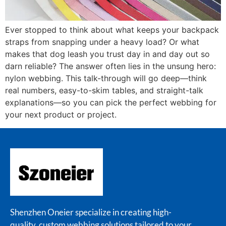
Ever stopped to think about what keeps your backpack
straps from snapping under a heavy load? Or what
makes that dog leash you trust day in and day out so
darn reliable? The answer often lies in the unsung hero:
nylon webbing. This talk-through will go deep—think
real numbers, easy-to-skim tables, and straight-talk
explanations—so you can pick the perfect webbing for
your next product or project.
Shenzhen Oneier specialize in creating high-
quality, custom webbing solutions tailored to your