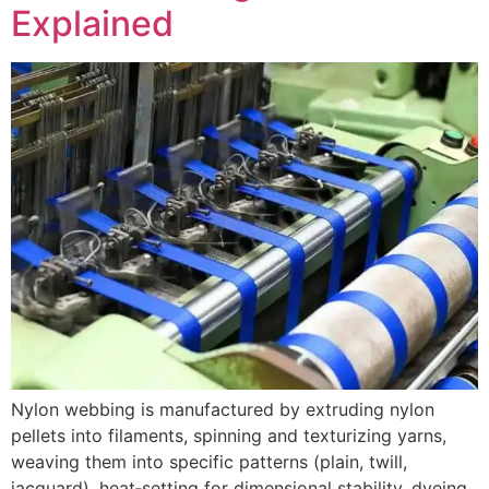
Explained
Nylon webbing is manufactured by extruding nylon
pellets into filaments, spinning and texturizing yarns,
weaving them into specific patterns (plain, twill,
jacquard), heat‑setting for dimensional stability, dyeing