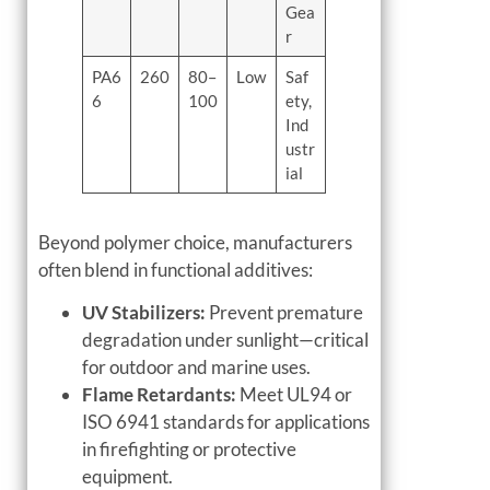
Gea
r
PA6
260
80–
Low
Saf
6
100
ety,
Ind
ustr
ial
Beyond polymer choice, manufacturers
often blend in functional additives:
UV Stabilizers:
Prevent premature
degradation under sunlight—critical
for outdoor and marine uses.
Flame Retardants:
Meet UL94 or
ISO 6941 standards for applications
in firefighting or protective
equipment.