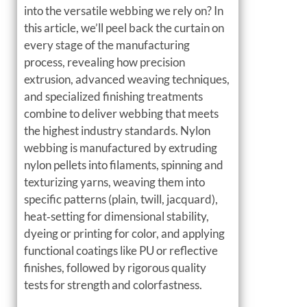
into the versatile webbing we rely on? In
this article, we’ll peel back the curtain on
every stage of the manufacturing
process, revealing how precision
extrusion, advanced weaving techniques,
and specialized finishing treatments
combine to deliver webbing that meets
the highest industry standards. Nylon
webbing is manufactured by extruding
nylon pellets into filaments, spinning and
texturizing yarns, weaving them into
specific patterns (plain, twill, jacquard),
heat‑setting for dimensional stability,
dyeing or printing for color, and applying
functional coatings like PU or reflective
finishes, followed by rigorous quality
tests for strength and colorfastness.