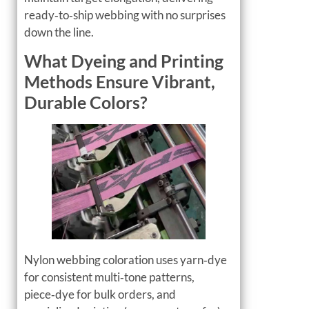
ready‑to‑ship webbing with no surprises
down the line.
What Dyeing and Printing
Methods Ensure Vibrant,
Durable Colors?
Nylon webbing coloration uses yarn‑dye
for consistent multi‑tone patterns,
piece‑dye for bulk orders, and