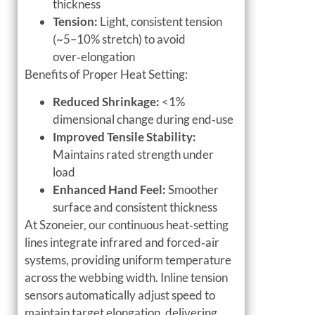
thickness
Tension:
Light, consistent tension
(~5–10% stretch) to avoid
over‑elongation
Benefits of Proper Heat Setting:
Reduced Shrinkage:
<1%
dimensional change during end‑use
Improved Tensile Stability:
Maintains rated strength under
load
Enhanced Hand Feel:
Smoother
surface and consistent thickness
At Szoneier, our continuous heat‑setting
lines integrate infrared and forced‑air
systems, providing uniform temperature
across the webbing width. Inline tension
sensors automatically adjust speed to
maintain target elongation, delivering