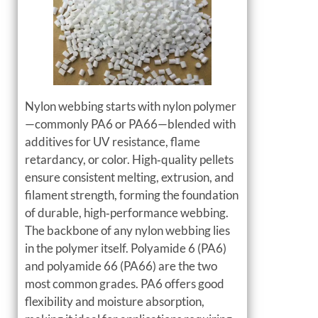
Nylon webbing starts with nylon polymer
—commonly PA6 or PA66—blended with
additives for UV resistance, flame
retardancy, or color. High‑quality pellets
ensure consistent melting, extrusion, and
filament strength, forming the foundation
of durable, high‑performance webbing.
The backbone of any nylon webbing lies
in the polymer itself. Polyamide 6 (PA6)
and polyamide 66 (PA66) are the two
most common grades. PA6 offers good
flexibility and moisture absorption,