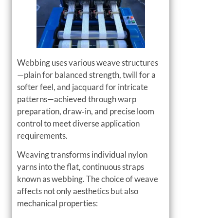
Webbing uses various weave structures
—plain for balanced strength, twill for a
softer feel, and jacquard for intricate
patterns—achieved through warp
preparation, draw‑in, and precise loom
control to meet diverse application
requirements.
Weaving transforms individual nylon
yarns into the flat, continuous straps
known as webbing. The choice of weave
affects not only aesthetics but also
mechanical properties: