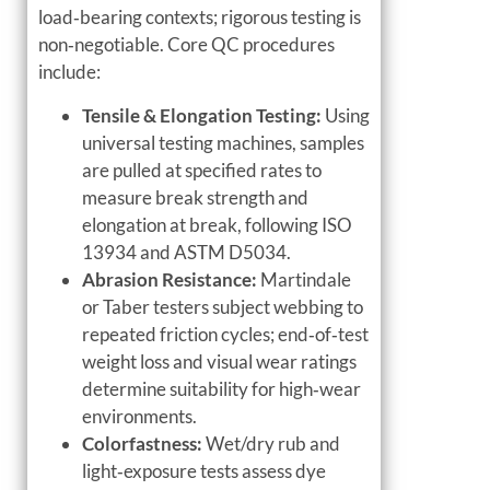
load‑bearing contexts; rigorous testing is
non‑negotiable. Core QC procedures
include:
Tensile & Elongation Testing:
Using
universal testing machines, samples
are pulled at specified rates to
measure break strength and
elongation at break, following ISO
13934 and ASTM D5034.
Abrasion Resistance:
Martindale
or Taber testers subject webbing to
repeated friction cycles; end‑of‑test
weight loss and visual wear ratings
determine suitability for high‑wear
environments.
Colorfastness:
Wet/dry rub and
light‑exposure tests assess dye