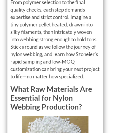
From polymer selection to the final
quality checks, each step demands
expertise and strict control. Imagine a
tiny polymer pellet heated, drawn into
silky filaments, then intricately woven
into webbing strong enough to hold tons.
Stick around as we follow the journey of
nylon webbing, and learn how Szoneier’s
rapid sampling and low‑MOQ
customization can bring your next project
to life—no matter how specialized.
What Raw Materials Are
Essential for Nylon
Webbing Production?