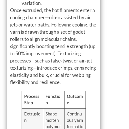
variation.
Once extruded, the hot filaments enter a
cooling chamber—often assisted by air
jets or water baths. Following cooling, the
yarn is drawn through a set of godet
rollers to align molecular chains,
significantly boosting tensile strength (up
to 50% improvement). Texturizing
processes—such as false‑twist or air‑jet
texturizing—introduce crimps, enhancing
elasticity and bulk, crucial for webbing
flexibility and resilience.
Process
Functio
Outcom
Step
n
e
Extrusio
Shape
Continu
n
molten
ous yarn
polymer
formatio