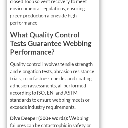
closed‑loop solvent recovery to meet
environmental regulations, ensuring
green production alongside high
performance.
What Quality Control
Tests Guarantee Webbing
Performance?
Quality control involves tensile strength
and elongation tests, abrasion resistance
trials, colorfastness checks, and coating
adhesion assessments, all performed
according to ISO, EN, and ASTM
standards to ensure webbing meets or
exceeds industry requirements.
Dive Deeper (300+ words):
Webbing
failures can be catastrophic in safety or