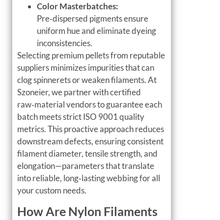
Color Masterbatches:
Pre‑dispersed pigments ensure
uniform hue and eliminate dyeing
inconsistencies.
Selecting premium pellets from reputable
suppliers minimizes impurities that can
clog spinnerets or weaken filaments. At
Szoneier, we partner with certified
raw‑material vendors to guarantee each
batch meets strict ISO 9001 quality
metrics. This proactive approach reduces
downstream defects, ensuring consistent
filament diameter, tensile strength, and
elongation—parameters that translate
into reliable, long‑lasting webbing for all
your custom needs.
How Are Nylon Filaments