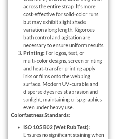
across the entire strap. It’s more
cost‑effective for solid‑color runs
but may exhibit slight shade
variation along length. Rigorous
bath control and agitation are
necessary to ensure uniform results.
Printing:
For logos, text, or
multi‑color designs, screen printing
and heat‑transfer printing apply
inks or films onto the webbing
surface. Modern UV‑curable and
disperse dyes resist abrasion and
sunlight, maintaining crisp graphics
even under heavy use.
Colorfastness Standards:
ISO 105 B02 (Wet Rub Test):
Ensures no significant staining when