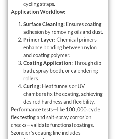
cycling straps.
Application Workflow:
Surface Cleaning:
Ensures coating
adhesion by removing oils and dust.
Primer Layer:
Chemical primers
enhance bonding between nylon
and coating polymer.
Coating Application:
Through dip
bath, spray booth, or calendering
rollers.
Curing:
Heat tunnels or UV
chambers fix the coating, achieving
desired hardness and flexibility.
Performance tests—like 100 ,000‑cycle
flex testing and salt‑spray corrosion
checks—validate functional coatings.
Szoneier’s coating line includes