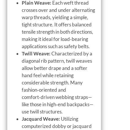
Plain Weave:
Each weft thread
crosses over and under alternating
warp threads, yielding a simple,
tight structure. It offers balanced
tensile strength in both directions,
making it ideal for load‑bearing
applications such as safety belts.
Twill Weave:
Characterized by a
diagonal rib pattern, twill weaves
allow better drape and a softer
hand feel while retaining
considerable strength. Many
fashion‑oriented and
comfort‑driven webbing straps—
like those in high‑end backpacks—
use twill structures.
Jacquard Weave:
Utilizing
computerized dobby or jacquard