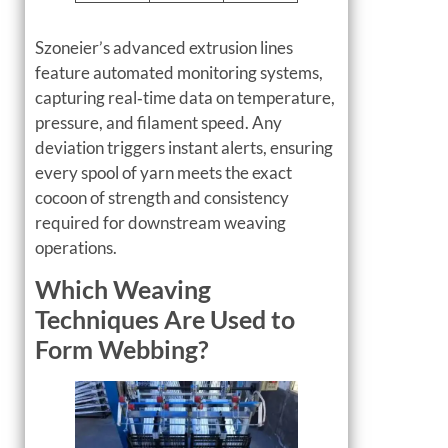
Szoneier’s advanced extrusion lines
feature automated monitoring systems,
capturing real‑time data on temperature,
pressure, and filament speed. Any
deviation triggers instant alerts, ensuring
every spool of yarn meets the exact
cocoon of strength and consistency
required for downstream weaving
operations.
Which Weaving
Techniques Are Used to
Form Webbing?