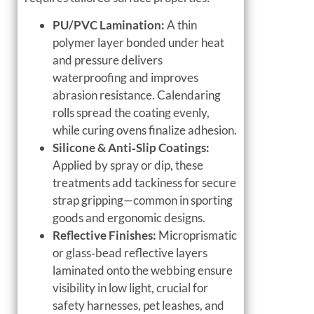
PU/PVC Lamination:
A thin
polymer layer bonded under heat
and pressure delivers
waterproofing and improves
abrasion resistance. Calendaring
rolls spread the coating evenly,
while curing ovens finalize adhesion.
Silicone & Anti‑Slip Coatings:
Applied by spray or dip, these
treatments add tackiness for secure
strap gripping—common in sporting
goods and ergonomic designs.
Reflective Finishes:
Microprismatic
or glass‑bead reflective layers
laminated onto the webbing ensure
visibility in low light, crucial for
safety harnesses, pet leashes, and