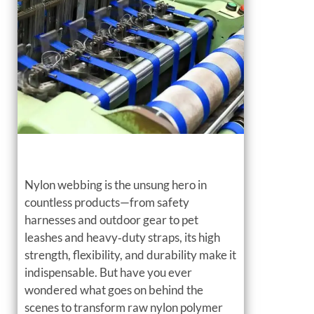
Nylon webbing is the unsung hero in
countless products—from safety
harnesses and outdoor gear to pet
leashes and heavy‑duty straps, its high
strength, flexibility, and durability make it
indispensable. But have you ever
wondered what goes on behind the
scenes to transform raw nylon polymer