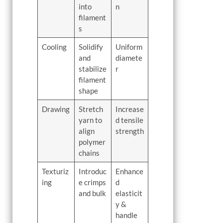
into
n
filament
s
Cooling
Solidify
Uniform
and
diamete
stabilize
r
filament
shape
Drawing
Stretch
Increase
yarn to
d tensile
align
strength
polymer
chains
Texturiz
Introduc
Enhance
ing
e crimps
d
and bulk
elasticit
y &
handle