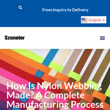
From Inquiry to Delivery
English
▼
How Is Nylon Webbing
Made? A Complete
Manufacturing Process