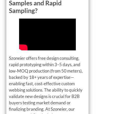
Samples and Rapid
Sampling?
Szoneier offers free design consulting,
rapid prototyping within 3–5 days, and
low‑MOQ production (from 50 meters),
backed by 18+ years of expertise—
enabling fast, cost‑effective custom
webbing solutions. The ability to quickly
validate new designs is crucial for B2B
buyers testing market demand or
finalizing branding. At Szoneier, our