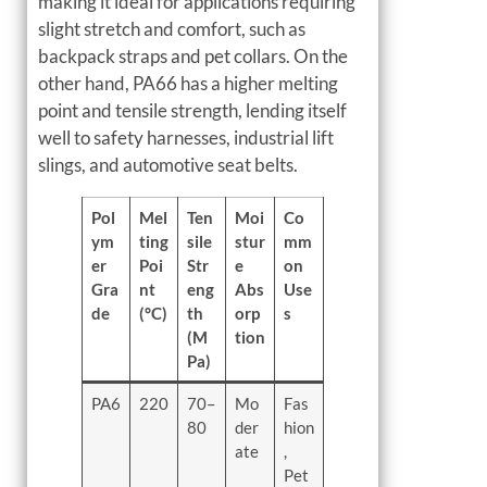
making it ideal for applications requiring
slight stretch and comfort, such as
backpack straps and pet collars. On the
other hand, PA66 has a higher melting
point and tensile strength, lending itself
well to safety harnesses, industrial lift
slings, and automotive seat belts.
Pol
Mel
Ten
Moi
Co
ym
ting
sile
stur
mm
er
Poi
Str
e
on
Gra
nt
eng
Abs
Use
de
(°C)
th
orp
s
(M
tion
Pa)
PA6
220
70–
Mo
Fas
80
der
hion
ate
,
Pet