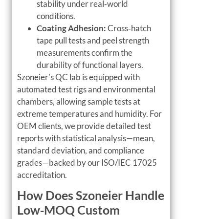
stability under real‑world
conditions.
Coating Adhesion:
Cross‑hatch
tape pull tests and peel strength
measurements confirm the
durability of functional layers.
Szoneier’s QC lab is equipped with
automated test rigs and environmental
chambers, allowing sample tests at
extreme temperatures and humidity. For
OEM clients, we provide detailed test
reports with statistical analysis—mean,
standard deviation, and compliance
grades—backed by our ISO/IEC 17025
accreditation.
How Does Szoneier Handle
Low‑MOQ Custom