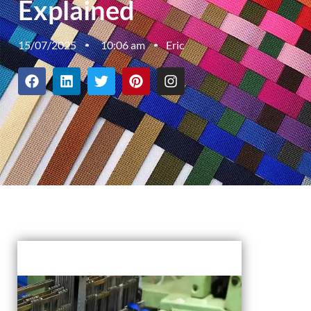
Explained
15/07/2025
10:06 am
Eric