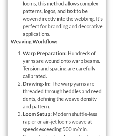
looms, this method allows complex
patterns, logos, and text to be
woven directly into the webbing. It’s
perfect for branding and decorative
applications.
Weaving Workflow:
Warp Preparation:
Hundreds of
yarns are wound onto warp beams.
Tension and spacing are carefully
calibrated.
Drawing‑In:
The warp yarns are
threaded through heddles and reed
dents, defining the weave density
and pattern.
Loom Setup:
Modern shuttle‑less
rapier or air‑jet looms weave at
speeds exceeding 500 m/min.