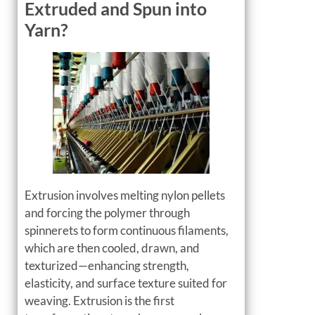
Extruded and Spun into
Yarn?
Extrusion involves melting nylon pellets
and forcing the polymer through
spinnerets to form continuous filaments,
which are then cooled, drawn, and
texturized—enhancing strength,
elasticity, and surface texture suited for
weaving. Extrusion is the first