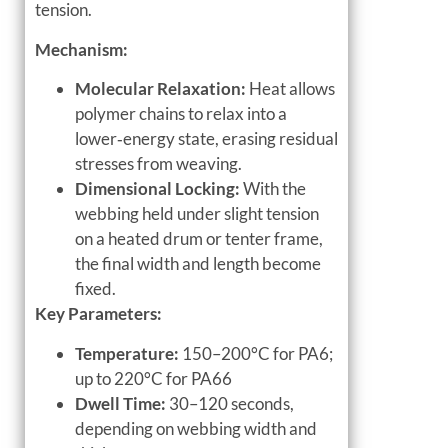
tension.
Mechanism:
Molecular Relaxation:
Heat allows
polymer chains to relax into a
lower‑energy state, erasing residual
stresses from weaving.
Dimensional Locking:
With the
webbing held under slight tension
on a heated drum or tenter frame,
the final width and length become
fixed.
Key Parameters:
Temperature:
150–200°C for PA6;
up to 220°C for PA66
Dwell Time:
30–120 seconds,
depending on webbing width and