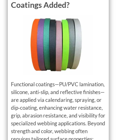
Coatings Added?
Functional coatings—PU/PVC lamination,
silicone, anti‑slip, and reflective finishes—
are applied via calendaring, spraying, or
dip‑coating, enhancing water resistance,
grip, abrasion resistance, and visibility for
specialized webbing applications. Beyond
strength and color, webbing often
requires tailored surface properties: