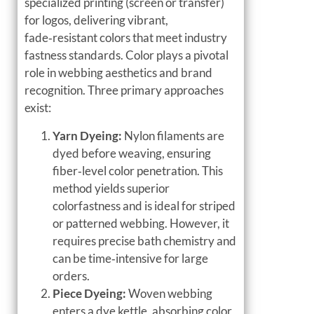
specialized printing (screen or transfer)
for logos, delivering vibrant,
fade‑resistant colors that meet industry
fastness standards. Color plays a pivotal
role in webbing aesthetics and brand
recognition. Three primary approaches
exist:
Yarn Dyeing:
Nylon filaments are
dyed before weaving, ensuring
fiber‑level color penetration. This
method yields superior
colorfastness and is ideal for striped
or patterned webbing. However, it
requires precise bath chemistry and
can be time‑intensive for large
orders.
Piece Dyeing:
Woven webbing
enters a dye kettle, absorbing color