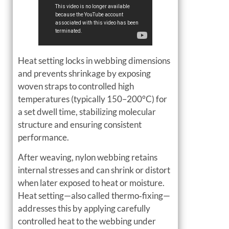
Heat setting locks in webbing dimensions
and prevents shrinkage by exposing
woven straps to controlled high
temperatures (typically 150–200°C) for
a set dwell time, stabilizing molecular
structure and ensuring consistent
performance.
After weaving, nylon webbing retains
internal stresses and can shrink or distort
when later exposed to heat or moisture.
Heat setting—also called thermo‑fixing—
addresses this by applying carefully
controlled heat to the webbing under