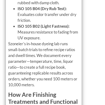
rubbed with damp cloth.
ISO 105 B04 (Dry Rub Test):
Evaluates color transfer under dry
friction.
ISO 105 B02 (Light Fastness):
Measures resistance to fading from
UV exposure.
Szoneier’s in‑house dyeing lab runs
small‑batch trials to refine recipe ratios
and dwell times. We document every
parameter—temperature, time, liquor
ratio—to create a full recipe book,
guaranteeing replicable results across
orders, whether you need 100 meters or
10,000 meters.
How Are Finishing
Treatments and Functional