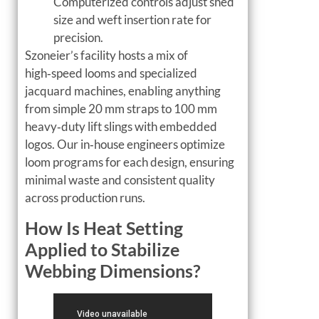
Computerized controls adjust shed
size and weft insertion rate for
precision.
Szoneier’s facility hosts a mix of
high‑speed looms and specialized
jacquard machines, enabling anything
from simple 20 mm straps to 100 mm
heavy‑duty lift slings with embedded
logos. Our in‑house engineers optimize
loom programs for each design, ensuring
minimal waste and consistent quality
across production runs.
How Is Heat Setting
Applied to Stabilize
Webbing Dimensions?