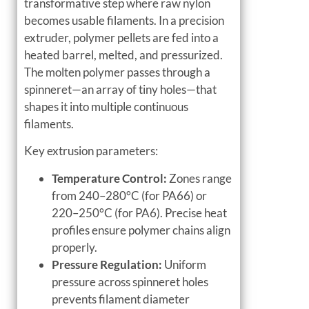
transformative step where raw nylon
becomes usable filaments. In a precision
extruder, polymer pellets are fed into a
heated barrel, melted, and pressurized.
The molten polymer passes through a
spinneret—an array of tiny holes—that
shapes it into multiple continuous
filaments.
Key extrusion parameters:
Temperature Control:
Zones range
from 240–280°C (for PA66) or
220–250°C (for PA6). Precise heat
profiles ensure polymer chains align
properly.
Pressure Regulation:
Uniform
pressure across spinneret holes
prevents filament diameter