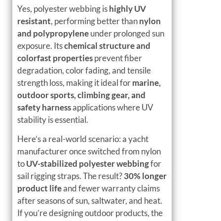
Yes, polyester webbing is
highly UV
resistant
, performing better than
nylon
and polypropylene
under prolonged sun
exposure. Its
chemical structure and
colorfast properties
prevent fiber
degradation, color fading, and tensile
strength loss, making it ideal for
marine,
outdoor sports, climbing gear, and
safety harness
applications where UV
stability is essential.
Here’s a real-world scenario: a yacht
manufacturer once switched from nylon
to
UV-stabilized polyester webbing
for
sail rigging straps. The result?
30% longer
product life
and fewer warranty claims
after seasons of sun, saltwater, and heat.
If you’re designing outdoor products, the