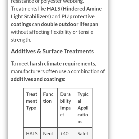
resistance of polyester webbing.
Treatments like
HALS (Hindered Amine
Light Stabilizers)
and
PU protective
coatings
can
double outdoor lifespan
without affecting flexibility or tensile
strength.
Additives & Surface Treatments
To meet
harsh climate requirements
,
manufacturers often use a combination of
additives and coatings
:
Treat
Func
Dura
Typic
ment
tion
bility
al
Type
Impa
Appli
ct
catio
ns
HALS
Neut
+40–
Safet