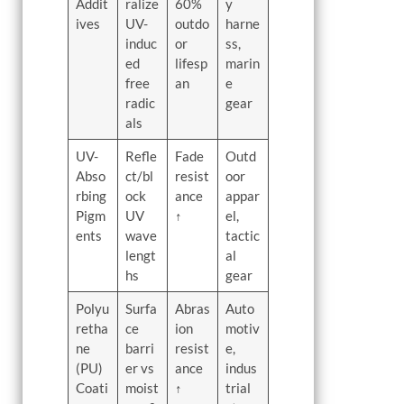
Addit
ralize
60%
y
ives
UV-
outdo
harne
induc
or
ss,
ed
lifesp
marin
free
an
e
radic
gear
als
UV-
Refle
Fade
Outd
Abso
ct/bl
resist
oor
rbing
ock
ance
appar
Pigm
UV
↑
el,
ents
wave
tactic
lengt
al
hs
gear
Polyu
Surfa
Abras
Auto
retha
ce
ion
motiv
ne
barri
resist
e,
(PU)
er vs
ance
indus
Coati
moist
↑
trial