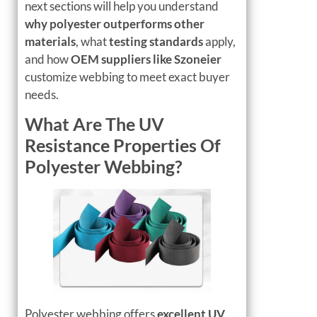
next sections will help you understand
why polyester outperforms other
materials
, what
testing standards
apply,
and how
OEM suppliers like Szoneier
customize webbing to meet exact buyer
needs.
What Are The UV
Resistance Properties Of
Polyester Webbing?
Polyester webbing offers
excellent UV