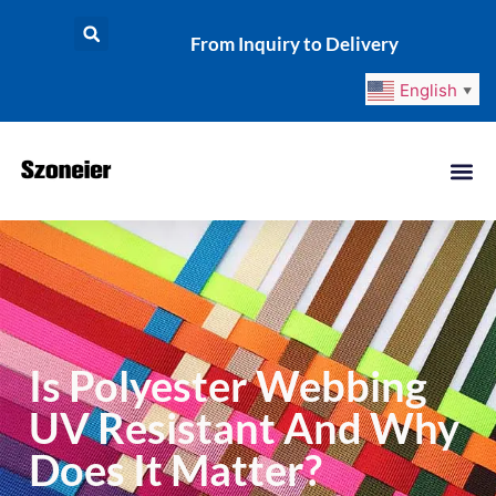
From Inquiry to Delivery
English
▼
Is Polyester Webbing
UV Resistant And Why
Does It Matter?