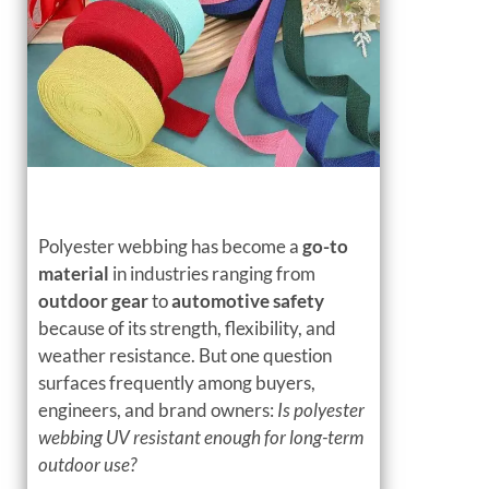
Polyester webbing has become a
go-to
material
in industries ranging from
outdoor gear
to
automotive safety
because of its strength, flexibility, and
weather resistance. But one question
surfaces frequently among buyers,
engineers, and brand owners:
Is polyester
webbing UV resistant enough for long-term
outdoor use?