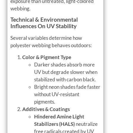
exposure than untreated, light-colored
webbing.
Technical & Environmental
Influences On UV Stability
Several variables determine how
polyester webbing behaves outdoors:
Color & Pigment Type
Darker shades absorb more
UV but degrade slower when
stabilized with carbon black.
Bright neon shades fade faster
without UV-resistant
pigments.
Additives & Coatings
Hindered Amine Light
Stabilizers (HALS)
neutralize
free radicals created by UV