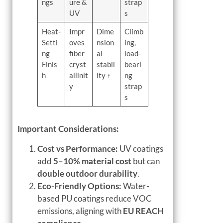
ngs
ure &
strap
UV
s
Heat-
Impr
Dime
Climb
Setti
oves
nsion
ing,
ng
fiber
al
load-
Finis
cryst
stabil
beari
h
allinit
ity ↑
ng
y
strap
s
Important Considerations:
Cost vs Performance:
UV coatings
add
5–10% material cost
but can
double outdoor durability
.
Eco-Friendly Options:
Water-
based PU coatings reduce VOC
emissions, aligning with
EU REACH