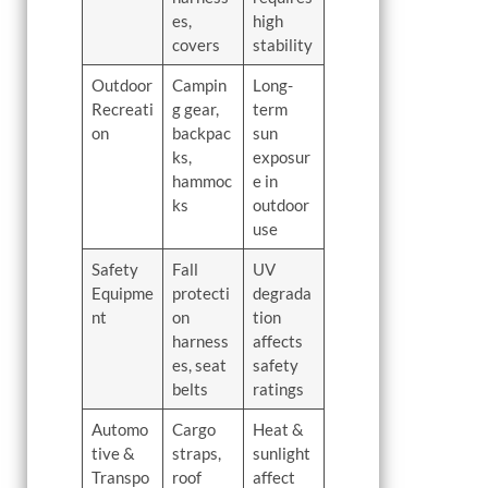
es,
high
covers
stability
Outdoor
Campin
Long-
Recreati
g gear,
term
on
backpac
sun
ks,
exposur
hammoc
e in
ks
outdoor
use
Safety
Fall
UV
Equipme
protecti
degrada
nt
on
tion
harness
affects
es, seat
safety
belts
ratings
Automo
Cargo
Heat &
tive &
straps,
sunlight
Transpo
roof
affect