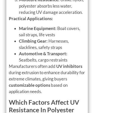
polyester absorbs less water,
reducing UV damage acceleration.
Practical Applications:
Marine Equipment:
Boat covers,
sail straps, life vests
Climbing Gear:
Harnesses,
slacklines, safety straps
Automotive & Transport:
Seatbelts, cargo restraints
Manufacturers often add
UV inhibitors
during extrusion to enhance durability for
extreme climates, giving buyers
customizable options
based on
application needs.
Which Factors Affect UV
Resistance In Polyester