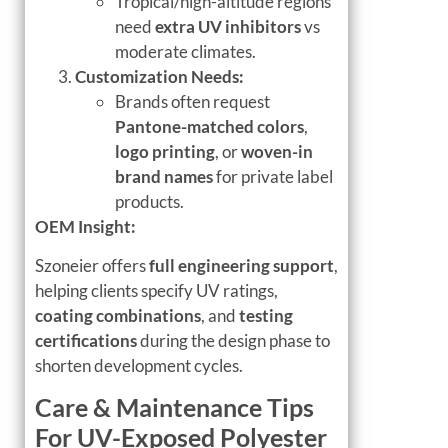
Tropical/high-altitude regions
need
extra UV inhibitors
vs
moderate climates.
Customization Needs:
Brands often request
Pantone-matched colors
,
logo printing
, or
woven-in
brand names
for private label
products.
OEM Insight:
Szoneier offers
full engineering support
,
helping clients specify UV ratings,
coating combinations
, and
testing
certifications
during the design phase to
shorten development cycles.
Care & Maintenance Tips
For UV-Exposed Polyester