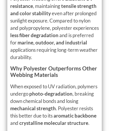
resistance
, maintaining
tensile strength
and color stability
even after prolonged
sunlight exposure. Compared to nylon
and polypropylene, polyester experiences
less fiber degradation
and is preferred
for
marine, outdoor, and industrial
applications requiring long-term weather
durability.
Why Polyester Outperforms Other
Webbing Materials
When exposed to UV radiation, polymers
undergo
photo-degradation
, breaking
down chemical bonds and losing
mechanical strength
. Polyester resists
this better due to its
aromatic backbone
and
crystalline molecular structure
.