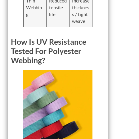
Thin
Reduced
Increase
Webbin
tensile
thicknes
g
life
s / tight
weave
How Is UV Resistance
Tested For Polyester
Webbing?