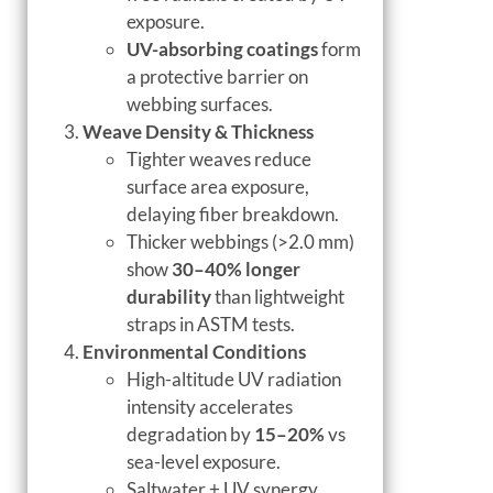
exposure.
UV-absorbing coatings
form
a protective barrier on
webbing surfaces.
Weave Density & Thickness
Tighter weaves reduce
surface area exposure,
delaying fiber breakdown.
Thicker webbings (>2.0 mm)
show
30–40% longer
durability
than lightweight
straps in ASTM tests.
Environmental Conditions
High-altitude UV radiation
intensity accelerates
degradation by
15–20%
vs
sea-level exposure.
Saltwater + UV synergy