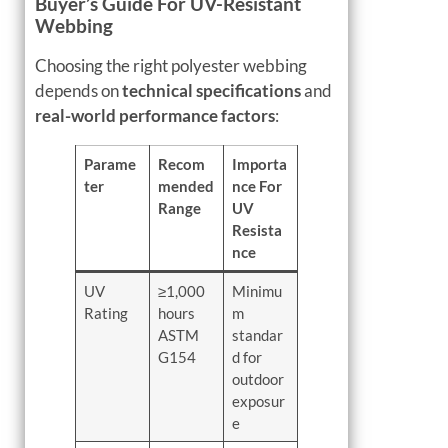
Buyer’s Guide For UV-Resistant
Webbing
Choosing the right polyester webbing
depends on
technical specifications
and
real-world performance factors
:
Parame
Recom
Importa
ter
mended
nce For
Range
UV
Resista
nce
UV
≥1,000
Minimu
Rating
hours
m
ASTM
standar
G154
d for
outdoor
exposur
e