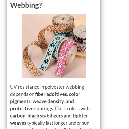
Webbing?
UV resistance in polyester webbing
depends on
fiber additives, color
pigments, weave density, and
protective coatings
. Dark colors with
carbon-black stabilizers
and
tighter
weaves
typically last longer under sun