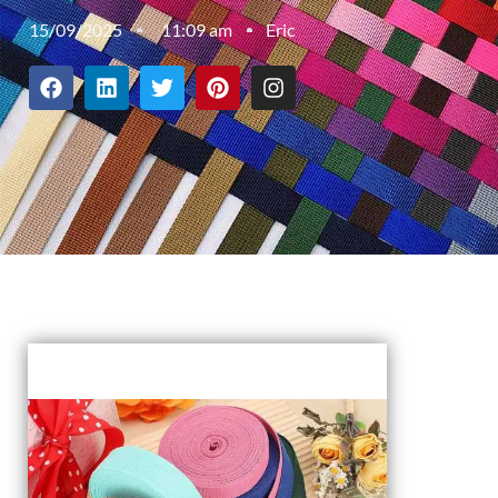
15/09/2025
11:09 am
Eric