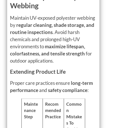
Webbing
Maintain UV-exposed polyester webbing
by
regular cleaning, shade storage, and
routine inspections
. Avoid harsh
chemicals and prolonged high-UV
environments to
maximize lifespan,
colorfastness, and tensile strength
for
outdoor applications.
Extending Product Life
Proper care practices ensure
long-term
performance
and
safety compliance
:
Mainte
Recom
Commo
nance
mended
n
Step
Practice
Mistake
s To