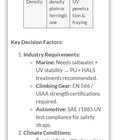
Density
density
UV
plain or
penetra
herringb
tion &
one
fraying
Key Decision Factors:
Industry Requirements:
Marine:
Needs saltwater +
UV stability → PU + HALS
treatments recommended.
Climbing Gear:
EN 566 /
UIAA strength certifications
required.
Automotive:
SAE J1885 UV
test compliance for safety
straps.
Climate Conditions: