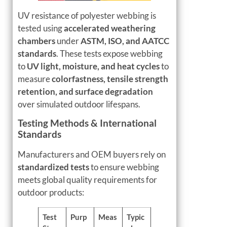
UV resistance of polyester webbing is
tested using
accelerated weathering
chambers
under
ASTM, ISO, and AATCC
standards
. These tests expose webbing
to
UV light, moisture, and heat cycles
to
measure
colorfastness, tensile strength
retention, and surface degradation
over simulated outdoor lifespans.
Testing Methods & International
Standards
Manufacturers and OEM buyers rely on
standardized tests
to ensure webbing
meets global quality requirements for
outdoor products:
Test
Purp
Meas
Typic