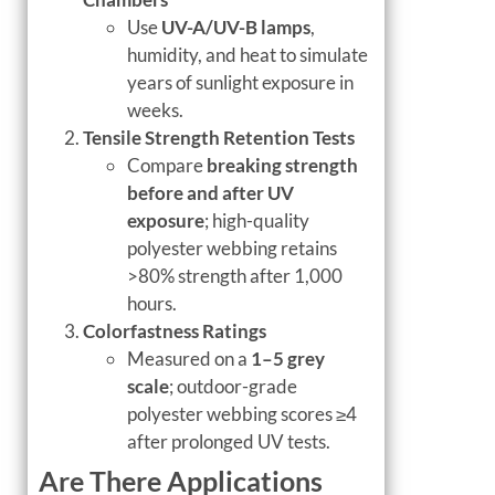
Use
UV-A/UV-B lamps
,
humidity, and heat to simulate
years of sunlight exposure in
weeks.
Tensile Strength Retention Tests
Compare
breaking strength
before and after UV
exposure
; high-quality
polyester webbing retains
>80% strength after 1,000
hours.
Colorfastness Ratings
Measured on a
1–5 grey
scale
; outdoor-grade
polyester webbing scores ≥4
after prolonged UV tests.
Are There Applications