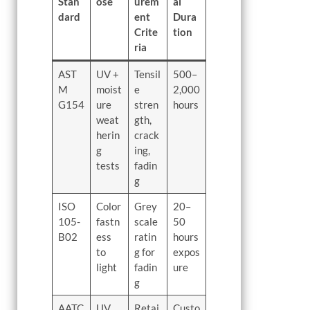
Stan
ose
urem
al
dard
ent
Dura
Crite
tion
ria
AST
UV +
Tensil
500–
M
moist
e
2,000
G154
ure
stren
hours
weat
gth,
herin
crack
g
ing,
tests
fadin
g
ISO
Color
Grey
20–
105-
fastn
scale
50
B02
ess
ratin
hours
to
g for
expos
light
fadin
ure
g
AATC
UV
Retai
Custo