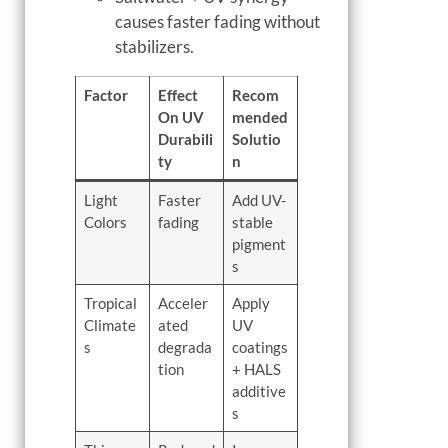
causes faster fading without
stabilizers.
Factor
Effect
Recom
On UV
mended
Durabili
Solutio
ty
n
Light
Faster
Add UV-
Colors
fading
stable
pigment
s
Tropical
Acceler
Apply
Climate
ated
UV
s
degrada
coatings
tion
+ HALS
additive
s