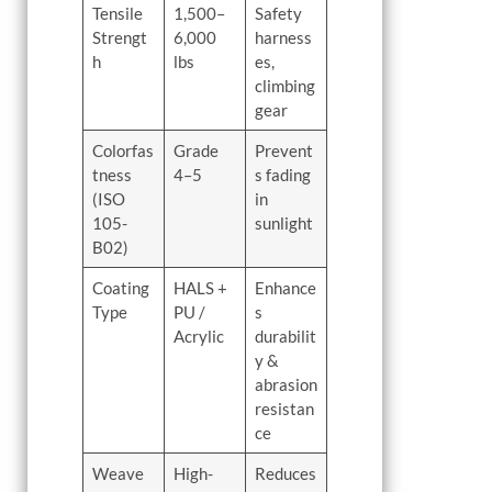
Tensile
1,500–
Safety
Strengt
6,000
harness
h
lbs
es,
climbing
gear
Colorfas
Grade
Prevent
tness
4–5
s fading
(ISO
in
105-
sunlight
B02)
Coating
HALS +
Enhance
Type
PU /
s
Acrylic
durabilit
y &
abrasion
resistan
ce
Weave
High-
Reduces