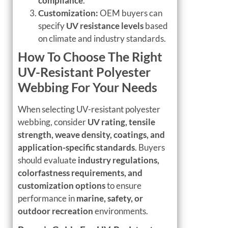
compliance
.
Customization:
OEM buyers can
specify
UV resistance levels
based
on climate and industry standards.
How To Choose The Right
UV-Resistant Polyester
Webbing For Your Needs
When selecting UV-resistant polyester
webbing, consider
UV rating, tensile
strength, weave density, coatings, and
application-specific standards
. Buyers
should evaluate
industry regulations,
colorfastness requirements, and
customization options
to ensure
performance in
marine, safety, or
outdoor recreation
environments.