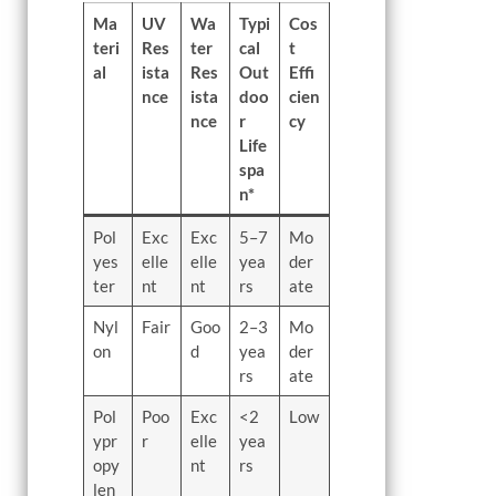
Ma
UV
Wa
Typi
Cos
teri
Res
ter
cal
t
al
ista
Res
Out
Effi
nce
ista
doo
cien
nce
r
cy
Life
spa
n*
Pol
Exc
Exc
5–7
Mo
yes
elle
elle
yea
der
ter
nt
nt
rs
ate
Nyl
Fair
Goo
2–3
Mo
on
d
yea
der
rs
ate
Pol
Poo
Exc
<2
Low
ypr
r
elle
yea
opy
nt
rs
len