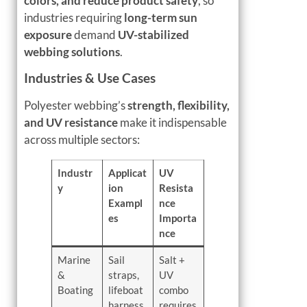
colors, and reduce product safety
, so
industries requiring
long-term sun
exposure
demand
UV-stabilized
webbing solutions
.
Industries & Use Cases
Polyester webbing’s
strength, flexibility,
and UV resistance
make it indispensable
across multiple sectors:
Industr
Applicat
UV
y
ion
Resista
Exampl
nce
es
Importa
nce
Marine
Sail
Salt +
&
straps,
UV
Boating
lifeboat
combo
harness
requires