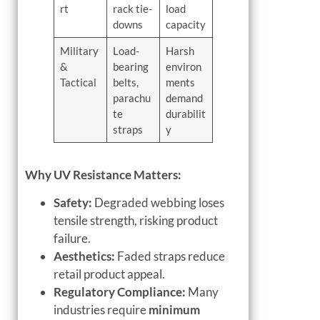
rt
rack tie-
load
downs
capacity
Military
Load-
Harsh
&
bearing
environ
Tactical
belts,
ments
parachu
demand
te
durabilit
straps
y
Why UV Resistance Matters:
Safety:
Degraded webbing loses
tensile strength, risking product
failure.
Aesthetics:
Faded straps reduce
retail product appeal.
Regulatory Compliance:
Many
industries require
minimum