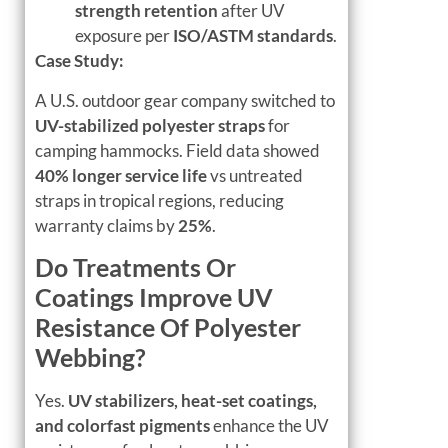
strength retention
after UV
exposure per
ISO/ASTM standards
.
Case Study:
A U.S. outdoor gear company switched to
UV-stabilized polyester straps
for
camping hammocks. Field data showed
40% longer service life
vs untreated
straps in tropical regions, reducing
warranty claims by
25%
.
Do Treatments Or
Coatings Improve UV
Resistance Of Polyester
Webbing?
Yes.
UV stabilizers, heat-set coatings,
and colorfast pigments
enhance the UV