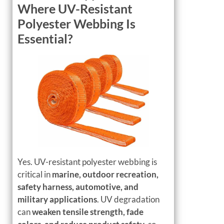
Where UV-Resistant
Polyester Webbing Is
Essential?
Yes. UV-resistant polyester webbing is
critical in
marine, outdoor recreation,
safety harness, automotive, and
military applications
. UV degradation
can
weaken tensile strength, fade