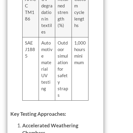
C
degra
ned
m
TM1
datio
stren
cycle
86
n in
gth
lengt
textil
(%)
hs
es
SAE
Auto
Outd
1,000
J188
motiv
oor
hours
5
e
simul
mini
mate
ation
mum
rial
for
UV
safet
testi
y
ng
strap
s
Key Testing Approaches:
Accelerated Weathering
Chambers