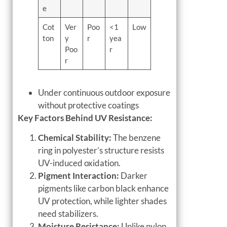
e
Cot
Ver
Poo
<1
Low
ton
y
r
yea
Poo
r
r
Under continuous outdoor exposure
without protective coatings
Key Factors Behind UV Resistance:
Chemical Stability:
The benzene
ring in polyester’s structure resists
UV-induced oxidation.
Pigment Interaction:
Darker
pigments like carbon black enhance
UV protection, while lighter shades
need stabilizers.
Moisture Resistance:
Unlike nylon,