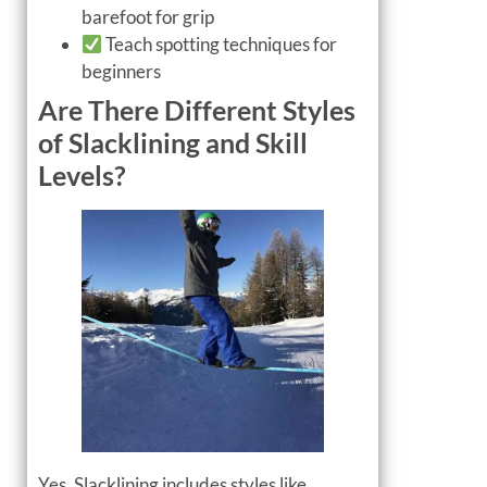
barefoot for grip
Teach spotting techniques for
beginners
Are There Different Styles
of Slacklining and Skill
Levels?
Yes. Slacklining includes styles like