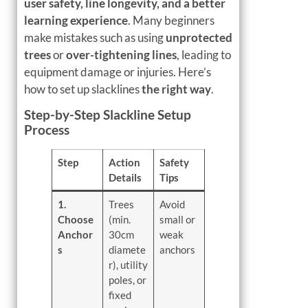
user safety, line longevity, and a better
learning experience
. Many beginners
make mistakes such as using
unprotected
trees
or
over-tightening lines
, leading to
equipment damage or injuries. Here’s
how to set up slacklines
the right way
.
Step-by-Step Slackline Setup
Process
Step
Action
Safety
Details
Tips
1.
Trees
Avoid
Choose
(min.
small or
Anchor
30cm
weak
s
diamete
anchors
r), utility
poles, or
fixed