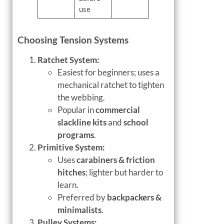
use
Choosing Tension Systems
Ratchet System:
Easiest for beginners; uses a
mechanical ratchet to tighten
the webbing.
Popular in
commercial
slackline kits
and
school
programs
.
Primitive System:
Uses
carabiners & friction
hitches
; lighter but harder to
learn.
Preferred by
backpackers &
minimalists
.
Pulley Systems: