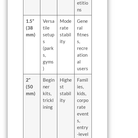
etitio
ns
1.5”
Versa
Mode
Gene
(38
tile
rate
ral
mm)
setup
stabil
fitnes
s
ity
s,
(park
recre
s,
ation
gyms
al
)
users
2”
Begin
Highe
Famil
(50
ner
st
ies,
mm)
kits,
stabil
kids,
trickl
ity
corpo
ining
rate
event
s,
entry
-level