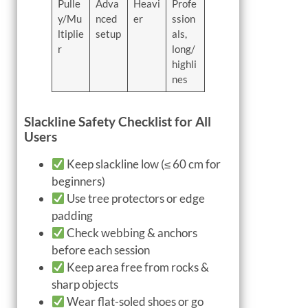
Pulle
Adva
Heavi
Profe
y/Mu
nced
er
ssion
ltiplie
setup
als,
r
long/
highli
nes
Slackline Safety Checklist for All
Users
Keep slackline low (≤ 60 cm for
beginners)
Use tree protectors or edge
padding
Check webbing & anchors
before each session
Keep area free from rocks &
sharp objects
Wear flat-soled shoes or go