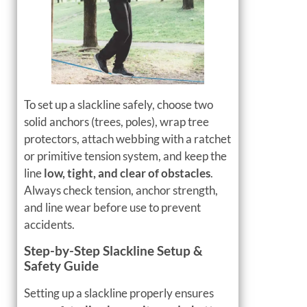
To set up a slackline safely, choose two
solid anchors (trees, poles), wrap tree
protectors, attach webbing with a ratchet
or primitive tension system, and keep the
line
low, tight, and clear of obstacles
.
Always check tension, anchor strength,
and line wear before use to prevent
accidents.
Step-by-Step Slackline Setup &
Safety Guide
Setting up a slackline properly ensures