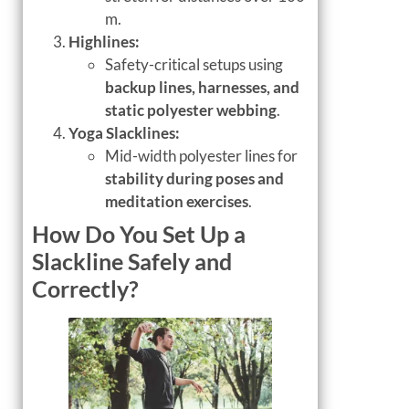
m.
Highlines:
Safety-critical setups using
backup lines, harnesses, and
static polyester webbing
.
Yoga Slacklines:
Mid-width polyester lines for
stability during poses and
meditation exercises
.
How Do You Set Up a
Slackline Safely and
Correctly?