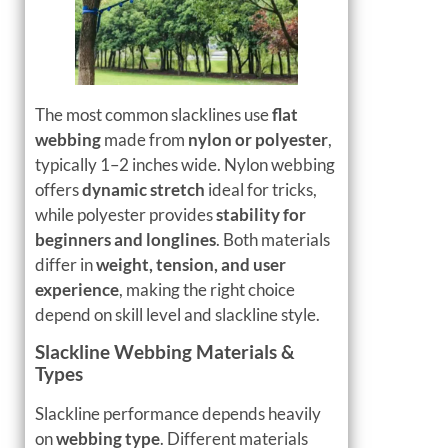
The most common slacklines use
flat
webbing
made from
nylon or polyester
,
typically 1–2 inches wide. Nylon webbing
offers
dynamic stretch
ideal for tricks,
while polyester provides
stability for
beginners and longlines
. Both materials
differ in
weight, tension, and user
experience
, making the right choice
depend on skill level and slackline style.
Slackline Webbing Materials &
Types
Slackline performance depends heavily
on
webbing type
. Different materials