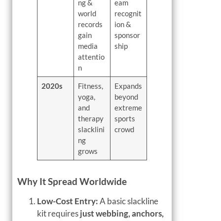
ng &
eam
world
recognit
records
ion &
gain
sponsor
media
ship
attentio
n
2020s
Fitness,
Expands
yoga,
beyond
and
extreme
therapy
sports
slacklini
crowd
ng
grows
Why It Spread Worldwide
Low-Cost Entry:
A basic slackline
kit requires
just webbing, anchors,