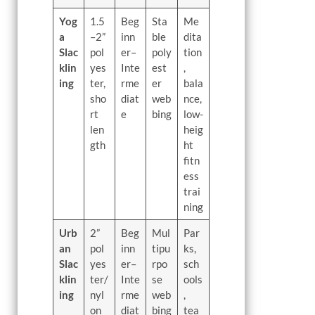
Yog
1.5
Beg
Sta
Me
a
–2”
inn
ble
dita
Slac
pol
er–
poly
tion
klin
yes
Inte
est
,
ing
ter,
rme
er
bala
sho
diat
web
nce,
rt
e
bing
low-
len
heig
gth
ht
fitn
ess
trai
ning
Urb
2”
Beg
Mul
Par
an
pol
inn
tipu
ks,
Slac
yes
er–
rpo
sch
klin
ter/
Inte
se
ools
ing
nyl
rme
web
,
on
diat
bing
tea