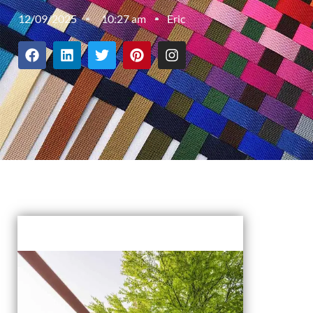
12/09/2025
10:27 am
Eric