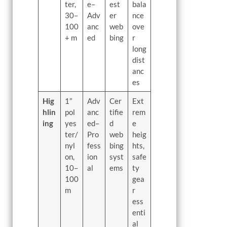
ter,
e–
est
bala
30–
Adv
er
nce
100
anc
web
ove
+ m
ed
bing
r
long
dist
anc
es
Hig
1”
Adv
Cer
Ext
hlin
pol
anc
tifie
rem
ing
yes
ed–
d
e
ter/
Pro
web
heig
nyl
fess
bing
hts,
on,
ion
syst
safe
10–
al
ems
ty
100
gea
m
r
ess
enti
al