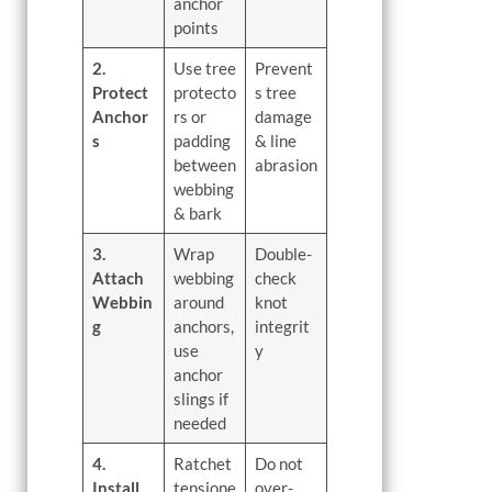
anchor
points
2.
Use tree
Prevent
Protect
protecto
s tree
Anchor
rs or
damage
s
padding
& line
between
abrasion
webbing
& bark
3.
Wrap
Double-
Attach
webbing
check
Webbin
around
knot
g
anchors,
integrit
use
y
anchor
slings if
needed
4.
Ratchet
Do not
Install
tensione
over-