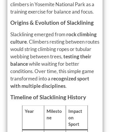
climbers in Yosemite National Park as a
training exercise for balance and focus.
Origins & Evolution of Slacklining
Slacklining emerged from
rock climbing
culture
. Climbers resting between routes
would string climbing ropes or tubular
webbing between trees,
testing their
balance
while waiting for better
conditions. Over time, this simple game
transformed into a
recognized sport
with multiple disciplines
.
Timeline of Slacklining History
Year
Milesto
Impact
ne
on
Sport