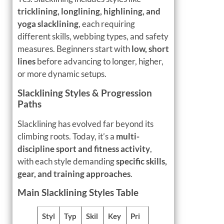
tricklining, longlining, highlining, and
yoga slacklining
, each requiring
different skills, webbing types, and safety
measures. Beginners start with
low, short
lines
before advancing to longer, higher,
or more dynamic setups.
Slacklining Styles & Progression
Paths
Slacklining has evolved far beyond its
climbing roots. Today, it’s a
multi-
discipline sport and fitness activity
,
with each style demanding
specific skills,
gear, and training approaches
.
Main Slacklining Styles Table
Styl
Typ
Skil
Key
Pri