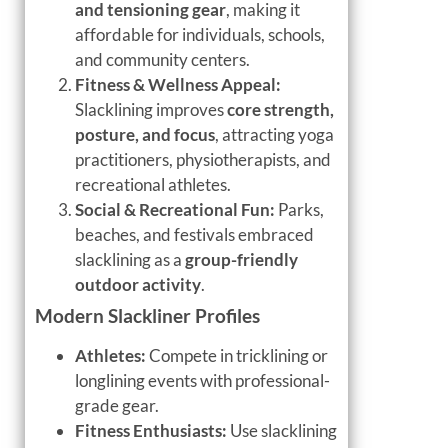
and tensioning gear
, making it
affordable for individuals, schools,
and community centers.
Fitness & Wellness Appeal:
Slacklining improves
core strength,
posture, and focus
, attracting yoga
practitioners, physiotherapists, and
recreational athletes.
Social & Recreational Fun:
Parks,
beaches, and festivals embraced
slacklining as a
group-friendly
outdoor activity
.
Modern Slackliner Profiles
Athletes:
Compete in tricklining or
longlining events with professional-
grade gear.
Fitness Enthusiasts:
Use slacklining