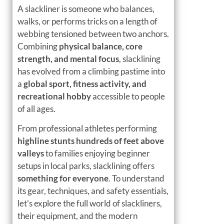
A slackliner is someone who balances,
walks, or performs tricks on a length of
webbing tensioned between two anchors.
Combining
physical balance, core
strength, and mental focus
, slacklining
has evolved from a climbing pastime into
a
global sport, fitness activity, and
recreational hobby
accessible to people
of all ages.
From professional athletes performing
highline stunts hundreds of feet above
valleys
to families enjoying beginner
setups in local parks, slacklining offers
something for everyone
. To understand
its gear, techniques, and safety essentials,
let’s explore the full world of slackliners,
their equipment, and the modern