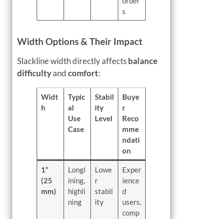
order
s
Width Options & Their Impact
Slackline width directly affects
balance
difficulty
and
comfort
:
Widt
Typic
Stabil
Buye
h
al
ity
r
Use
Level
Reco
Case
mme
ndati
on
1”
Longl
Lowe
Exper
(25
ining,
r
ience
mm)
highli
stabil
d
ning
ity
users,
comp