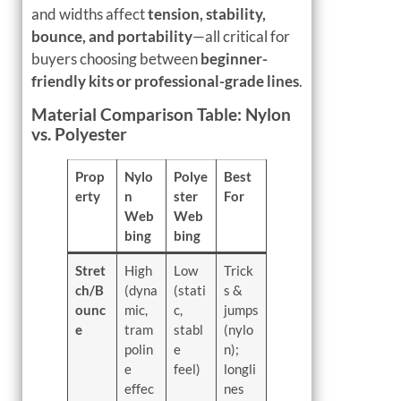
and widths affect
tension, stability,
bounce, and portability
—all critical for
buyers choosing between
beginner-
friendly kits or professional-grade lines
.
Material Comparison Table: Nylon
vs. Polyester
Prop
Nylo
Polye
Best
erty
n
ster
For
Web
Web
bing
bing
Stret
High
Low
Trick
ch/B
(dyna
(stati
s &
ounc
mic,
c,
jumps
e
tram
stabl
(nylo
polin
e
n);
e
feel)
longli
effec
nes