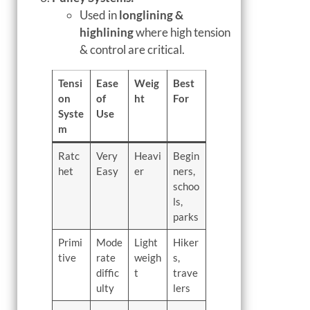
Used in
longlining &
highlining
where high tension
& control are critical.
Tensi
Ease
Weig
Best
on
of
ht
For
Syste
Use
m
Ratc
Very
Heavi
Begin
het
Easy
er
ners,
schoo
ls,
parks
Primi
Mode
Light
Hiker
tive
rate
weigh
s,
diffic
t
trave
ulty
lers