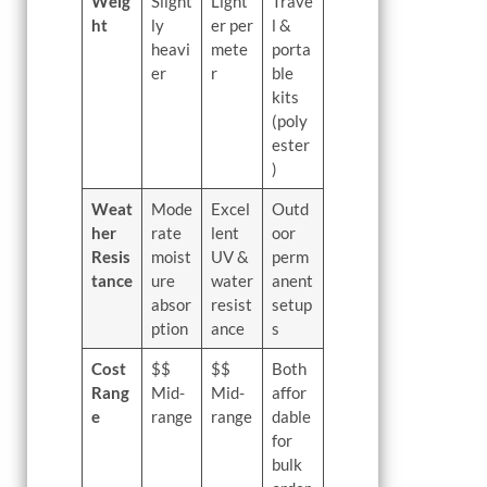
Weig
Slight
Light
Trave
ht
ly
er per
l &
heavi
mete
porta
er
r
ble
kits
(poly
ester
)
Weat
Mode
Excel
Outd
her
rate
lent
oor
Resis
moist
UV &
perm
tance
ure
water
anent
absor
resist
setup
ption
ance
s
Cost
$$
$$
Both
Rang
Mid-
Mid-
affor
e
range
range
dable
for
bulk