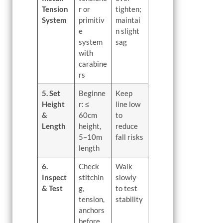
Tension
r or
tighten;
System
primitiv
maintai
e
n slight
system
sag
with
carabine
rs
5. Set
Beginne
Keep
Height
r: ≤
line low
&
60cm
to
Length
height,
reduce
5–10m
fall risks
length
6.
Check
Walk
Inspect
stitchin
slowly
& Test
g,
to test
tension,
stability
anchors
before