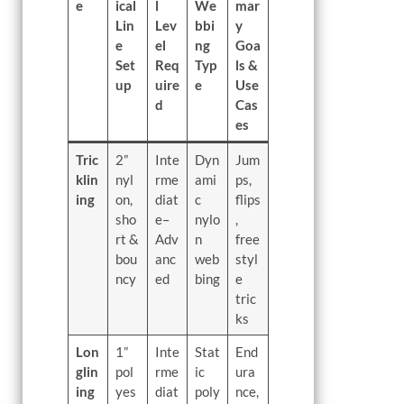
e
ical
l
We
mar
Lin
Lev
bbi
y
e
el
ng
Goa
Set
Req
Typ
ls &
up
uire
e
Use
d
Cas
es
Tric
2”
Inte
Dyn
Jum
klin
nyl
rme
ami
ps,
ing
on,
diat
c
flips
sho
e–
nylo
,
rt &
Adv
n
free
bou
anc
web
styl
ncy
ed
bing
e
tric
ks
Lon
1”
Inte
Stat
End
glin
pol
rme
ic
ura
ing
yes
diat
poly
nce,