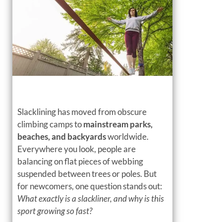
Slacklining has moved from obscure
climbing camps to
mainstream parks,
beaches, and backyards
worldwide.
Everywhere you look, people are
balancing on flat pieces of webbing
suspended between trees or poles. But
for newcomers, one question stands out:
What exactly is a slackliner, and why is this
sport growing so fast?