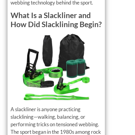
webbing technology behind the sport.
What Is a Slackliner and
How Did Slacklining Begin?
A slackliner is anyone practicing
slacklining—walking, balancing, or
performing tricks on tensioned webbing.
The sport began in the 1980s among rock