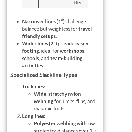
kits
Narrower lines (1”)
challenge
balance but weigh less for
travel-
friendly setups
.
Wider lines (2”)
provide
easier
footing
, ideal for
workshops,
schools, and team-building
activities
.
Specialized Slackline Types
Tricklines:
Wide, stretchy nylon
webbing
for jumps, flips, and
dynamic tricks.
Longlines:
Polyester webbing
with low
stretch for distances over 100