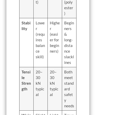
t)
(poly
ester
)
Stabi
Lowe
Highe
Begin
lity
r
r
ners
(requ
(easi
&
ires
er for
long-
balan
begin
dista
ce
ners)
nce
skill)
slackl
ines
Tensi
20–
20–
Both
le
30
30
meet
Stren
kN
kN
stand
gth
typic
typic
ard
al
al
safet
y
needs