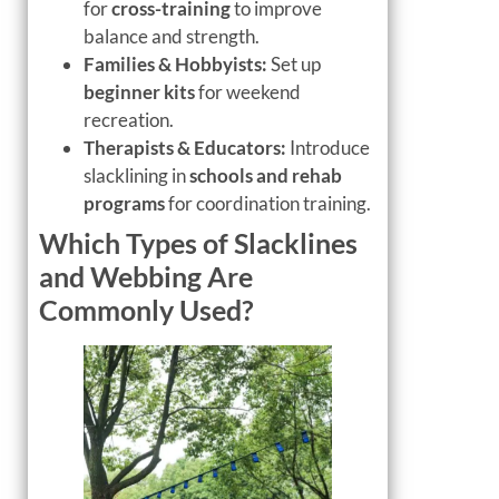
for
cross-training
to improve
balance and strength.
Families & Hobbyists:
Set up
beginner kits
for weekend
recreation.
Therapists & Educators:
Introduce
slacklining in
schools and rehab
programs
for coordination training.
Which Types of Slacklines
and Webbing Are
Commonly Used?