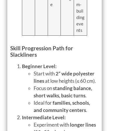
e
m-
buil
ding
eve
nts
Skill Progression Path for
Slackliners
Beginner Level:
Start with
2” wide polyester
lines
at low heights (≤ 60 cm).
Focus on
standing balance,
short walks, basic turns
.
Ideal for
families, schools,
and community centers
.
Intermediate Level:
Experiment with
longer lines