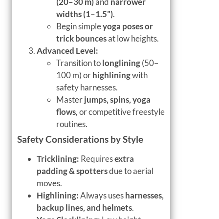
(20–30 m)
and
narrower
widths (1–1.5”)
.
Begin simple
yoga poses or
trick bounces
at low heights.
Advanced Level:
Transition to
longlining
(50–
100 m) or
highlining
with
safety harnesses.
Master
jumps, spins, yoga
flows
, or competitive freestyle
routines.
Safety Considerations by Style
Tricklining:
Requires
extra
padding & spotters
due to aerial
moves.
Highlining:
Always uses
harnesses,
backup lines, and helmets
.