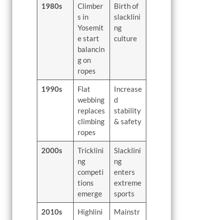
1980s
Climber
Birth of
s in
slacklini
Yosemit
ng
e start
culture
balancin
g on
ropes
1990s
Flat
Increase
webbing
d
replaces
stability
climbing
& safety
ropes
2000s
Tricklini
Slacklini
ng
ng
competi
enters
tions
extreme
emerge
sports
2010s
Highlini
Mainstr