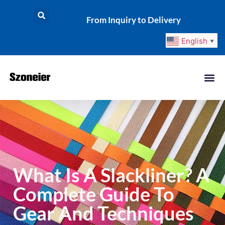
From Inquiry to Delivery
English
▼
What Is A Slackliner? A
Complete Guide To
Gear And Techniques