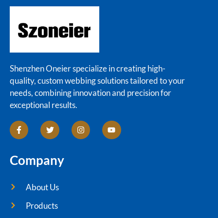
Shenzhen Oneier specialize in creating high-
quality, custom webbing solutions tailored to your
needs, combining innovation and precision for
exceptional results.
Company
About Us
Products