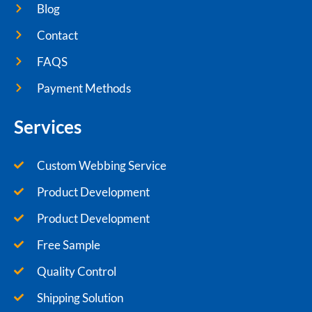
Blog
Contact
FAQS
Payment Methods
Services
Custom Webbing Service
Product Development
Product Development
Free Sample
Quality Control
Shipping Solution