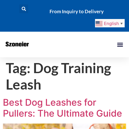
From Inquiry to Delivery
English
▼
Tag:
Dog Training
Leash
Best Dog Leashes for
Pullers: The Ultimate Guide