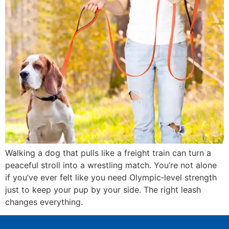
Walking a dog that pulls like a freight train can turn a
peaceful stroll into a wrestling match. You’re not alone
if you’ve ever felt like you need Olympic‑level strength
just to keep your pup by your side. The right leash
changes everything.