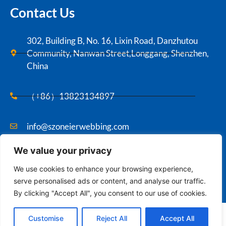
Contact Us
302, Building B, No. 16, Lixin Road, Danzhutou
Community, Nanwan Street,Longgang, Shenzhen,
China
（+86）13823134897
info@szoneierwebbing.com
We value your privacy
Copyright ©2021 Szoneier , All rights reserved.
We use cookies to enhance your browsing experience,
serve personalised ads or content, and analyse our traffic.
By clicking "Accept All", you consent to our use of cookies.
Contact us
English
Customise
Reject All
Accept All