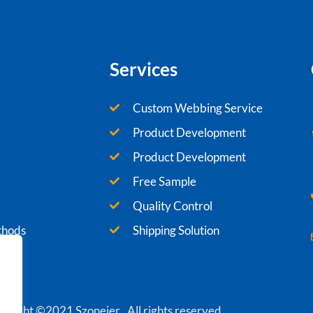
Services
Custom Webbing Service
Product Development
Product Development
Free Sample
Quality Control
thods
Shipping Solution
yright ©2021 Szoneier , All rights reserved.