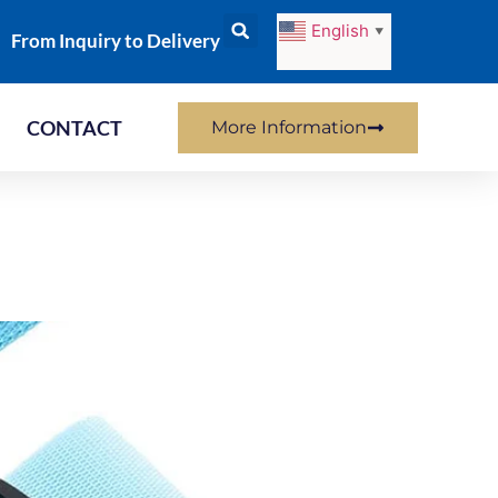
English
▼
From Inquiry to Delivery
CONTACT
More Information