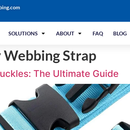
bing.com
SOLUTIONS
ABOUT
FAQ
BLOG
 Webbing Strap
uckles: The Ultimate Guide