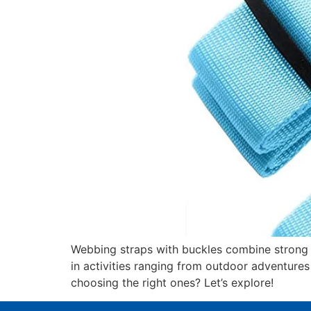
Webbing straps with buckles combine strong w
in activities ranging from outdoor adventures
choosing the right ones? Let’s explore!