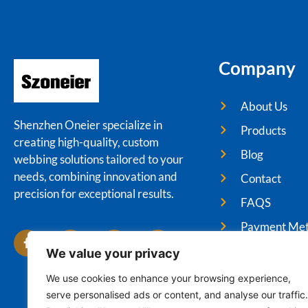
Company
About Us
Shenzhen Oneier specialize in
Products
creating high-quality, custom
Blog
webbing solutions tailored to your
needs, combining innovation and
Contact
precision for exceptional results.
FAQS
Payment Me
We value your privacy
We use cookies to enhance your browsing experience,
serve personalised ads or content, and analyse our traffic.
Cop