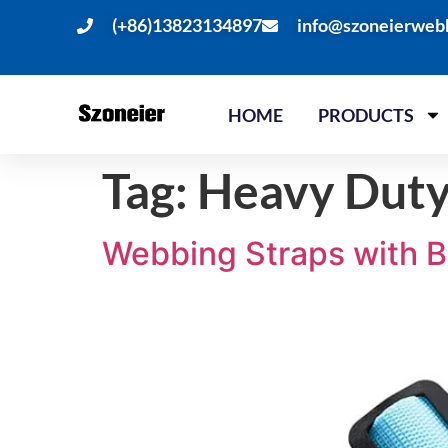
(+86)13823134897
info@szoneierweb
HOME
PRODUCTS
Tag:
Heavy Duty
Webbing Straps with B