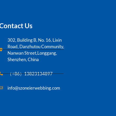
Contact Us
302, Building B, No. 16, Lixin
Road, Danzhutou Community,
Nanwan Street,Longgang,
Shenzhen, China
（+86）13823134897
info@szoneierwebbing.com