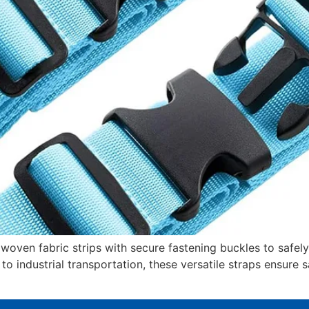
oven fabric strips with secure fastening buckles to safel
 to industrial transportation, these versatile straps ensure