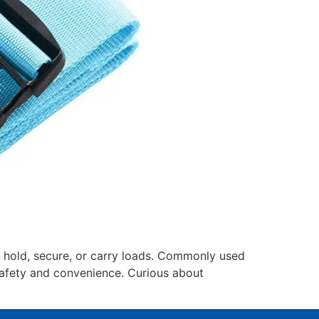
y hold, secure, or carry loads. Commonly used
 safety and convenience. Curious about