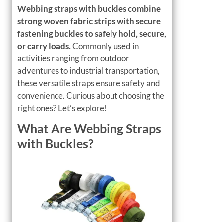
Webbing straps with buckles combine
strong woven fabric strips with secure
fastening buckles to safely hold, secure,
or carry loads.
Commonly used in
activities ranging from outdoor
adventures to industrial transportation,
these versatile straps ensure safety and
convenience. Curious about choosing the
right ones? Let’s explore!
What Are Webbing Straps
with Buckles?