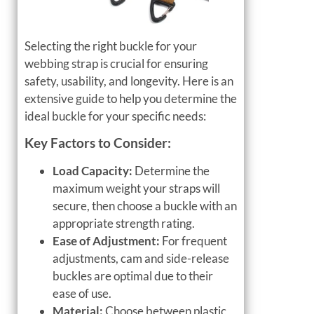
Selecting the right buckle for your
webbing strap is crucial for ensuring
safety, usability, and longevity. Here is an
extensive guide to help you determine the
ideal buckle for your specific needs:
Key Factors to Consider:
Load Capacity:
Determine the
maximum weight your straps will
secure, then choose a buckle with an
appropriate strength rating.
Ease of Adjustment:
For frequent
adjustments, cam and side-release
buckles are optimal due to their
ease of use.
Material:
Choose between plastic