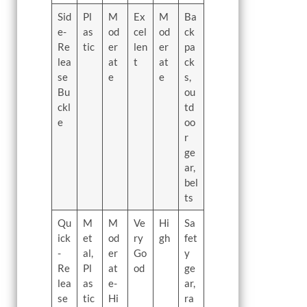
Sid
Pl
M
Ex
M
Ba
e-
as
od
cel
od
ck
Re
tic
er
len
er
pa
lea
at
t
at
ck
se
e
e
s,
Bu
ou
ckl
td
e
oo
r
ge
ar,
bel
ts
Qu
M
M
Ve
Hi
Sa
ick
et
od
ry
gh
fet
-
al,
er
Go
y
Re
Pl
at
od
ge
lea
as
e-
ar,
se
tic
Hi
ra