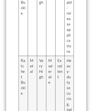
Bu
gh
pid
ckl
-
e
rel
ea
se
ap
pli
ca
tio
ns
Ra
M
Ve
M
Ex
He
tc
et
ry
od
cel
av
he
al
Hi
er
len
y-
t
gh
at
t
du
Bu
e
ty
ckl
se
e
cu
rin
g,
ind