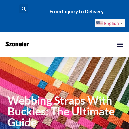
From Inquiry to Delivery
English
▼
Webbing Straps With
Buckles: The Ultimate
Guide