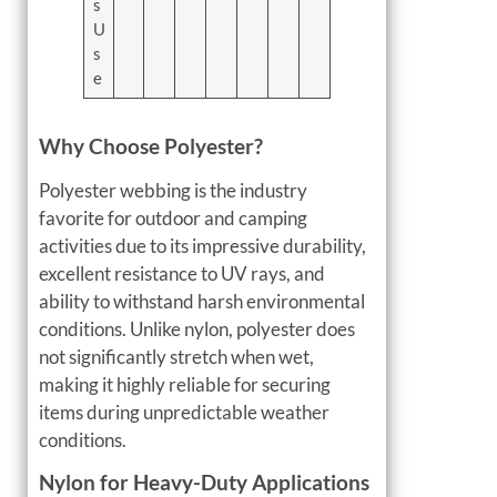
s
U
s
e
Why Choose Polyester?
Polyester webbing is the industry
favorite for outdoor and camping
activities due to its impressive durability,
excellent resistance to UV rays, and
ability to withstand harsh environmental
conditions. Unlike nylon, polyester does
not significantly stretch when wet,
making it highly reliable for securing
items during unpredictable weather
conditions.
Nylon for Heavy-Duty Applications