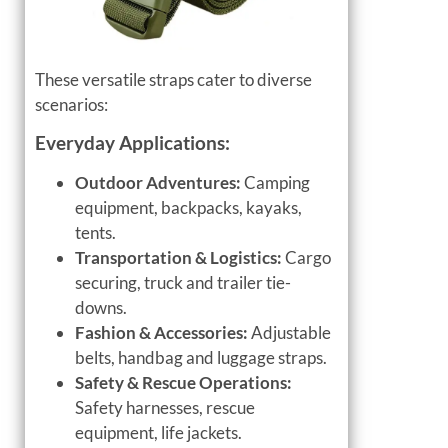
These versatile straps cater to diverse
scenarios:
Everyday Applications:
Outdoor Adventures:
Camping
equipment, backpacks, kayaks,
tents.
Transportation & Logistics:
Cargo
securing, truck and trailer tie-
downs.
Fashion & Accessories:
Adjustable
belts, handbag and luggage straps.
Safety & Rescue Operations:
Safety harnesses, rescue
equipment, life jackets.