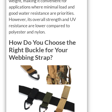
weight, making it convenient for
applications where minimal load and
good water resistance are priorities.
However, its overall strength and UV
resistance are lower compared to
polyester and nylon.
How Do You Choose the
Right Buckle for Your
Webbing Strap?