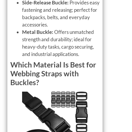
Side-Release Buckle:
Provides easy
fastening and releasing; perfect for
backpacks, belts, and everyday
accessories.
Metal Buckle:
Offers unmatched
strength and durability; ideal for
heavy-duty tasks, cargo securing,
and industrial applications.
Which Material Is Best for
Webbing Straps with
Buckles?