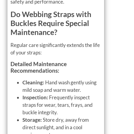
safety and performance.
Do Webbing Straps with
Buckles Require Special
Maintenance?
Regular care significantly extends the life
of your straps:
Detailed Maintenance
Recommendations:
Cleaning:
Hand wash gently using
mild soap and warm water.
Inspection:
Frequently inspect
straps for wear, tears, frays, and
buckle integrity.
Storage:
Store dry, away from
direct sunlight, and in a cool