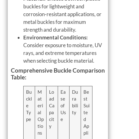
buckles for lightweight and
corrosion-resistant applications, or
metal buckles for maximum
strength and durability.
Environmental Conditions:
Consider exposure to moisture, UV
rays, and extreme temperatures
when selecting buckle material.
Comprehensive Buckle Comparison
Table:
Bu
M
Lo
Ea
Du
Be
ckl
at
ad
se
ra
st
e
eri
Ca
of
bili
Sui
Ty
al
pa
Us
ty
te
pe
Op
cit
e
d
tio
y
Ap
ns
pli