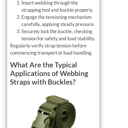
Insert webbing through the
strapping tool and buckle properly.
Engage the tensioning mechanism
carefully, applying steady pressure.
Securely lock the buckle, checking
tension for safety and load stability.
Regularly verify strap tension before
commencing transport or load handling.
What Are the Typical
Applications of Webbing
Straps with Buckles?