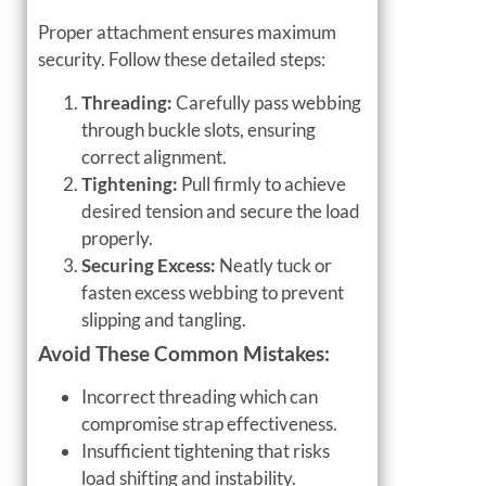
Proper attachment ensures maximum
security. Follow these detailed steps:
Threading:
Carefully pass webbing
through buckle slots, ensuring
correct alignment.
Tightening:
Pull firmly to achieve
desired tension and secure the load
properly.
Securing Excess:
Neatly tuck or
fasten excess webbing to prevent
slipping and tangling.
Avoid These Common Mistakes:
Incorrect threading which can
compromise strap effectiveness.
Insufficient tightening that risks
load shifting and instability.