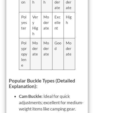
on
h
h
der
der
ate
ate
Pol
Ver
Mo
Exc
Hig
yes
y
der
elle
h
ter
Hig
ate
nt
h
Pol
Mo
Mo
Goo
Mo
ypr
der
der
d
der
opy
ate
ate
ate
len
e
Popular Buckle Types (Detailed
Explanation):
Cam Buckle:
Ideal for quick
adjustments; excellent for medium-
weight items like camping gear.