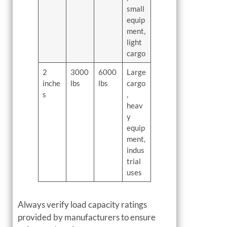
small
equip
ment,
light
cargo
2
3000
6000
Large
inche
lbs
lbs
cargo
s
,
heav
y
equip
ment,
indus
trial
uses
Always verify load capacity ratings
provided by manufacturers to ensure