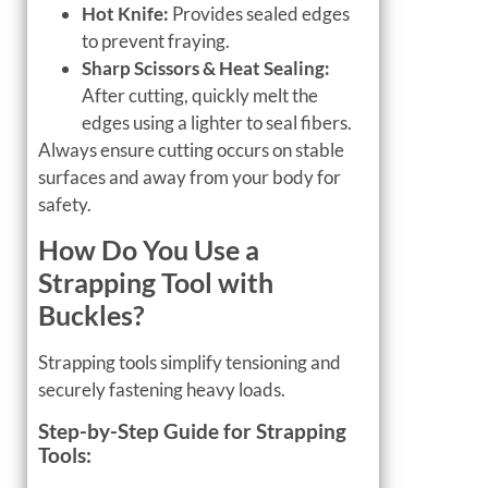
Hot Knife:
Provides sealed edges
to prevent fraying.
Sharp Scissors & Heat Sealing:
After cutting, quickly melt the
edges using a lighter to seal fibers.
Always ensure cutting occurs on stable
surfaces and away from your body for
safety.
How Do You Use a
Strapping Tool with
Buckles?
Strapping tools simplify tensioning and
securely fastening heavy loads.
Step-by-Step Guide for Strapping
Tools: