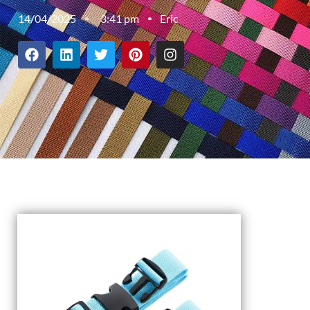
14/04/2025
3:41 pm
Eric