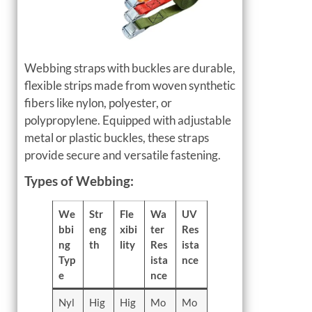
Webbing straps with buckles are durable,
flexible strips made from woven synthetic
fibers like nylon, polyester, or
polypropylene. Equipped with adjustable
metal or plastic buckles, these straps
provide secure and versatile fastening.
Types of Webbing:
We
Str
Fle
Wa
UV
bbi
eng
xibi
ter
Res
ng
th
lity
Res
ista
Typ
ista
nce
e
nce
Nyl
Hig
Hig
Mo
Mo