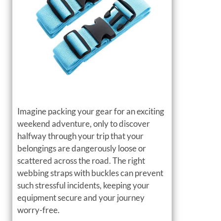
Imagine packing your gear for an exciting
weekend adventure, only to discover
halfway through your trip that your
belongings are dangerously loose or
scattered across the road. The right
webbing straps with buckles can prevent
such stressful incidents, keeping your
equipment secure and your journey
worry-free.