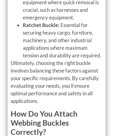
equipment where quick removal is
crucial, such as harnesses and
emergency equipment.
Ratchet Buckle:
Essential for
securing heavy cargo, furniture,
machinery, and other industrial
applications where maximum
tension and durability are required.
Ultimately, choosing the right buckle
involves balancing these factors against
your specific requirements. By carefully
evaluating your needs, you’ll ensure
optimal performance and safety in all
applications.
How Do You Attach
Webbing Buckles
Correctly?