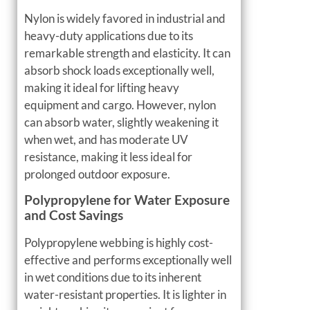
Nylon is widely favored in industrial and
heavy-duty applications due to its
remarkable strength and elasticity. It can
absorb shock loads exceptionally well,
making it ideal for lifting heavy
equipment and cargo. However, nylon
can absorb water, slightly weakening it
when wet, and has moderate UV
resistance, making it less ideal for
prolonged outdoor exposure.
Polypropylene for Water Exposure
and Cost Savings
Polypropylene webbing is highly cost-
effective and performs exceptionally well
in wet conditions due to its inherent
water-resistant properties. It is lighter in