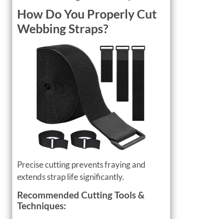
How Do You Properly Cut
Webbing Straps?
Precise cutting prevents fraying and
extends strap life significantly.
Recommended Cutting Tools &
Techniques: