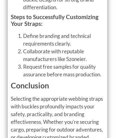
differentiation.
Steps to Successfully Customizing
Your Straps:
Define branding and technical
requirements clearly.
Collaborate with reputable
manufacturers like Szoneier.
Request free samples for quality
assurance before mass production.
Conclusion
Selecting the appropriate webbing straps
with buckles profoundly impacts your
safety, practicality, and branding
effectiveness. Whether you’re securing
cargo, preparing for outdoor adventures,
or developing customized branded