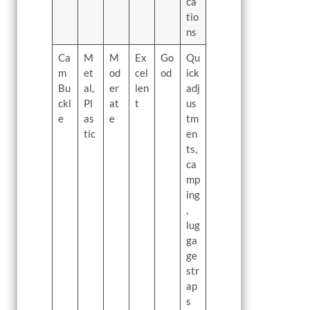
ca
tio
ns
Ca
M
M
Ex
Go
Qu
m
et
od
cel
od
ick
Bu
al,
er
len
adj
ckl
Pl
at
t
us
e
as
e
tm
tic
en
ts,
ca
mp
ing
,
lug
ga
ge
str
ap
s