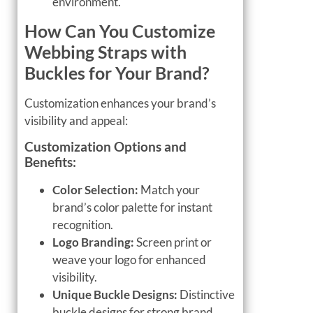
environment.
How Can You Customize
Webbing Straps with
Buckles for Your Brand?
Customization enhances your brand’s
visibility and appeal:
Customization Options and
Benefits:
Color Selection:
Match your
brand’s color palette for instant
recognition.
Logo Branding:
Screen print or
weave your logo for enhanced
visibility.
Unique Buckle Designs:
Distinctive
buckle designs for strong brand