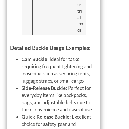
us
tri
al
loa
ds
Detailed Buckle Usage Examples:
Cam Buckle:
Ideal for tasks
requiring frequent tightening and
loosening, such as securing tents,
luggage straps, or small cargo.
Side-Release Buckle:
Perfect for
everyday items like backpacks,
bags, and adjustable belts due to
their convenience and ease of use.
Quick-Release Buckle:
Excellent
choice for safety gear and