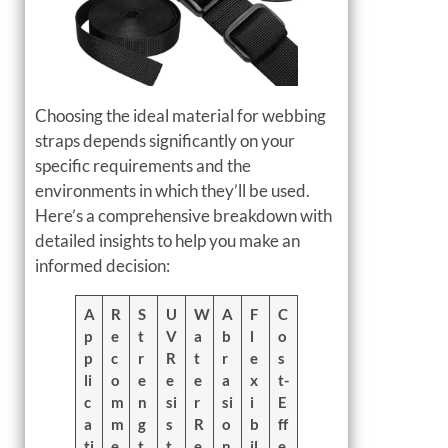
Choosing the ideal material for webbing
straps depends significantly on your
specific requirements and the
environments in which they’ll be used.
Here’s a comprehensive breakdown with
detailed insights to help you make an
informed decision:
A
R
S
U
W
A
F
C
p
e
t
V
a
b
l
o
p
c
r
R
t
r
e
s
li
o
e
e
e
a
x
t-
c
m
n
si
r
si
i
E
a
m
g
s
R
o
b
ff
ti
e
t
t
e
n
il
e