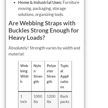
Home & Industrial Uses:
Furniture
moving, packaging, storage
solutions, organizing tools.
Are Webbing Straps with
Buckles Strong Enough for
Heavy Loads?
Absolutely! Strength varies by width and
material:
Web
Nylo
Polye
Typic
bing
n
ster
al
Widt
Stren
Stren
Appli
h
gth
gth
catio
ns
1
1000
1200
Back
inch
lbs
lbs
packs
,