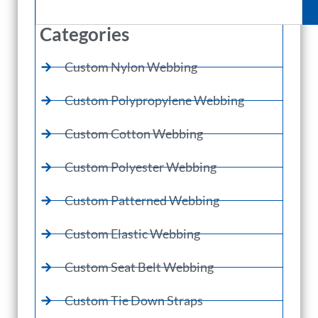
Categories
Custom Nylon Webbing
Custom Polypropylene Webbing
Custom Cotton Webbing
Custom Polyester Webbing
Custom Patterned Webbing
Custom Elastic Webbing
Custom Seat Belt Webbing
Custom Tie Down Straps