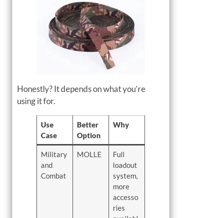
Honestly? It depends on what you’re
using it for.
Use
Better
Why
Case
Option
Military
MOLLE
Full
and
loadout
Combat
system,
more
accesso
ries