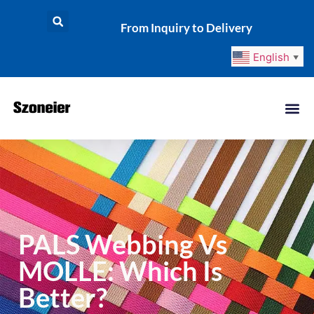
From Inquiry to Delivery
English
▼
PALS Webbing Vs
MOLLE: Which Is
Better?