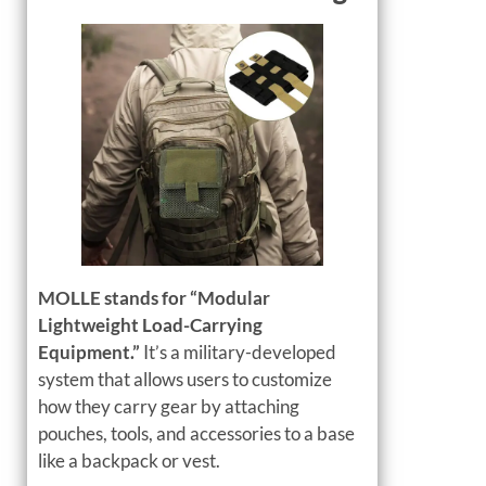
MOLLE stands for “Modular
Lightweight Load-Carrying
Equipment.”
It’s a military-developed
system that allows users to customize
how they carry gear by attaching
pouches, tools, and accessories to a base
like a backpack or vest.