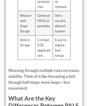
accesso
or
ries
remove
Weave-
General
Very
and-
MOLLE
secure,
Snap
pouches
doesn’t
Straps
loosen
Velcro
Civilian
Easy to
Straps
EDC
adjust,
applicati
fast
ons
setup
Weaving through multiple rows increases
stability. Think of it like threading a belt
through belt loops: more loops = less
movement.
What Are the Key
Differences Between PALS