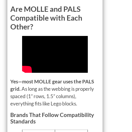
Are MOLLE and PALS
Compatible with Each
Other?
Yes—most MOLLE gear uses the PALS
grid.
As long as the webbing is properly
spaced (1” rows, 1.5” columns),
everything fits like Lego blocks.
Brands That Follow Compatibility
Standards