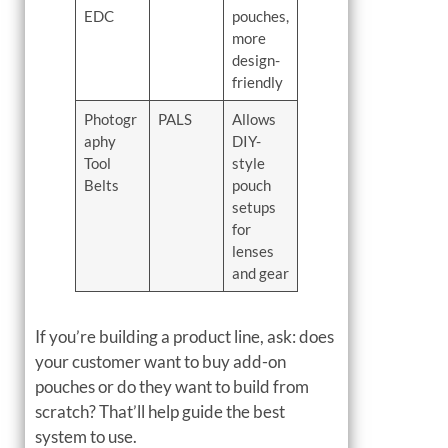
EDC
pouches,
more
design-
friendly
Photogr
PALS
Allows
aphy
DIY-
Tool
style
Belts
pouch
setups
for
lenses
and gear
If you’re building a product line, ask: does
your customer want to buy add-on
pouches or do they want to build from
scratch? That’ll help guide the best
system to use.