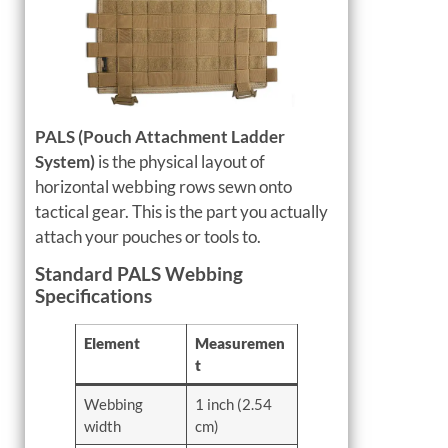
PALS (Pouch Attachment Ladder
System)
is the physical layout of
horizontal webbing rows sewn onto
tactical gear. This is the part you actually
attach your pouches or tools to.
Standard PALS Webbing
Specifications
Element
Measuremen
t
Webbing
1 inch (2.54
width
cm)