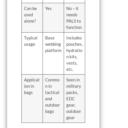
Can be
Yes
No – it
used
needs
alone?
PALS to
function
Typical
Base
Includes
usage
webbing
pouches,
platform
hydratio
n kits,
vests,
etc.
Applicat
Commo
Seen in
ion in
n in
military
bags
tactical
packs,
and
EDC
outdoor
gear,
bags
outdoor
gear