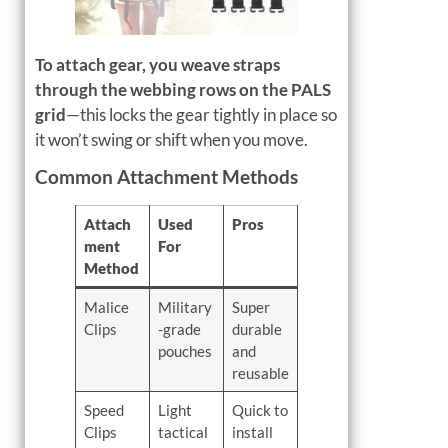
To attach gear, you weave straps
through the webbing rows on the PALS
grid
—this locks the gear tightly in place so
it won’t swing or shift when you move.
Common Attachment Methods
Attach
Used
Pros
ment
For
Method
Malice
Military
Super
Clips
-grade
durable
pouches
and
reusable
Speed
Light
Quick to
Clips
tactical
install