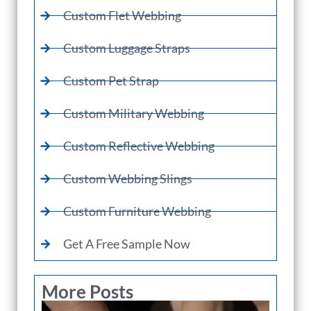
Custom Flet Webbing
Custom Luggage Straps
Custom Pet Strap
Custom Military Webbing
Custom Reflective Webbing
Custom Webbing Slings
Custom Furniture Webbing
Get A Free Sample Now
More Posts