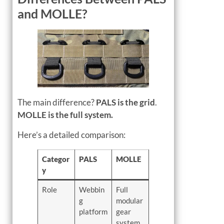
and MOLLE?
The main difference?
PALS is the grid
.
MOLLE is the full system.
Here’s a detailed comparison:
Categor
PALS
MOLLE
y
Role
Webbin
Full
g
modular
platform
gear
system