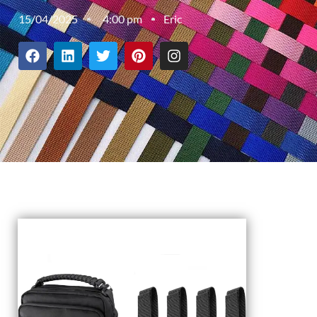
15/04/2025
4:00 pm
Eric