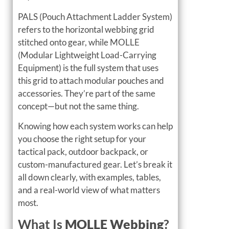
PALS (Pouch Attachment Ladder System)
refers to the horizontal webbing grid
stitched onto gear, while MOLLE
(Modular Lightweight Load-Carrying
Equipment) is the full system that uses
this grid to attach modular pouches and
accessories. They’re part of the same
concept—but not the same thing.
Knowing how each system works can help
you choose the right setup for your
tactical pack, outdoor backpack, or
custom-manufactured gear. Let’s break it
all down clearly, with examples, tables,
and a real-world view of what matters
most.
What Is
MOLLE Webbing
?