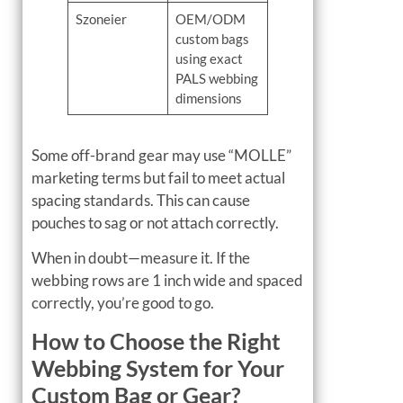
Szoneier
OEM/ODM
custom bags
using exact
PALS webbing
dimensions
Some off-brand gear may use “MOLLE”
marketing terms but fail to meet actual
spacing standards. This can cause
pouches to sag or not attach correctly.
When in doubt—measure it. If the
webbing rows are 1 inch wide and spaced
correctly, you’re good to go.
How to Choose the Right
Webbing System for Your
Custom Bag or Gear?