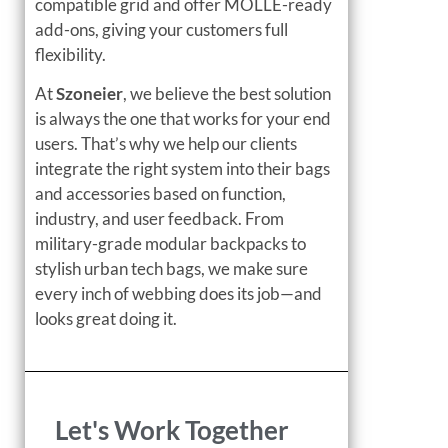
compatible grid and offer MOLLE-ready
add-ons, giving your customers full
flexibility.
At
Szoneier
, we believe the best solution
is always the one that works for your end
users. That’s why we help our clients
integrate the right system into their bags
and accessories based on function,
industry, and user feedback. From
military-grade modular backpacks to
stylish urban tech bags, we make sure
every inch of webbing does its job—and
looks great doing it.
Let's Work Together