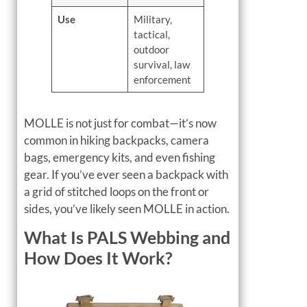
Use
Military,
tactical,
outdoor
survival, law
enforcement
MOLLE is not just for combat—it’s now
common in hiking backpacks, camera
bags, emergency kits, and even fishing
gear. If you’ve ever seen a backpack with
a grid of stitched loops on the front or
sides, you’ve likely seen MOLLE in action.
What Is PALS Webbing and
How Does It Work?