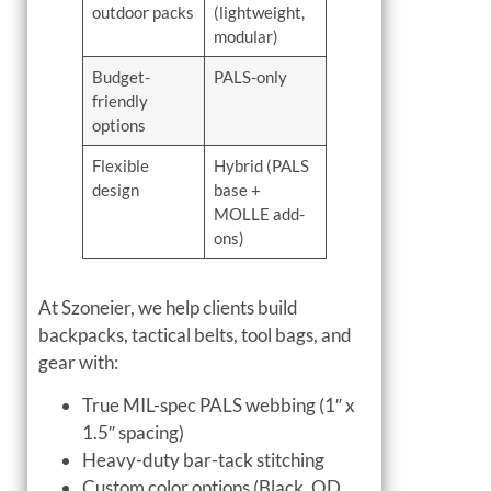
outdoor packs
(lightweight,
modular)
Budget-
PALS-only
friendly
options
Flexible
Hybrid (PALS
design
base +
MOLLE add-
ons)
At Szoneier, we help clients build
backpacks, tactical belts, tool bags, and
gear with:
True MIL-spec PALS webbing (1″ x
1.5″ spacing)
Heavy-duty bar-tack stitching
Custom color options (Black, OD