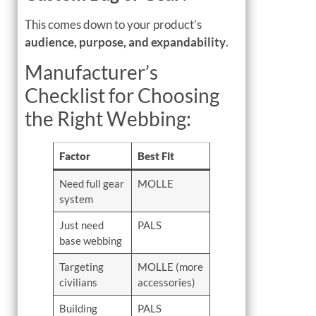
This comes down to your product’s
audience, purpose, and expandability
.
Manufacturer’s
Checklist for Choosing
the Right Webbing:
Factor
Best Fit
Need full gear
MOLLE
system
Just need
PALS
base webbing
Targeting
MOLLE (more
civilians
accessories)
Building
PALS