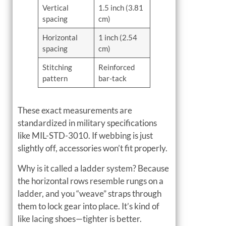
Vertical
1.5 inch (3.81
spacing
cm)
Horizontal
1 inch (2.54
spacing
cm)
Stitching
Reinforced
pattern
bar-tack
These exact measurements are
standardized in military specifications
like MIL-STD-3010. If webbing is just
slightly off, accessories won’t fit properly.
Why is it called a ladder system? Because
the horizontal rows resemble rungs on a
ladder, and you “weave” straps through
them to lock gear into place. It’s kind of
like lacing shoes—tighter is better.