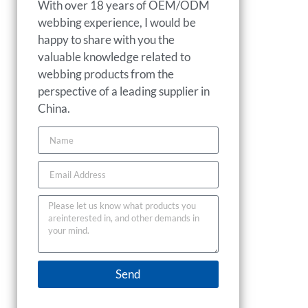
With over 18 years of OEM/ODM
webbing experience, I would be
happy to share with you the
valuable knowledge related to
webbing products from the
perspective of a leading supplier in
China.
Send