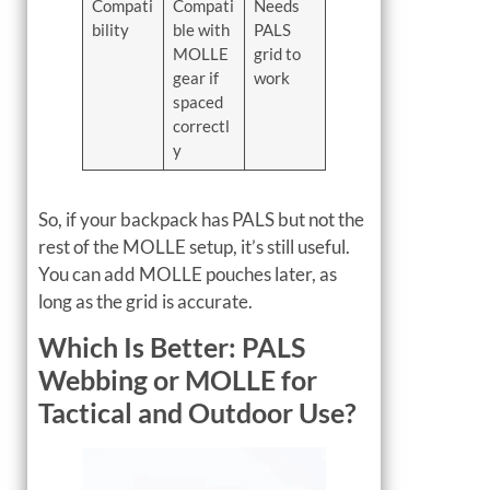
Compati
Compati
Needs
bility
ble with
PALS
MOLLE
grid to
gear if
work
spaced
correctl
y
So, if your backpack has PALS but not the
rest of the MOLLE setup, it’s still useful.
You can add MOLLE pouches later, as
long as the grid is accurate.
Which Is Better: PALS
Webbing or MOLLE for
Tactical and Outdoor Use?