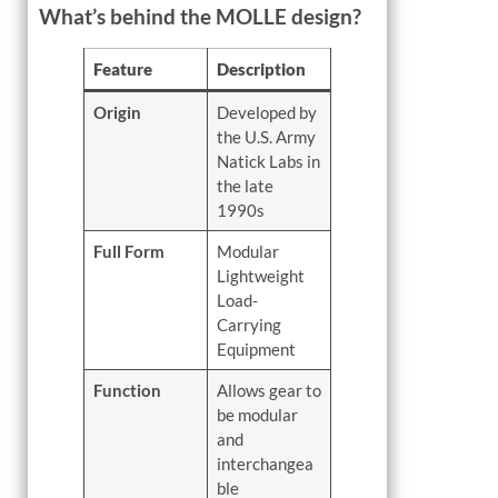
What’s behind the MOLLE design?
Feature
Description
Origin
Developed by
the U.S. Army
Natick Labs in
the late
1990s
Full Form
Modular
Lightweight
Load-
Carrying
Equipment
Function
Allows gear to
be modular
and
interchangea
ble