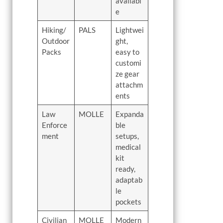
availabl
e
Hiking/
PALS
Lightwei
Outdoor
ght,
Packs
easy to
customi
ze gear
attachm
ents
Law
MOLLE
Expanda
Enforce
ble
ment
setups,
medical
kit
ready,
adaptab
le
pockets
Civilian
MOLLE
Modern