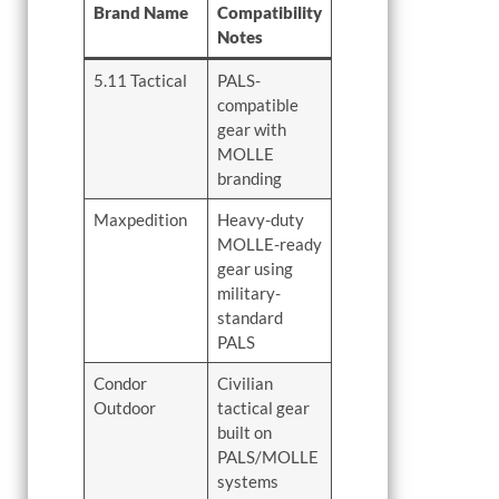
Brand Name
Compatibility
Notes
5.11 Tactical
PALS-
compatible
gear with
MOLLE
branding
Maxpedition
Heavy-duty
MOLLE-ready
gear using
military-
standard
PALS
Condor
Civilian
Outdoor
tactical gear
built on
PALS/MOLLE
systems