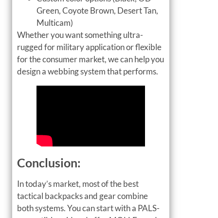
Green, Coyote Brown, Desert Tan,
Multicam)
Whether you want something ultra-
rugged for military application or flexible
for the consumer market, we can help you
design a webbing system that performs.
Conclusion:
In today’s market, most of the best
tactical backpacks and gear combine
both systems. You can start with a PALS-