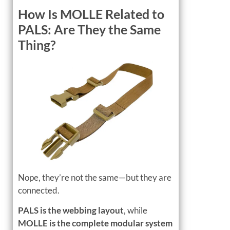
How Is MOLLE Related to
PALS: Are They the Same
Thing?
Nope, they’re not the same—but they are
connected.
PALS is the webbing layout
, while
MOLLE is the complete modular system