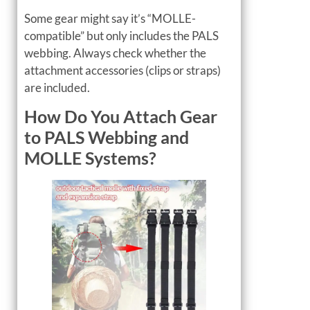
Some gear might say it’s “MOLLE-
compatible” but only includes the PALS
webbing. Always check whether the
attachment accessories (clips or straps)
are included.
How Do You Attach Gear
to PALS Webbing and
MOLLE Systems?