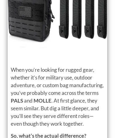
When you’re looking for rugged gear,
whether it’s for military use, outdoor
adventure, or custom bag manufacturing,
you’ve probably come across the terms
PALS
and
MOLLE
. At first glance, they
seem similar. But dig a little deeper, and
you’ll see they serve different roles—
even though they work together.
So, what’s the actual difference?