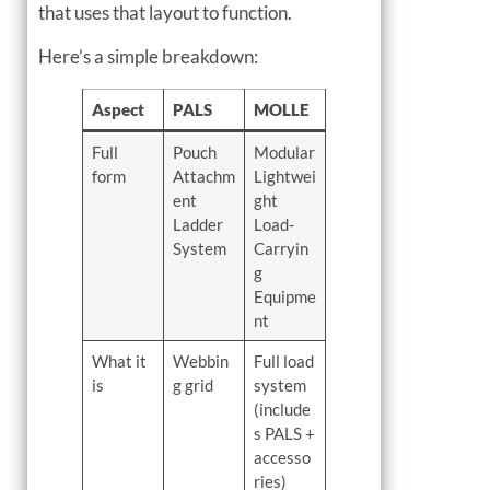
that uses that layout to function.
Here’s a simple breakdown:
Aspect
PALS
MOLLE
Full
Pouch
Modular
form
Attachm
Lightwei
ent
ght
Ladder
Load-
System
Carryin
g
Equipme
nt
What it
Webbin
Full load
is
g grid
system
(include
s PALS +
accesso
ries)