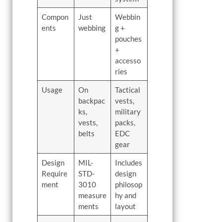
Compon
Just
Webbin
ents
webbing
g +
pouches
+
accesso
ries
Usage
On
Tactical
backpac
vests,
ks,
military
vests,
packs,
belts
EDC
gear
Design
MIL-
Includes
Require
STD-
design
ment
3010
philosop
measure
hy and
ments
layout