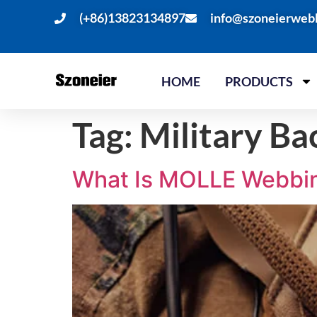
(+86)13823134897
info@szoneierweb
HOME
PRODUCTS
Tag:
Military B
What Is MOLLE Webbing