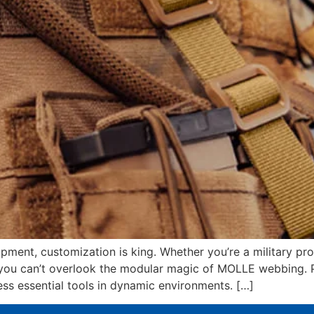
ipment, customization is king. Whether you’re a military pro
s, you can’t overlook the modular magic of MOLLE webbing. 
ess essential tools in dynamic environments. […]