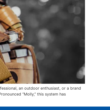
fessional, an outdoor enthusiast, or a brand
Pronounced “Molly,” this system has