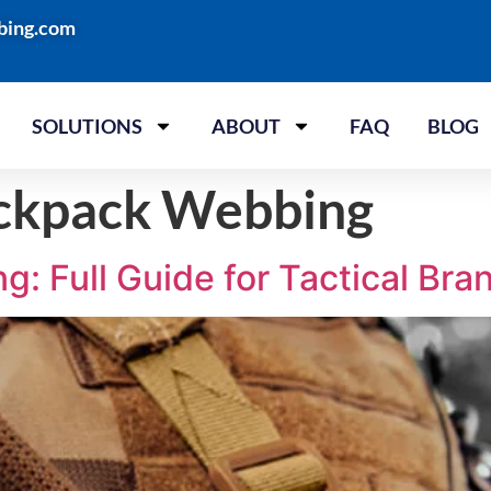
bing.com
SOLUTIONS
ABOUT
FAQ
BLOG
ackpack Webbing
: Full Guide for Tactical Bra