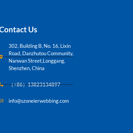
Contact Us
302, Building B, No. 16, Lixin
Road, Danzhutou Community,
Nanwan Street,Longgang,
Shenzhen, China
（+86）13823134897
info@szoneierwebbing.com