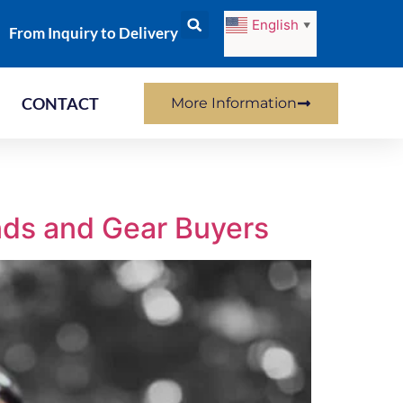
English
▼
From Inquiry to Delivery
CONTACT
More Information
nds and Gear Buyers