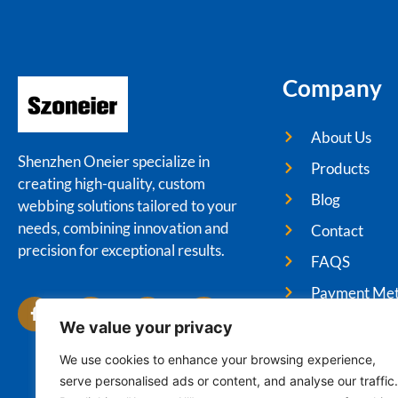
Company
About Us
Shenzhen Oneier specialize in
Products
creating high-quality, custom
Blog
webbing solutions tailored to your
needs, combining innovation and
Contact
precision for exceptional results.
FAQS
Payment Me
We value your privacy
We use cookies to enhance your browsing experience,
serve personalised ads or content, and analyse our traffic.
Cop