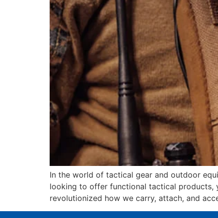
In the world of tactical gear and outdoor equ
looking to offer functional tactical product
revolutionized how we carry, attach, and acc