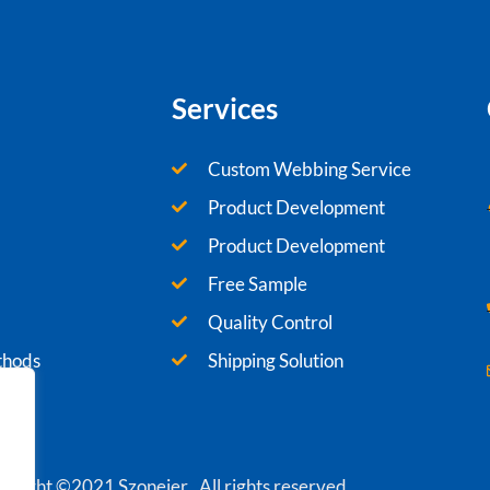
Services
Custom Webbing Service
Product Development
Product Development
Free Sample
Quality Control
thods
Shipping Solution
yright ©2021 Szoneier , All rights reserved.