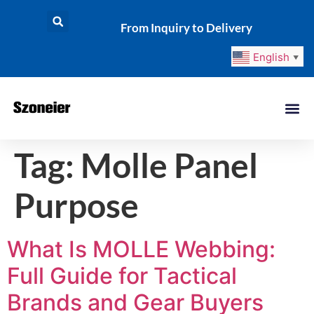
From Inquiry to Delivery
English
▼
Tag:
Molle Panel
Purpose
What Is MOLLE Webbing:
Full Guide for Tactical
Brands and Gear Buyers