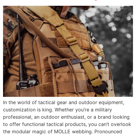
In the world of tactical gear and outdoor equipment,
customization is king. Whether you’re a military
professional, an outdoor enthusiast, or a brand looking
to offer functional tactical products, you can’t overlook
the modular magic of MOLLE webbing. Pronounced