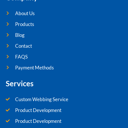
About Us
Products
Blog
Contact
FAQS
Payment Methods
Services
Custom Webbing Service
Product Development
Product Development