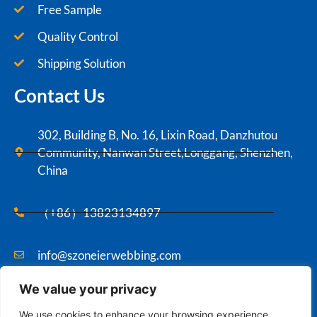
Free Sample
Quality Control
Shipping Solution
Contact Us
302, Building B, No. 16, Lixin Road, Danzhutou
Community, Nanwan Street,Longgang, Shenzhen,
China
（+86）13823134897
info@szoneierwebbing.com
We value your privacy
Copyright ©2021 Szoneier , All rights reserved.
We use cookies to enhance your browsing experience,