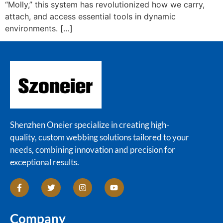
“Molly,” this system has revolutionized how we carry,
attach, and access essential tools in dynamic
environments. […]
Shenzhen Oneier specialize in creating high-
quality, custom webbing solutions tailored to your
needs, combining innovation and precision for
exceptional results.
Company