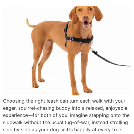
Choosing the right leash can turn each walk with your
eager, squirrel-chasing buddy into a relaxed, enjoyable
experience—for both of you. Imagine stepping onto the
sidewalk without the usual tug-of-war, instead strolling
side by side as your dog sniffs happily at every tree.