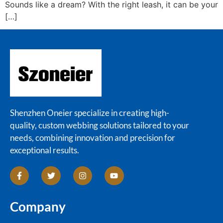
Sounds like a dream? With the right leash, it can be your
[…]
Shenzhen Oneier specialize in creating high-
quality, custom webbing solutions tailored to your
needs, combining innovation and precision for
exceptional results.
Company