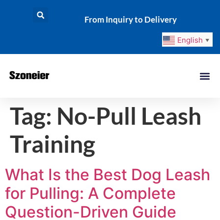
From Inquiry to Delivery
English
▼
Tag:
No-Pull Leash
Training
What Is the Best Dog Leash
for Pulling: A Complete
Question-Driven Guide