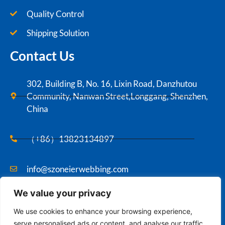
Quality Control
Shipping Solution
Contact Us
302, Building B, No. 16, Lixin Road, Danzhutou
Community, Nanwan Street,Longgang, Shenzhen,
China
（+86）13823134897
info@szoneierwebbing.com
We value your privacy
Copyright ©2021 Szoneier , All rights reserved.
We use cookies to enhance your browsing experience,
serve personalised ads or content, and analyse our traffic.