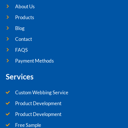
About Us
Products
Blog
Contact
FAQS
Payment Methods
Services
Custom Webbing Service
Product Development
Product Development
Free Sample