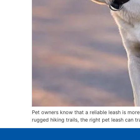
Pet owners know that a reliable leash is more 
rugged hiking trails, the right pet leash can 