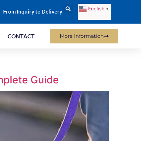
English
▼
From Inquiry to Delivery
CONTACT
More Information
mplete Guide