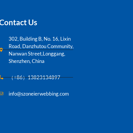
Contact Us
302, Building B, No. 16, Lixin
Road, Danzhutou Community,
Nanwan Street,Longgang,
Shenzhen, China
（+86）13823134897
info@szoneierwebbing.com