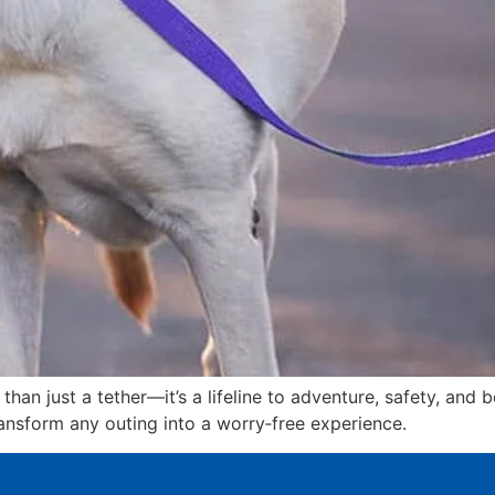
than just a tether—it’s a lifeline to adventure, safety, and
transform any outing into a worry‑free experience.