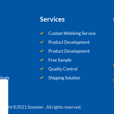
Services
Custom Webbing Service
Product Development
Product Development
Free Sample
Quality Control
thods
Shipping Solution
yright ©2021 Szoneier , All rights reserved.
.