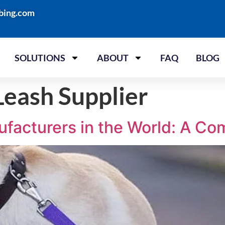
bing.com
SOLUTIONS
ABOUT
FAQ
BLOG
eash Supplier
ufacturers in the World: A Co