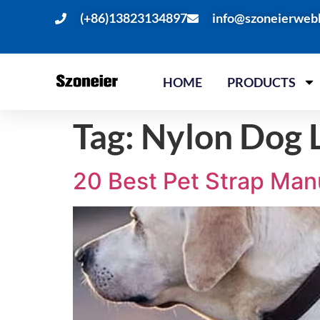
(+86)13823134897
info@szoneierweb
HOME
PRODUCTS
Tag:
Nylon Dog L
20 Best Pet Strap Man