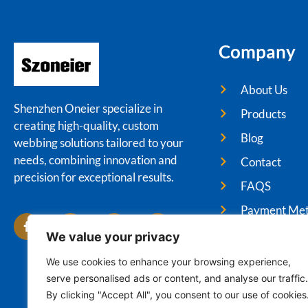
Company
About Us
Shenzhen Oneier specialize in
Products
creating high-quality, custom
Blog
webbing solutions tailored to your
needs, combining innovation and
Contact
precision for exceptional results.
FAQS
Payment Me
We value your privacy
We use cookies to enhance your browsing experience,
serve personalised ads or content, and analyse our traffic.
Cop
By clicking "Accept All", you consent to our use of cookies