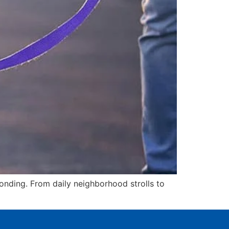
 bonding. From daily neighborhood strolls to