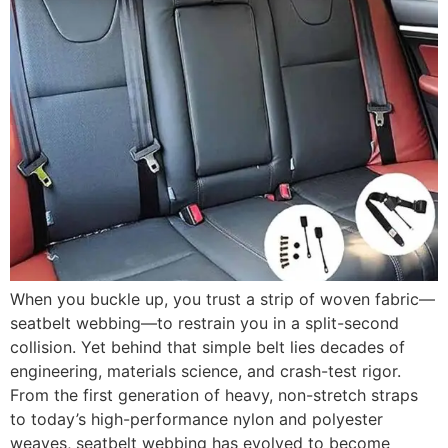
When you buckle up, you trust a strip of woven fabric—
seatbelt webbing—to restrain you in a split-second
collision. Yet behind that simple belt lies decades of
engineering, materials science, and crash-test rigor.
From the first generation of heavy, non-stretch straps
to today’s high-performance nylon and polyester
weaves, seatbelt webbing has evolved to become