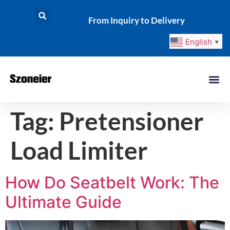
From Inquiry to Delivery
English
▼
Tag:
Pretensioner
Load Limiter
How Do Seatbelt Work: The
Ultimate Guide