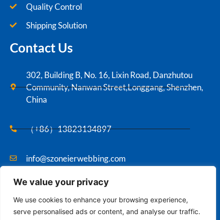
Quality Control
Shipping Solution
Contact Us
302, Building B, No. 16, Lixin Road, Danzhutou
Community, Nanwan Street,Longgang, Shenzhen,
China
（+86）13823134897
info@szoneierwebbing.com
We value your privacy
Copyright ©2021 Szoneier , All rights reserved.
We use cookies to enhance your browsing experience,
serve personalised ads or content, and analyse our traffic.