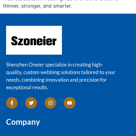
thinner, stronger, and smarter.
Shenzhen Oneier specialize in creating high-
quality, custom webbing solutions tailored to your
needs, combining innovation and precision for
exceptional results.
Company