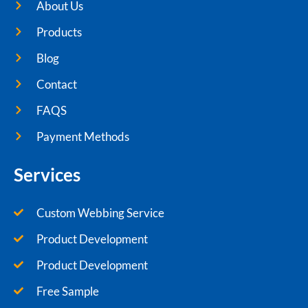
About Us
Products
Blog
Contact
FAQS
Payment Methods
Services
Custom Webbing Service
Product Development
Product Development
Free Sample