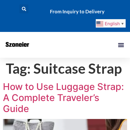
From Inquiry to Delivery
English
▼
Tag:
Suitcase Strap
How to Use Luggage Strap:
A Complete Traveler’s
Guide