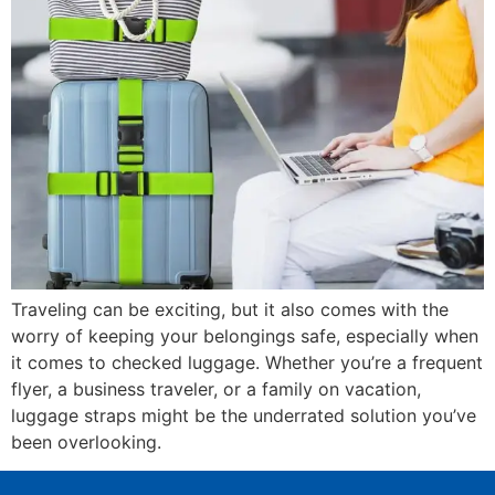
Traveling can be exciting, but it also comes with the
worry of keeping your belongings safe, especially when
it comes to checked luggage. Whether you’re a frequent
flyer, a business traveler, or a family on vacation,
luggage straps might be the underrated solution you’ve
been overlooking.