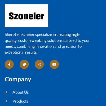
Shenzhen Oneier specialize in creating high-
quality, custom webbing solutions tailored to your
needs, combining innovation and precision for
exceptional results.
Company
About Us
Products