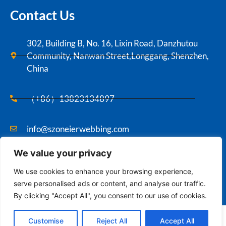
Contact Us
302, Building B, No. 16, Lixin Road, Danzhutou
Community, Nanwan Street,Longgang, Shenzhen,
China
（+86）13823134897
info@szoneierwebbing.com
We value your privacy
Copyright ©2021 Szoneier , All rights reserved.
We use cookies to enhance your browsing experience,
serve personalised ads or content, and analyse our traffic.
By clicking "Accept All", you consent to our use of cookies.
Contact us
English
Customise
Reject All
Accept All