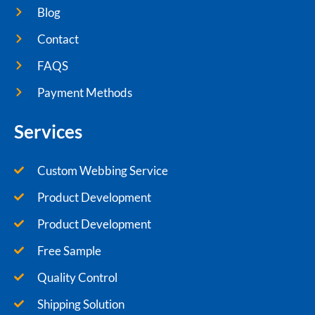
Blog
Contact
FAQS
Payment Methods
Services
Custom Webbing Service
Product Development
Product Development
Free Sample
Quality Control
Shipping Solution