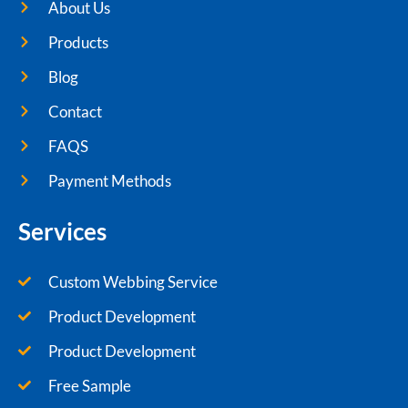
About Us
Products
Blog
Contact
FAQS
Payment Methods
Services
Custom Webbing Service
Product Development
Product Development
Free Sample