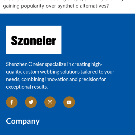
gaining popularity over synthetic alternatives?
Shenzhen Oneier specialize in creating high-
quality, custom webbing solutions tailored to your
needs, combining innovation and precision for
exceptional results.
Company