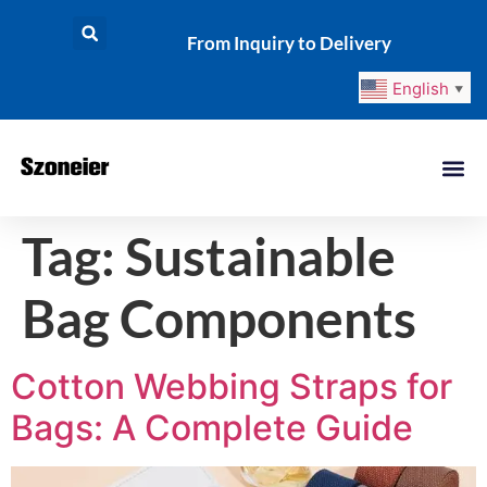
From Inquiry to Delivery
English
▼
Tag:
Sustainable
Bag Components
Cotton Webbing Straps for
Bags: A Complete Guide