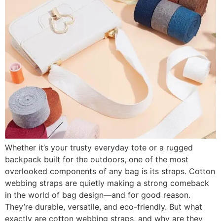
Whether it’s your trusty everyday tote or a rugged
backpack built for the outdoors, one of the most
overlooked components of any bag is its straps. Cotton
webbing straps are quietly making a strong comeback
in the world of bag design—and for good reason.
They’re durable, versatile, and eco-friendly. But what
exactly are cotton webbing straps, and why are they