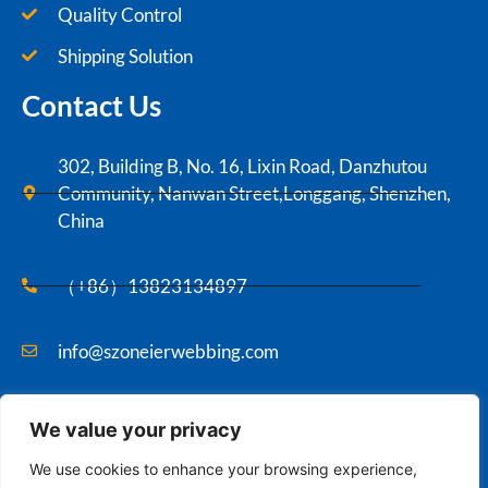
Quality Control
Shipping Solution
Contact Us
302, Building B, No. 16, Lixin Road, Danzhutou
Community, Nanwan Street,Longgang, Shenzhen,
China
（+86）13823134897
info@szoneierwebbing.com
We value your privacy
Copyright ©2021 Szoneier , All rights reserved.
We use cookies to enhance your browsing experience,