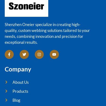
Shenzhen Oneier specialize in creating high-
quality, custom webbing solutions tailored to your
needs, combining innovation and precision for
exceptional results.
Company
About Us
Products
Blog