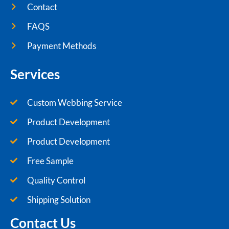
Contact
FAQS
Payment Methods
Services
Custom Webbing Service
Product Development
Product Development
Free Sample
Quality Control
Shipping Solution
Contact Us