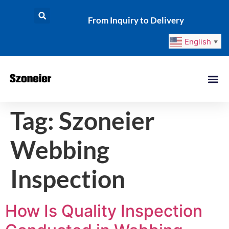
From Inquiry to Delivery
English
▼
Tag:
Szoneier
Webbing
Inspection
How Is Quality Inspection