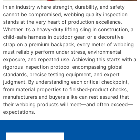
In an industry where strength, durability, and safety
cannot be compromised, webbing quality inspection
stands at the very heart of production excellence.
Whether it’s a heavy-duty lifting sling in construction, a
child-safe harness in outdoor gear, or a decorative
strap on a premium backpack, every meter of webbing
must reliably perform under stress, environmental
exposure, and repeated use. Achieving this starts with a
rigorous inspection protocol encompassing global
standards, precise testing equipment, and expert
judgment. By understanding each critical checkpoint,
from material properties to finished‐product checks,
manufacturers and buyers alike can rest assured that
their webbing products will meet—and often exceed—
expectations.