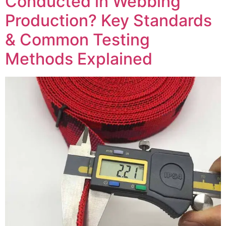
Conducted in Webbing
Production? Key Standards
& Common Testing
Methods Explained