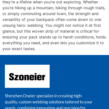
they’re a lifeline when you’re out exploring. Whether
you’re hiking up a mountain, biking through rough trails,
or simply commuting around town, the strength and
versatility of your backpack often come down to one
unsung hero: webbing. You might not notice it at first
glance, but this woven strip of material is critical for
ensuring your pack stands up to harsh conditions, holds
everything you need, and even lets you customize it to
your exact tastes.
Shenzhen Oneier specialize in creating high-
quality, custom webbing solutions tailored to your
needs, combining innovation and precision for