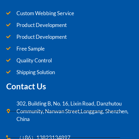
Custom Webbing Service
Product Development
Product Development
Free Sample
Quality Control
Shipping Solution
Contact Us
302, Building B, No. 16, Lixin Road, Danzhutou
Community, Nanwan Street,Longgang, Shenzhen,
China
（+86）13823134897