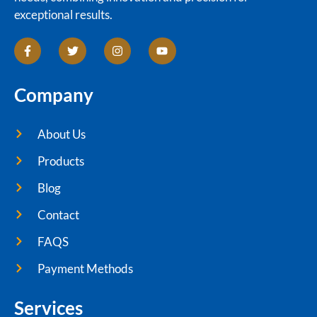
exceptional results.
Company
About Us
Products
Blog
Contact
FAQS
Payment Methods
Services