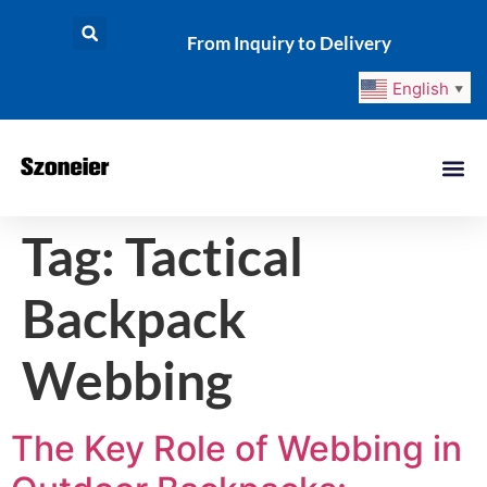
From Inquiry to Delivery
English
▼
Tag:
Tactical
Backpack
Webbing
The Key Role of Webbing in