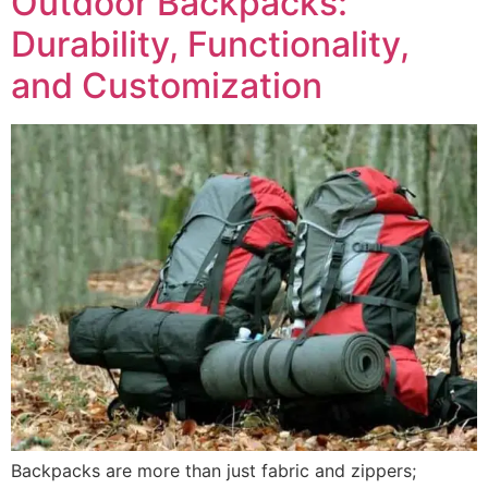
Outdoor Backpacks:
Durability, Functionality,
and Customization
Backpacks are more than just fabric and zippers;