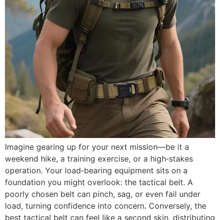
Imagine gearing up for your next mission—be it a
weekend hike, a training exercise, or a high‑stakes
operation. Your load‑bearing equipment sits on a
foundation you might overlook: the tactical belt. A
poorly chosen belt can pinch, sag, or even fail under
load, turning confidence into concern. Conversely, the
best tactical belt can feel like a second skin, distributing