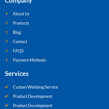
Company
About Us
Products
Blog
Contact
FAQS
Payment Methods
Services
Custom Webbing Service
Product Development
Product Development