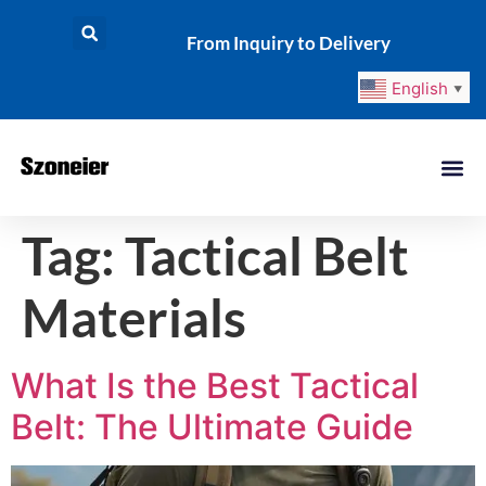
From Inquiry to Delivery
English
▼
Tag:
Tactical Belt
Materials
What Is the Best Tactical
Belt: The Ultimate Guide