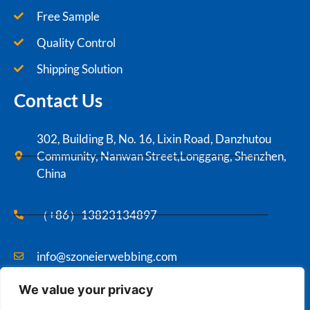
Free Sample
Quality Control
Shipping Solution
Contact Us
302, Building B, No. 16, Lixin Road, Danzhutou
Community, Nanwan Street,Longgang, Shenzhen,
China
（+86）13823134897
info@szoneierwebbing.com
We value your privacy