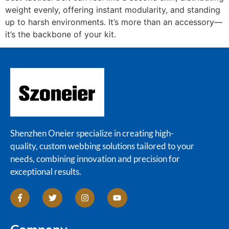
weight evenly, offering instant modularity, and standing
up to harsh environments. It’s more than an accessory—
it’s the backbone of your kit.
Shenzhen Oneier specialize in creating high-
quality, custom webbing solutions tailored to your
needs, combining innovation and precision for
exceptional results.