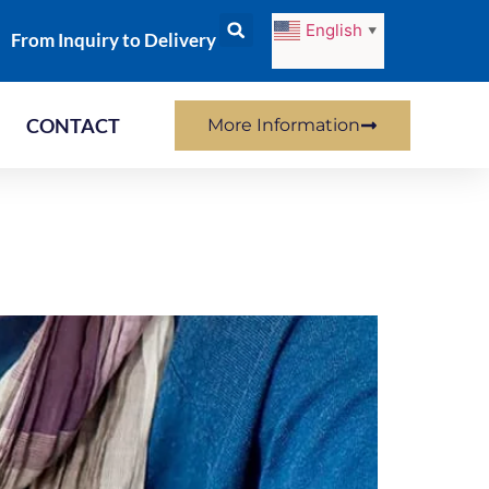
English
▼
From Inquiry to Delivery
CONTACT
More Information