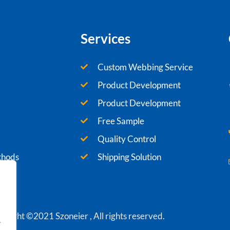
Services
Custom Webbing Service
Product Development
Product Development
Free Sample
Quality Control
thods
Shipping Solution
yright ©2021 Szoneier , All rights reserved.
.