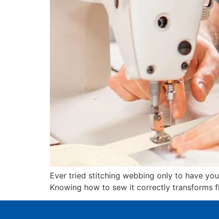
Ever tried stitching webbing only to have y
Knowing how to sew it correctly transforms fli