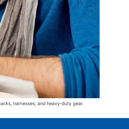
acks, harnesses, and heavy‑duty gear.