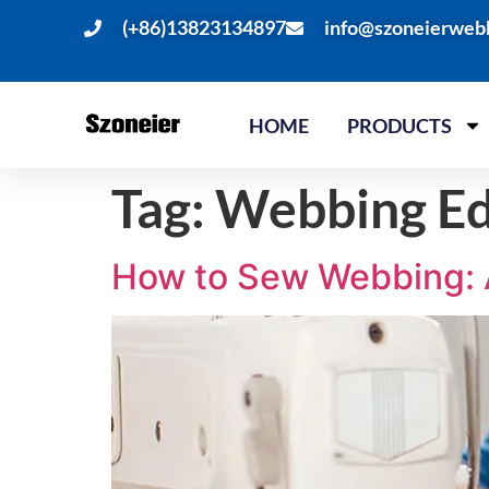
(+86)13823134897
info@szoneierweb
HOME
PRODUCTS
Tag:
Webbing Ed
How to Sew Webbing: 