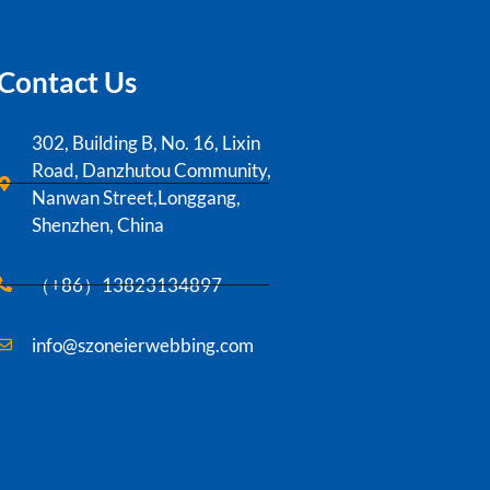
Contact Us
302, Building B, No. 16, Lixin
Road, Danzhutou Community,
Nanwan Street,Longgang,
Shenzhen, China
（+86）13823134897
info@szoneierwebbing.com