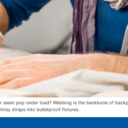
our seam pop under load? Webbing is the backbone of backp
msy straps into bulletproof fixtures.