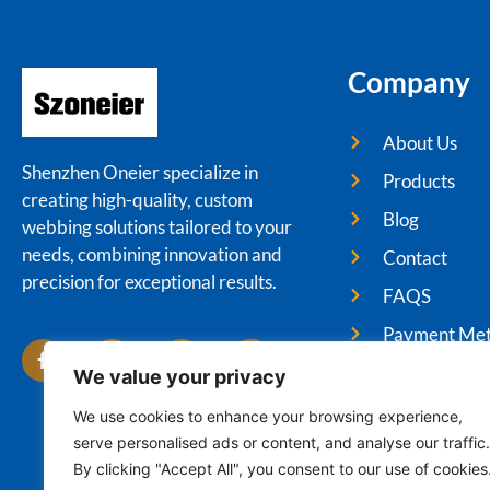
Company
About Us
Shenzhen Oneier specialize in
Products
creating high-quality, custom
Blog
webbing solutions tailored to your
needs, combining innovation and
Contact
precision for exceptional results.
FAQS
Payment Me
We value your privacy
We use cookies to enhance your browsing experience,
serve personalised ads or content, and analyse our traffic.
Cop
By clicking "Accept All", you consent to our use of cookies