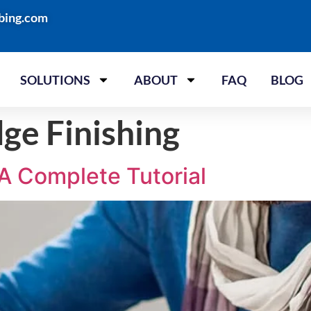
bing.com
SOLUTIONS
ABOUT
FAQ
BLOG
ge Finishing
A Complete Tutorial