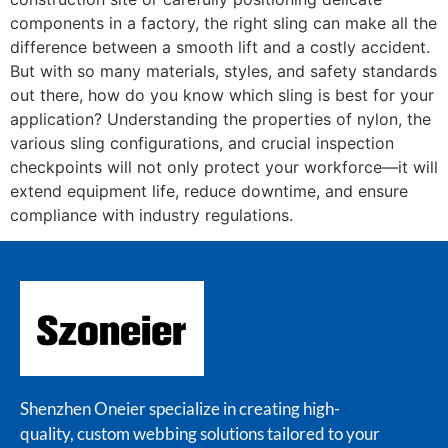
components in a factory, the right sling can make all the
difference between a smooth lift and a costly accident.
But with so many materials, styles, and safety standards
out there, how do you know which sling is best for your
application? Understanding the properties of nylon, the
various sling configurations, and crucial inspection
checkpoints will not only protect your workforce—it will
extend equipment life, reduce downtime, and ensure
compliance with industry regulations.
Shenzhen Oneier specialize in creating high-
quality, custom webbing solutions tailored to your