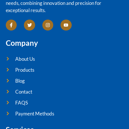
needs, combining innovation and precision for
exceptional results.
Company
About Us
Products
Blog
Contact
FAQS
Payment Methods