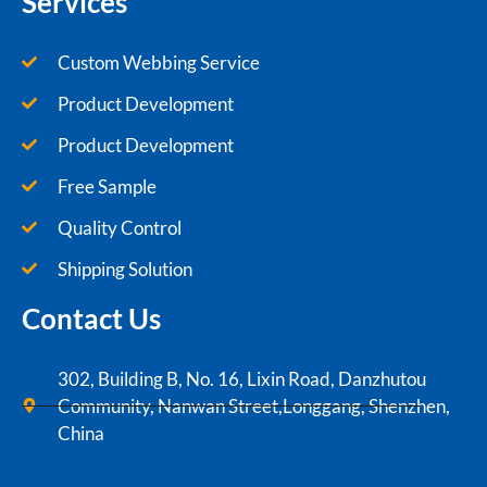
Services
Custom Webbing Service
Product Development
Product Development
Free Sample
Quality Control
Shipping Solution
Contact Us
302, Building B, No. 16, Lixin Road, Danzhutou
Community, Nanwan Street,Longgang, Shenzhen,
China