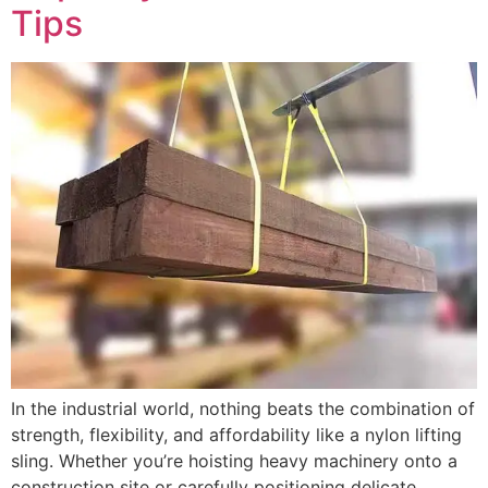
Tips
In the industrial world, nothing beats the combination of
strength, flexibility, and affordability like a nylon lifting
sling. Whether you’re hoisting heavy machinery onto a
construction site or carefully positioning delicate