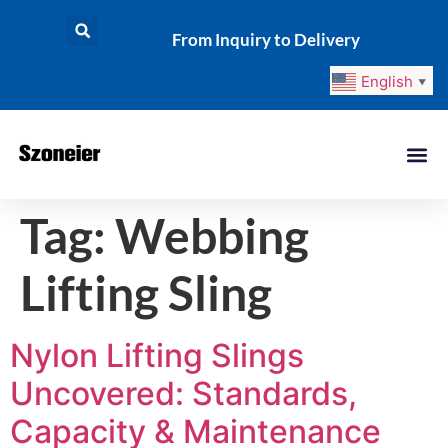
From Inquiry to Delivery
English
▼
Tag:
Webbing
Lifting Sling
Nylon Lifting Slings
Uncovered: Standards,
Capacity & Maintenance