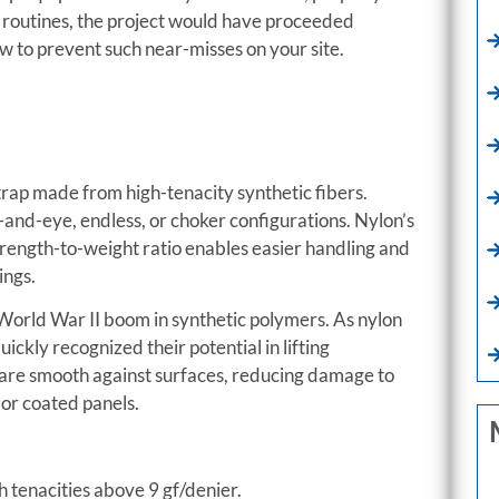
n routines, the project would have proceeded
ow to prevent such near-misses on your site.
d strap made from high-tenacity synthetic fibers.
-and-eye, endless, or choker configurations. Nylon’s
 strength-to-weight ratio enables easier handling and
ings.
st–World War II boom in synthetic polymers. As nylon
ckly recognized their potential in lifting
gs are smooth against surfaces, reducing damage to
 or coated panels.
h tenacities above 9 gf/denier.