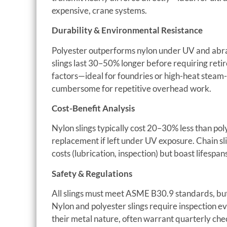
expensive, crane systems.
Durability & Environmental Resistance
Polyester outperforms nylon under UV and abras
slings last 30–50% longer before requiring retir
factors—ideal for foundries or high-heat steam
cumbersome for repetitive overhead work.
Cost-Benefit Analysis
Nylon slings typically cost 20–30% less than p
replacement if left under UV exposure. Chain s
costs (lubrication, inspection) but boast lifesp
Safety & Regulations
All slings must meet ASME B30.9 standards, but t
Nylon and polyester slings require inspection eve
their metal nature, often warrant quarterly che