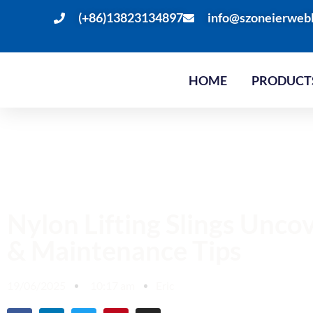
(+86)13823134897
info@szoneierweb
HOME
PRODUCT
Nylon Lifting Slings Unco
& Maintenance Tips
19/06/2025
10:17 am
Eric