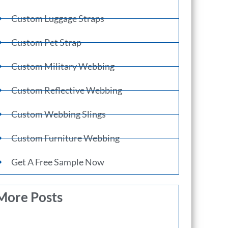
Custom Luggage Straps
Custom Pet Strap
Custom Military Webbing
Custom Reflective Webbing
Custom Webbing Slings
Custom Furniture Webbing
Get A Free Sample Now
More Posts