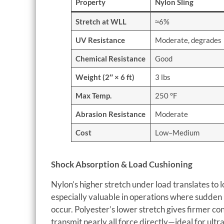
Property
Nylon Sling
Stretch at WLL
≈6%
UV Resistance
Moderate, degrades
Chemical Resistance
Good
Weight (2″ × 6 ft)
3 lbs
Max Temp.
250 °F
Abrasion Resistance
Moderate
Cost
Low–Medium
Shock Absorption & Load Cushioning
Nylon’s higher stretch under load translates to l
especially valuable in operations where sudden l
occur. Polyester’s lower stretch gives firmer co
transmit nearly all force directly—ideal for ultr