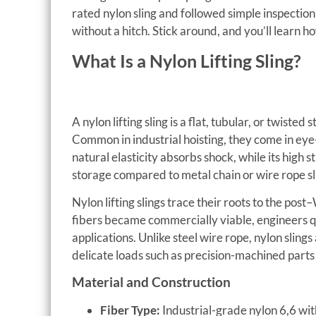
rated nylon sling and followed simple inspectio
without a hitch. Stick around, and you’ll learn h
What Is a Nylon Lifting Sling?
A nylon lifting sling is a flat, tubular, or twiste
Common in industrial hoisting, they come in eye
natural elasticity absorbs shock, while its high
storage compared to metal chain or wire rope sl
Nylon lifting slings trace their roots to the po
fibers became commercially viable, engineers qui
applications. Unlike steel wire rope, nylon slin
delicate loads such as precision-machined parts
Material and Construction
Fiber Type:
Industrial-grade nylon 6,6 wit