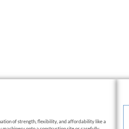
tion of strength, flexibility, and affordability like a
y machinery onto a construction site or carefully