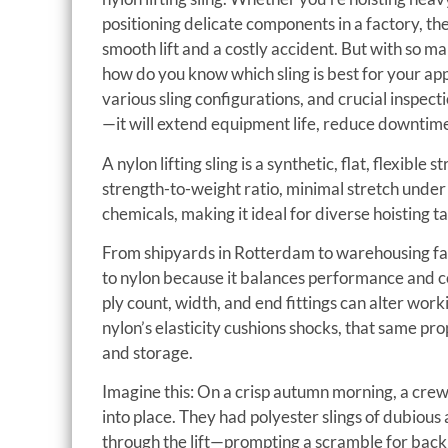
positioning delicate components in a factory, th
smooth lift and a costly accident. But with so ma
how do you know which sling is best for your app
various sling configurations, and crucial inspec
—it will extend equipment life, reduce downtime
A nylon lifting sling is a synthetic, flat, flexible 
strength-to-weight ratio, minimal stretch under
chemicals, making it ideal for diverse hoisting ta
From shipyards in Rotterdam to warehousing fac
to nylon because it balances performance and cost
ply count, width, and end fittings can alter wor
nylon’s elasticity cushions shocks, that same pro
and storage.
Imagine this: On a crisp autumn morning, a crew
into place. They had polyester slings of dubious
through the lift—prompting a scramble for bac