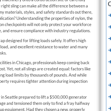
C
e right sling can make all the difference between a
ny materials, styles, and safety standards out there,
lication? Understanding the properties of nylon, the
tion checkpoints will not only protect your workforce
, and ensure compliance with industry regulations.
strap designed for lifting loads safely. It offers high
 load, and excellent resistance to water and many
sks.
ilities in Chicago, professionals keep coming back
. Yet, not all slings are created equal: factors like
king load limits by thousands of pounds. And while
perty requires tighter attention during inspection
 in Seattle prepared to lift a $500,000 generator
 age and tensioned them only to find a fray halfway
kup equipment. Had they chosen a new, properly