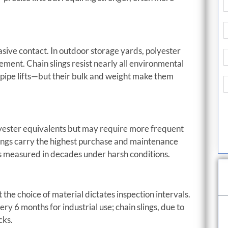
ive contact. In outdoor storage yards, polyester
ement. Chain slings resist nearly all environmental
-pipe lifts—but their bulk and weight make them
olyester equivalents but may require more frequent
lings carry the highest purchase and maintenance
ans measured in decades under harsh conditions.
he choice of material dictates inspection intervals.
ry 6 months for industrial use; chain slings, due to
cks.