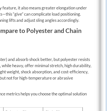
ety feature, it also means greater elongation under
fts—this “give” can complicate load positioning.
ing lifts and adjust sling angles accordingly.
ompare to Polyester and Chain
ter) and absorb shock better, but polyester resists
 while heavy, offer minimal stretch, high durability,
ight weight, shock absorption, and cost-efficiency,
—but not for high-temperature or abrasive
ce metrics helps you choose the optimal solution