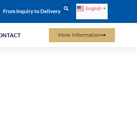
English
▼
From Inquiry to Delivery
ONTACT
More Information