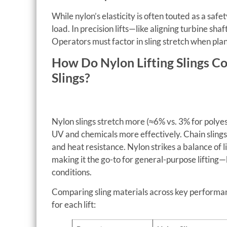
While nylon’s elasticity is often touted as a saf
load. In precision lifts—like aligning turbine sha
Operators must factor in sling stretch when plann
How Do Nylon Lifting Slings C
Slings?
Nylon slings stretch more (≈6% vs. 3% for polyes
UV and chemicals more effectively. Chain slings,
and heat resistance. Nylon strikes a balance of l
making it the go-to for general-purpose lifting
conditions.
Comparing sling materials across key performan
for each lift: