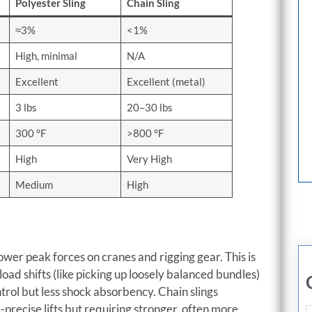
Polyester Sling
Chain Sling
≈3%
<1%
High, minimal
N/A
Excellent
Excellent (metal)
3 lbs
20–30 lbs
300 °F
>800 °F
High
Very High
Medium
High
ower peak forces on cranes and rigging gear. This is
oad shifts (like picking up loosely balanced bundles)
ntrol but less shock absorbency. Chain slings
a-precise lifts but requiring stronger, often more