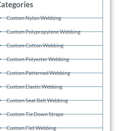
ategories
Custom Nylon Webbing
Custom Polypropylene Webbing
Custom Cotton Webbing
Custom Polyester Webbing
Custom Patterned Webbing
Custom Elastic Webbing
Custom Seat Belt Webbing
Custom Tie Down Straps
Custom Flet Webbing