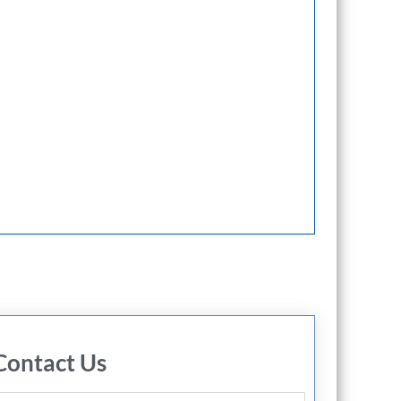
Contact Us