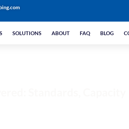
bing.com
S
SOLUTIONS
ABOUT
FAQ
BLOG
C
vered: Standards, Capacity