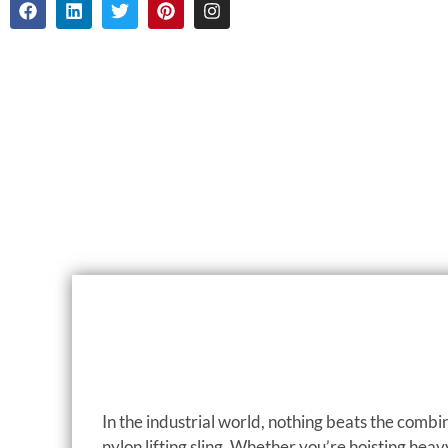
In the industrial world, nothing beats the combina
nylon lifting sling. Whether you’re hoisting heav