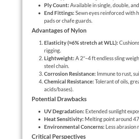
Ply Count:
Available in single, double, an
End Fittings:
Sewn eyes reinforced with h
pads or chafe guards.
Advantages of Nylon
Elasticity (≈6% stretch at WLL):
Cushions 
rigging.
Lightweight:
A 2″–4 ft endless sling weigh
steel chain.
Corrosion Resistance:
Immune to rust, su
Chemical Resistance:
Tolerant of oils, gr
acids/bases).
Potential Drawbacks
UV Degradation:
Extended sunlight expo
Heat Sensitivity:
Melting point around 47
Environmental Concerns:
Less abrasion r
Critical Perspectives