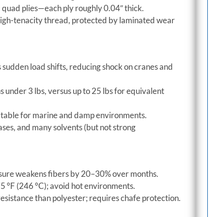
d quad plies—each ply roughly 0.04″ thick.
igh-tenacity thread, protected by laminated wear
sudden load shifts, reducing shock on cranes and
s under 3 lbs, versus up to 25 lbs for equivalent
itable for marine and damp environments.
eases, and many solvents (but not strong
sure weakens fibers by 20–30% over months.
5 °F (246 °C); avoid hot environments.
esistance than polyester; requires chafe protection.