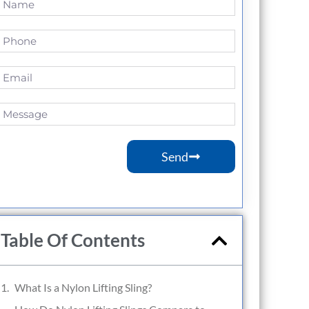
Send
Table Of Contents
What Is a Nylon Lifting Sling?