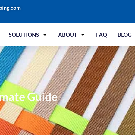
bing.com
SOLUTIONS
ABOUT
FAQ
BLOG
imate Guide