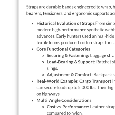
Straps are durable bands engineered to wrap, ho
bearers, tensioners, and ergonomic supports acr
Historical Evolution of Straps
From simple
modern high‑performance synthetic webbin
advances. Early hunters used animal-hide s
textile looms produced cotton straps for c
Core Functional Categories
Securing & Fastening:
Luggage strap
Load‑Bearing & Support:
Ratchet st
slings.
Adjustment & Comfort:
Backpack sh
Real‑World Example: Cargo Transport
I
can secure loads up to 5,000 lbs. Their hig
on highways.
Multi‑Angle Considerations
Cost vs. Performance:
Leather strap
compared to nylon.