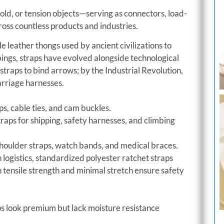
ld, or tension objects—serving as connectors, load-
oss countless products and industries.
 leather thongs used by ancient civilizations to
gs, straps have evolved alongside technological
traps to bind arrows; by the Industrial Revolution,
arriage harnesses.
s, cable ties, and cam buckles.
raps for shipping, safety harnesses, and climbing
oulder straps, watch bands, and medical braces.
n logistics, standardized polyester ratchet straps
h tensile strength and minimal stretch ensure safety
s look premium but lack moisture resistance