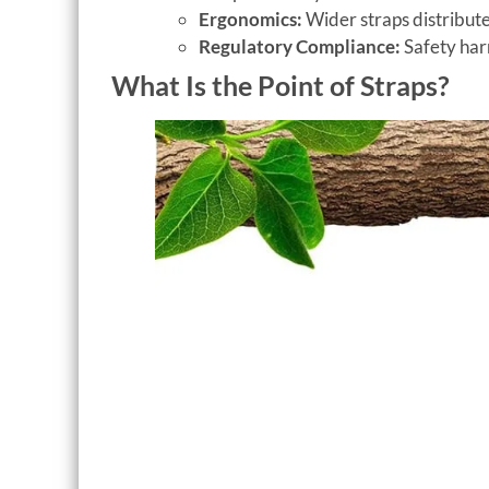
Ergonomics:
Wider straps distribute
Regulatory Compliance:
Safety har
What Is the Point of Straps?