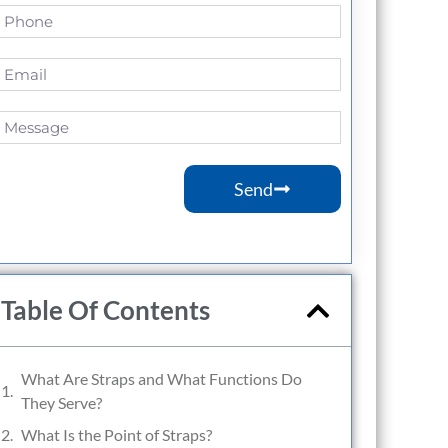
Send
Table Of Contents
What Are Straps and What Functions Do
They Serve?
What Is the Point of Straps?