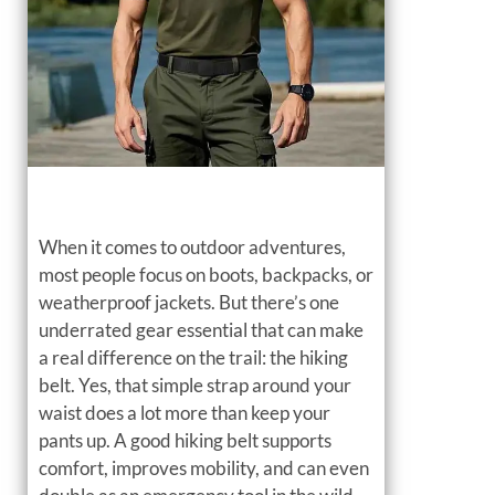
When it comes to outdoor adventures,
most people focus on boots, backpacks, or
weatherproof jackets. But there’s one
underrated gear essential that can make
a real difference on the trail: the hiking
belt. Yes, that simple strap around your
waist does a lot more than keep your
pants up. A good hiking belt supports
comfort, improves mobility, and can even