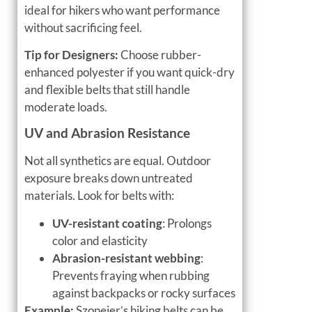
ideal for hikers who want performance
without sacrificing feel.
Tip for Designers:
Choose rubber-
enhanced polyester if you want quick-dry
and flexible belts that still handle
moderate loads.
UV and Abrasion Resistance
Not all synthetics are equal. Outdoor
exposure breaks down untreated
materials. Look for belts with:
UV-resistant coating
: Prolongs
color and elasticity
Abrasion-resistant webbing
:
Prevents fraying when rubbing
against backpacks or rocky surfaces
Example:
Szoneier’s hiking belts can be