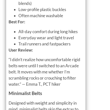
blends)
Low-profile plastic buckles
Often machine washable
Best For:
All-day comfort during long hikes
Everyday wear and light travel
Trail runners and fastpackers
User Review:
“I didn’t realize how uncomfortable rigid
belts were until I switched to an Arcade
belt. It moves with me whether I’m
scrambling rocks or crouching to filter
water.” — Emma T., PCT hiker
Minimalist Belts
Designed with weight and simplicity in
mind, minimalist belts skip the extras to