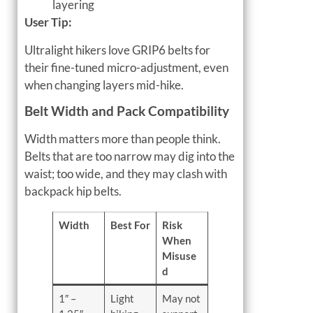
layering
User Tip:
Ultralight hikers love GRIP6 belts for
their fine-tuned micro-adjustment, even
when changing layers mid-hike.
Belt Width and Pack Compatibility
Width matters more than people think.
Belts that are too narrow may dig into the
waist; too wide, and they may clash with
backpack hip belts.
Width
Best For
Risk
When
Misuse
d
1″ –
Light
May not