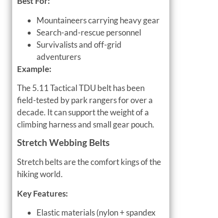
Best For:
Mountaineers carrying heavy gear
Search-and-rescue personnel
Survivalists and off-grid
adventurers
Example:
The 5.11 Tactical TDU belt has been
field-tested by park rangers for over a
decade. It can support the weight of a
climbing harness and small gear pouch.
Stretch Webbing Belts
Stretch belts are the comfort kings of the
hiking world.
Key Features:
Elastic materials (nylon + spandex