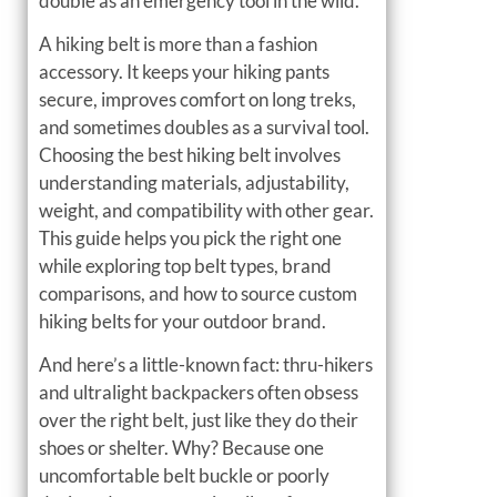
double as an emergency tool in the wild.
A hiking belt is more than a fashion
accessory. It keeps your hiking pants
secure, improves comfort on long treks,
and sometimes doubles as a survival tool.
Choosing the best hiking belt involves
understanding materials, adjustability,
weight, and compatibility with other gear.
This guide helps you pick the right one
while exploring top belt types, brand
comparisons, and how to source custom
hiking belts for your outdoor brand.
And here’s a little-known fact: thru-hikers
and ultralight backpackers often obsess
over the right belt, just like they do their
shoes or shelter. Why? Because one
uncomfortable belt buckle or poorly