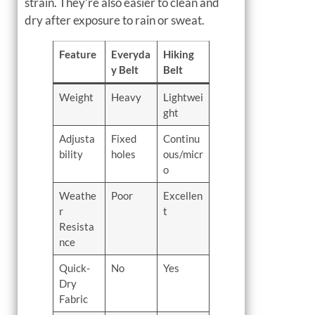
strain. They’re also easier to clean and
dry after exposure to rain or sweat.
Feature
Everyda
Hiking
y Belt
Belt
Weight
Heavy
Lightwei
ght
Adjusta
Fixed
Continu
bility
holes
ous/micr
o
Weathe
Poor
Excellen
r
t
Resista
nce
Quick-
No
Yes
Dry
Fabric