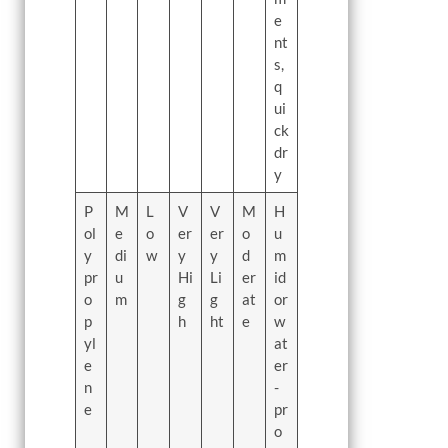
e
nt
s,
q
ui
ck
dr
y
P
M
L
V
V
M
H
ol
e
o
er
er
o
u
y
di
w
y
y
d
m
pr
u
Hi
Li
er
id
o
m
g
g
at
or
p
h
ht
e
w
yl
at
e
er
n
-
e
pr
o