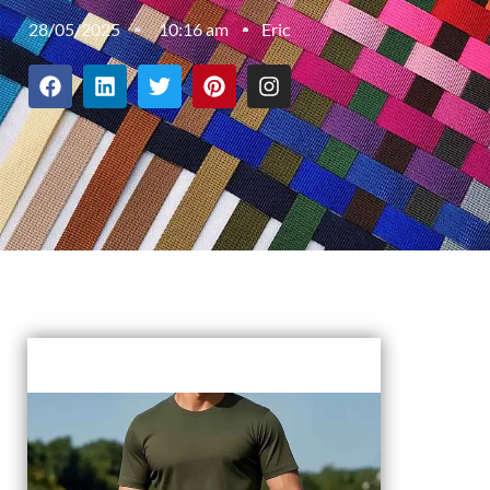
28/05/2025
10:16 am
Eric