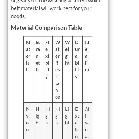
of gear you’ll be wearing all affect which
belt material will work best for your
needs.
Material Comparison Table
M
St
Fl
W
W
D
Id
at
re
e
at
ei
ur
e
er
n
xi
er
g
a
al
ia
gt
bi
R
ht
bi
F
l
h
lit
es
lit
or
y
is
y
ta
n
ce
N
H
Hi
Hi
Li
E
Al
yl
ig
g
g
g
xc
l-
o
h
h
h
ht
el
w
n
le
e
nt
at