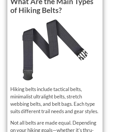
What Are the Main Types
of Hiking Belts?
Hiking belts include tactical belts,
minimalist ultralight belts, stretch
webbing belts, and belt bags. Each type
suits different trail needs and gear styles.
Not all belts are made equal. Depending
on your hiking goals—whether it’s thru-