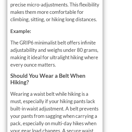
precise micro-adjustments. This flexibility
makes them more comfortable for
climbing, sitting, or hiking long distances.
Example:
The GRIP6 minimalist belt offers infinite
adjustability and weighs under 80 grams,
making it ideal for ultralight hiking where
every ounce matters.
Should You Wear a Belt When
Hiking?
Wearing a waist belt while hiking is a
must, especially if your hiking pants lack
built-in waist adjustment. A belt prevents
your pants from sagging when carrying a
pack, especially on multi-day hikes when
your gear load changes. A secure waist