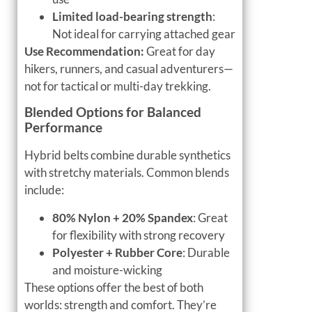
Limited load-bearing strength
:
Not ideal for carrying attached gear
Use Recommendation:
Great for day
hikers, runners, and casual adventurers—
not for tactical or multi-day trekking.
Blended Options for Balanced
Performance
Hybrid belts combine durable synthetics
with stretchy materials. Common blends
include:
80% Nylon + 20% Spandex
: Great
for flexibility with strong recovery
Polyester + Rubber Core
: Durable
and moisture-wicking
These options offer the best of both
worlds: strength and comfort. They’re