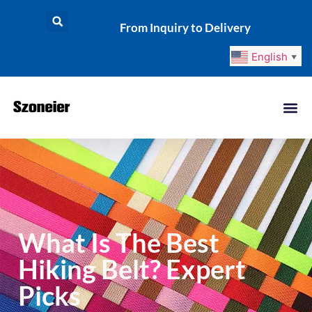
From Inquiry to Delivery
English
▼
What Is The Best
Hiking Belt? Expert
Picks