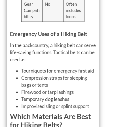
Gear
No
Often
Compati
includes
bility
loops
Emergency Uses of a Hiking Belt
In the backcountry, a hiking belt can serve
life-saving functions. Tactical belts can be
used as:
Tourniquets for emergency first aid
Compression straps for sleeping
bags or tents
Firewood or tarp lashings
Temporary dog leashes
Improvised sling or splint support
Which Materials Are Best
for Hiking Belts?