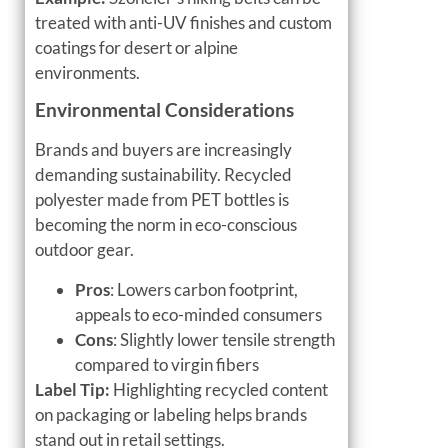
treated with anti-UV finishes and custom
coatings for desert or alpine
environments.
Environmental Considerations
Brands and buyers are increasingly
demanding sustainability. Recycled
polyester made from PET bottles is
becoming the norm in eco-conscious
outdoor gear.
Pros
: Lowers carbon footprint,
appeals to eco-minded consumers
Cons
: Slightly lower tensile strength
compared to virgin fibers
Label Tip:
Highlighting recycled content
on packaging or labeling helps brands
stand out in retail settings.