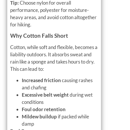
Tip:
Choose nylon for overall
performance, polyester for moisture-
heavy areas, and avoid cotton altogether
for hiking.
Why Cotton Falls Short
Cotton, while soft and flexible, becomes a
liability outdoors. It absorbs sweat and
rain like a sponge and takes hours to dry.
This can lead to:
Increased friction
causing rashes
and chafing
Excessive belt weight
during wet
conditions
Foul odor retention
Mildew buildup
if packed while
damp