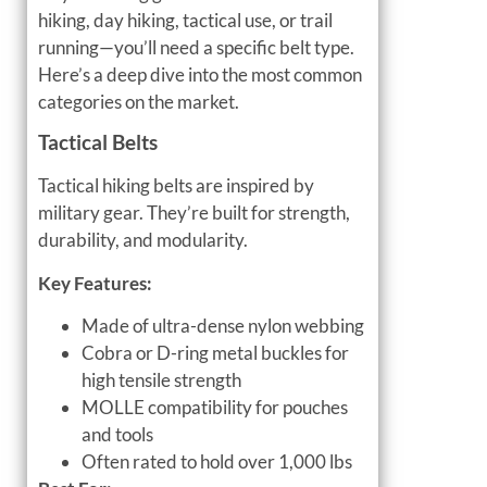
hiking, day hiking, tactical use, or trail
running—you’ll need a specific belt type.
Here’s a deep dive into the most common
categories on the market.
Tactical Belts
Tactical hiking belts are inspired by
military gear. They’re built for strength,
durability, and modularity.
Key Features:
Made of ultra-dense nylon webbing
Cobra or D-ring metal buckles for
high tensile strength
MOLLE compatibility for pouches
and tools
Often rated to hold over 1,000 lbs