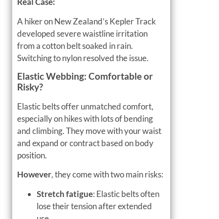
Real Case:
A hiker on New Zealand’s Kepler Track
developed severe waistline irritation
from a cotton belt soaked in rain.
Switching to nylon resolved the issue.
Elastic Webbing: Comfortable or
Risky?
Elastic belts offer unmatched comfort,
especially on hikes with lots of bending
and climbing. They move with your waist
and expand or contract based on body
position.
However
, they come with two main risks:
Stretch fatigue
: Elastic belts often
lose their tension after extended
use