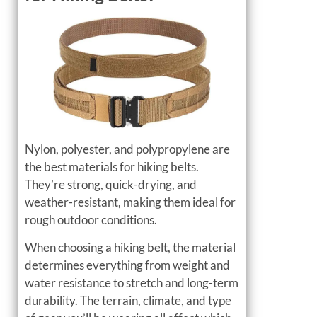
Nylon, polyester, and polypropylene are
the best materials for hiking belts.
They’re strong, quick-drying, and
weather-resistant, making them ideal for
rough outdoor conditions.
When choosing a hiking belt, the material
determines everything from weight and
water resistance to stretch and long-term
durability. The terrain, climate, and type