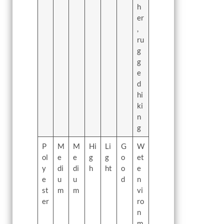
h
er
,
ru
g
g
e
d
hi
ki
n
g
P
M
M
Hi
Li
G
W
ol
e
e
g
g
o
et
y
di
di
h
ht
o
e
e
u
u
d
n
st
m
m
vi
er
ro
n
m