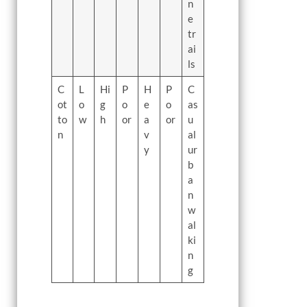
n
e
tr
ai
ls
C
L
Hi
P
H
P
C
ot
o
g
o
e
o
as
to
w
h
or
a
or
u
n
v
al
y
ur
b
a
n
w
al
ki
n
g