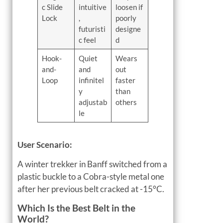
c Slide
intuitive
loosen if
Lock
,
poorly
futuristi
designe
c feel
d
Hook-
Quiet
Wears
and-
and
out
Loop
infinitel
faster
y
than
adjustab
others
le
User Scenario:
A winter trekker in Banff switched from a
plastic buckle to a Cobra-style metal one
after her previous belt cracked at -15°C.
Which Is the Best Belt in the
World?