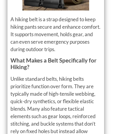
A hiking belt is a strap designed to keep
hiking pants secure and enhance comfort.
It supports movement, holds gear, and
can even serve emergency purposes
during outdoor trips.
What Makes a Belt Specifically for
Hiking?
Unlike standard belts, hiking belts
prioritize function over form. They are
typically made of high-tensile webbing,
quick-dry synthetics, or flexible elastic
blends. Many also feature tactical
elements such as gear loops, reinforced
stitching, and buckle systems that don’t
rely on fixed holes but instead allow