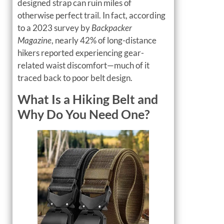
designed strap can ruin miles of
otherwise perfect trail. In fact, according
to a 2023 survey by
Backpacker
Magazine
, nearly 42% of long-distance
hikers reported experiencing gear-
related waist discomfort—much of it
traced back to poor belt design.
What Is a Hiking Belt and
Why Do You Need One?