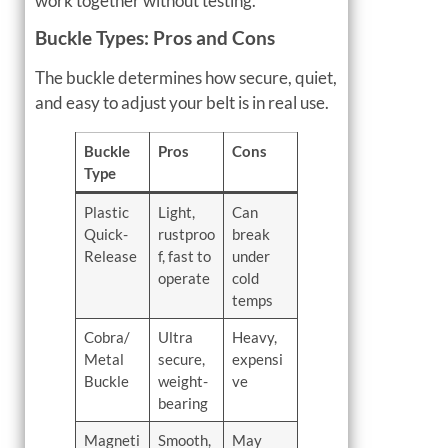
work together without testing.
Buckle Types: Pros and Cons
The buckle determines how secure, quiet,
and easy to adjust your belt is in real use.
Buckle
Pros
Cons
Type
Plastic
Light,
Can
Quick-
rustproo
break
Release
f, fast to
under
operate
cold
temps
Cobra/
Ultra
Heavy,
Metal
secure,
expensi
Buckle
weight-
ve
bearing
Magneti
Smooth,
May