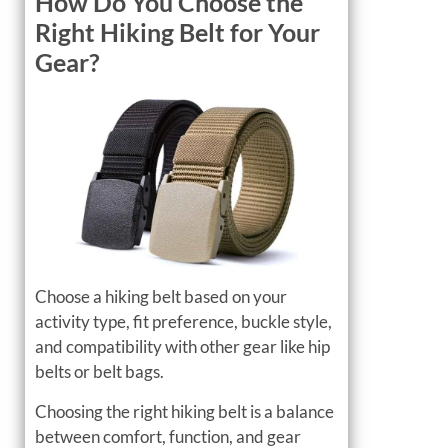
How Do You Choose the
Right Hiking Belt for Your
Gear?
Choose a hiking belt based on your
activity type, fit preference, buckle style,
and compatibility with other gear like hip
belts or belt bags.
Choosing the right hiking belt is a balance
between comfort, function, and gear