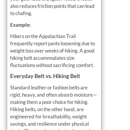
also reduces friction points that can lead
to chafing.
Example:
Hikers on the Appalachian Trail
frequently report pants loosening due to
weight loss over weeks of hiking. A good
hiking belt accommodates size
fluctuations without sacrificing comfort.
Everyday Belt vs. Hiking Belt
Standard leather or fashion belts are
rigid, heavy, and often absorb moisture—
making them a poor choice for hiking.
Hiking belts, on the other hand, are
engineered for breathability, weight
savings, and resilience under physical