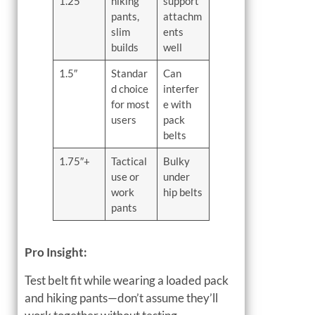
1.25″
hiking
support
pants,
attachm
slim
ents
builds
well
1.5″
Standar
Can
d choice
interfer
for most
e with
users
pack
belts
1.75″+
Tactical
Bulky
use or
under
work
hip belts
pants
Pro Insight:
Test belt fit while wearing a loaded pack
and hiking pants—don’t assume they’ll