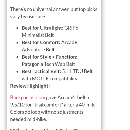
There’s no universal answer, but top picks
vary by use case:
Best for Ultralight:
GRIP6
Minimalist Belt
Best for Comfort:
Arcade
Adventure Belt
Best for Style + Function:
Patagonia Tech Web Belt
Best Tactical Belt:
5.11 TDU Belt
with MOLLE compatibility
Review Highlight:
Backpacker.com
gave Arcade’s belt a
9.5/10 for “trail comfort” after a 40-mile
Colorado loop with no adjustments
needed mid-hike.