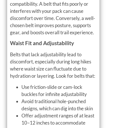
compatibility. A belt that fits poorly or
interferes with your pack can cause
discomfort over time. Conversely, a well-
chosen belt improves posture, supports
gear, and boosts overall trail experience.
Waist Fit and Adjustability
Belts that lack adjustability lead to
discomfort, especially during long hikes
where waist size can fluctuate due to
hydration or layering. Look for belts that:
Use friction-slide or cam-lock
buckles for infinite adjustability
Avoid traditional hole-punched
designs, which can dig into the skin
Offer adjustment ranges of at least
10–12 inches to accommodate