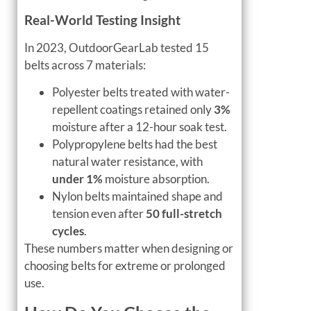
Real-World Testing Insight
In 2023, OutdoorGearLab tested 15
belts across 7 materials:
Polyester belts treated with water-
repellent coatings retained only
3%
moisture after a 12-hour soak test.
Polypropylene belts had the best
natural water resistance, with
under 1%
moisture absorption.
Nylon belts maintained shape and
tension even after
50 full-stretch
cycles
.
These numbers matter when designing or
choosing belts for extreme or prolonged
use.