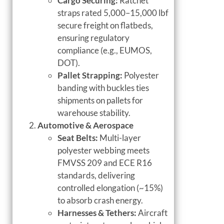
Cargo Securing:
Ratchet
straps rated 5,000–15,000 lbf
secure freight on flatbeds,
ensuring regulatory
compliance (e.g., EUMOS,
DOT).
Pallet Strapping:
Polyester
banding with buckles ties
shipments on pallets for
warehouse stability.
Automotive & Aerospace
Seat Belts:
Multi-layer
polyester webbing meets
FMVSS 209 and ECE R16
standards, delivering
controlled elongation (~15%)
to absorb crash energy.
Harnesses & Tethers:
Aircraft