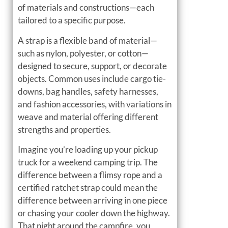
of materials and constructions—each
tailored to a specific purpose.
A strap is a flexible band of material—
such as nylon, polyester, or cotton—
designed to secure, support, or decorate
objects. Common uses include cargo tie-
downs, bag handles, safety harnesses,
and fashion accessories, with variations in
weave and material offering different
strengths and properties.
Imagine you’re loading up your pickup
truck for a weekend camping trip. The
difference between a flimsy rope and a
certified ratchet strap could mean the
difference between arriving in one piece
or chasing your cooler down the highway.
That night around the campfire, you