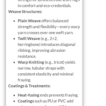
in comfort and eco-credentials.
Weave Structures:
Plain Weave
offers balanced
strength and flexibility—every warp
yarn crosses over one weft yarn.
Twill Weave
(e.g., 2×2,
herringbone) introduces diagonal
ribbing, improving abrasion
resistance.
Warp Knitting
(e.g., tricot) yields
narrow, tubular straps with
consistent elasticity and minimal
fraying.
Coatings & Treatments:
Heat-fusing
ends prevents fraying.
Coatings
such as PU or PVC add