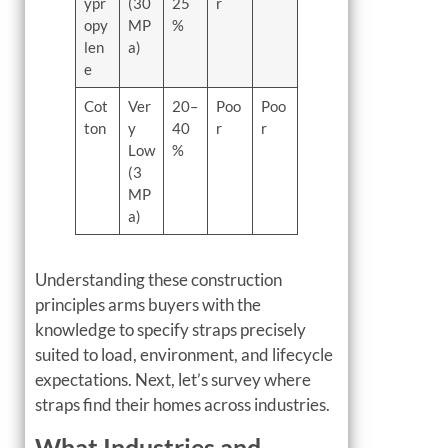
ypr
(30
25
r
opy
MP
%
len
a)
e
Cot
Ver
20–
Poo
Poo
ton
y
40
r
r
Low
%
(3
MP
a)
Understanding these construction
principles arms buyers with the
knowledge to specify straps precisely
suited to load, environment, and lifecycle
expectations. Next, let’s survey where
straps find their homes across industries.
What Industries and