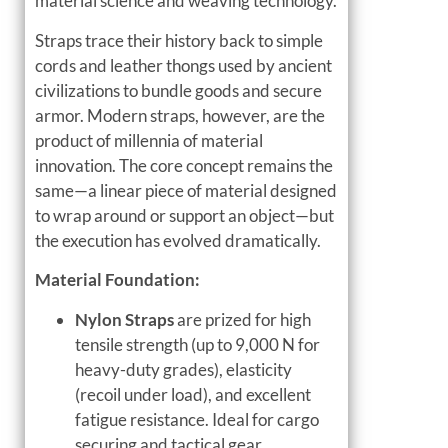
material science and weaving technology.
Straps trace their history back to simple
cords and leather thongs used by ancient
civilizations to bundle goods and secure
armor. Modern straps, however, are the
product of millennia of material
innovation. The core concept remains the
same—a linear piece of material designed
to wrap around or support an object—but
the execution has evolved dramatically.
Material Foundation:
Nylon Straps
are prized for high
tensile strength (up to 9,000 N for
heavy-duty grades), elasticity
(recoil under load), and excellent
fatigue resistance. Ideal for cargo
securing and tactical gear.