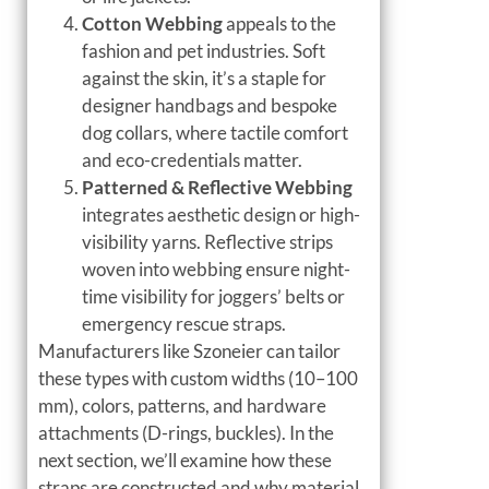
Cotton Webbing
appeals to the
fashion and pet industries. Soft
against the skin, it’s a staple for
designer handbags and bespoke
dog collars, where tactile comfort
and eco-credentials matter.
Patterned & Reflective Webbing
integrates aesthetic design or high-
visibility yarns. Reflective strips
woven into webbing ensure night-
time visibility for joggers’ belts or
emergency rescue straps.
Manufacturers like Szoneier can tailor
these types with custom widths (10–100
mm), colors, patterns, and hardware
attachments (D-rings, buckles). In the
next section, we’ll examine how these
straps are constructed and why material