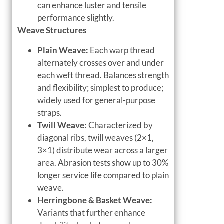
can enhance luster and tensile
performance slightly.
Weave Structures
Plain Weave:
Each warp thread
alternately crosses over and under
each weft thread. Balances strength
and flexibility; simplest to produce;
widely used for general-purpose
straps.
Twill Weave:
Characterized by
diagonal ribs, twill weaves (2×1,
3×1) distribute wear across a larger
area. Abrasion tests show up to 30%
longer service life compared to plain
weave.
Herringbone & Basket Weave:
Variants that further enhance