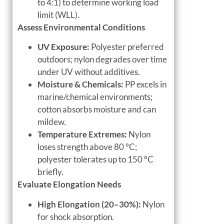
to 4:1) to determine working load
limit (WLL).
Assess Environmental Conditions
UV Exposure:
Polyester preferred
outdoors; nylon degrades over time
under UV without additives.
Moisture & Chemicals:
PP excels in
marine/chemical environments;
cotton absorbs moisture and can
mildew.
Temperature Extremes:
Nylon
loses strength above 80 °C;
polyester tolerates up to 150 °C
briefly.
Evaluate Elongation Needs
High Elongation (20–30%):
Nylon
for shock absorption.