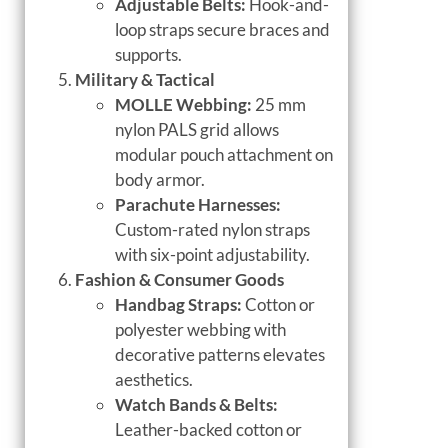
Adjustable Belts:
Hook-and-
loop straps secure braces and
supports.
Military & Tactical
MOLLE Webbing:
25 mm
nylon PALS grid allows
modular pouch attachment on
body armor.
Parachute Harnesses:
Custom-rated nylon straps
with six-point adjustability.
Fashion & Consumer Goods
Handbag Straps:
Cotton or
polyester webbing with
decorative patterns elevates
aesthetics.
Watch Bands & Belts:
Leather-backed cotton or