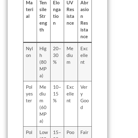
Ma
Ten
Elo
UV
Abr
teri
sile
nga
Res
asio
al
Str
tio
ista
n
eng
n
nce
Res
th
ista
nce
Nyl
Hig
20–
Me
Exc
on
h
30
diu
elle
(80
%
m
nt
MP
a)
Pol
Me
10–
Exc
Ver
yes
diu
15
elle
y
ter
m
%
nt
Goo
(60
d
MP
a)
Pol
Low
15–
Poo
Fair