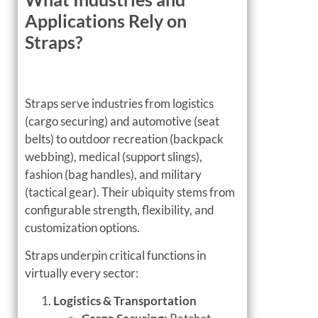
Applications Rely on
Straps?
Straps serve industries from logistics
(cargo securing) and automotive (seat
belts) to outdoor recreation (backpack
webbing), medical (support slings),
fashion (bag handles), and military
(tactical gear). Their ubiquity stems from
configurable strength, flexibility, and
customization options.
Straps underpin critical functions in
virtually every sector:
Logistics & Transportation