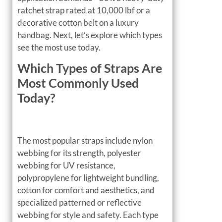
ratchet strap rated at 10,000 lbf or a
decorative cotton belt on a luxury
handbag. Next, let’s explore which types
see the most use today.
Which Types of Straps Are
Most Commonly Used
Today?
The most popular straps include nylon
webbing for its strength, polyester
webbing for UV resistance,
polypropylene for lightweight bundling,
cotton for comfort and aesthetics, and
specialized patterned or reflective
webbing for style and safety. Each type