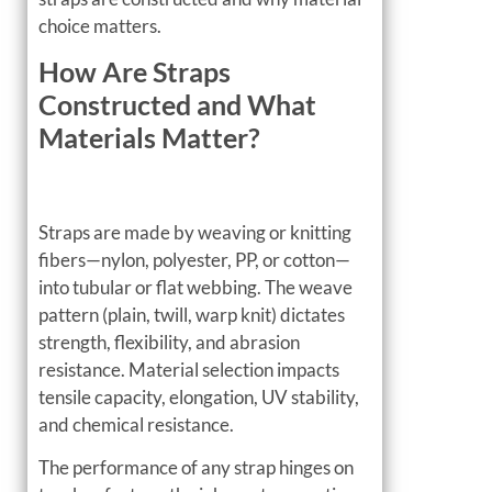
choice matters.
How Are Straps
Constructed and What
Materials Matter?
Straps are made by weaving or knitting
fibers—nylon, polyester, PP, or cotton—
into tubular or flat webbing. The weave
pattern (plain, twill, warp knit) dictates
strength, flexibility, and abrasion
resistance. Material selection impacts
tensile capacity, elongation, UV stability,
and chemical resistance.
The performance of any strap hinges on