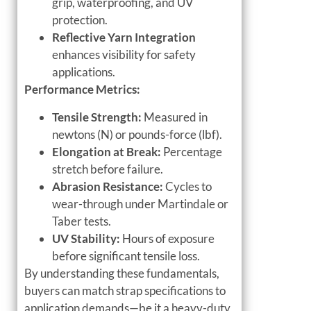
grip, waterproofing, and UV
protection.
Reflective Yarn Integration
enhances visibility for safety
applications.
Performance Metrics:
Tensile Strength:
Measured in
newtons (N) or pounds-force (lbf).
Elongation at Break:
Percentage
stretch before failure.
Abrasion Resistance:
Cycles to
wear-through under Martindale or
Taber tests.
UV Stability:
Hours of exposure
before significant tensile loss.
By understanding these fundamentals,
buyers can match strap specifications to
application demands—be it a heavy-duty