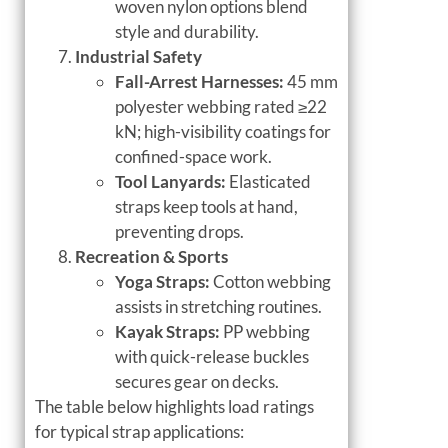
woven nylon options blend
style and durability.
Industrial Safety
Fall-Arrest Harnesses:
45 mm
polyester webbing rated ≥22
kN; high-visibility coatings for
confined-space work.
Tool Lanyards:
Elasticated
straps keep tools at hand,
preventing drops.
Recreation & Sports
Yoga Straps:
Cotton webbing
assists in stretching routines.
Kayak Straps:
PP webbing
with quick-release buckles
secures gear on decks.
The table below highlights load ratings
for typical strap applications: