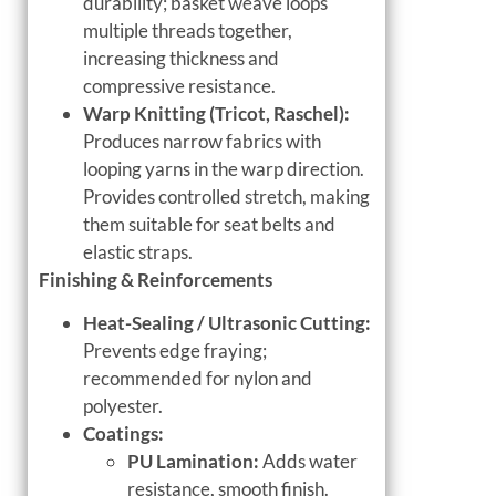
durability; basket weave loops
multiple threads together,
increasing thickness and
compressive resistance.
Warp Knitting (Tricot, Raschel):
Produces narrow fabrics with
looping yarns in the warp direction.
Provides controlled stretch, making
them suitable for seat belts and
elastic straps.
Finishing & Reinforcements
Heat-Sealing / Ultrasonic Cutting:
Prevents edge fraying;
recommended for nylon and
polyester.
Coatings:
PU Lamination:
Adds water
resistance, smooth finish.