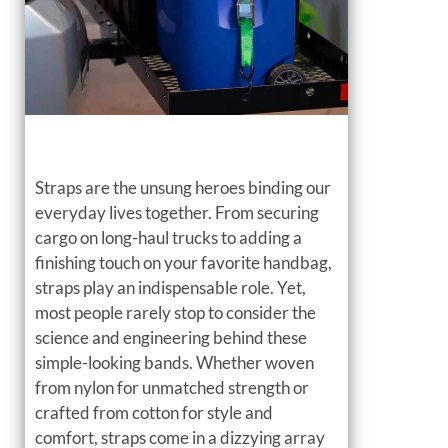
Straps are the unsung heroes binding our
everyday lives together. From securing
cargo on long-haul trucks to adding a
finishing touch on your favorite handbag,
straps play an indispensable role. Yet,
most people rarely stop to consider the
science and engineering behind these
simple-looking bands. Whether woven
from nylon for unmatched strength or
crafted from cotton for style and
comfort, straps come in a dizzying array