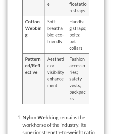
e
floatatio
n straps
Cotton
Soft;
Handba
Webbin
breatha
g straps;
g
ble; eco-
belts;
friendly
pet
collars
Pattern
Aestheti
Fashion
ed/Refl
c or
accesso
ective
visibility
ries;
enhance
safety
ment
vests;
backpac
ks
Nylon Webbing
remains the
workhorse of the industry. Its
superior strength-to-weight ratio