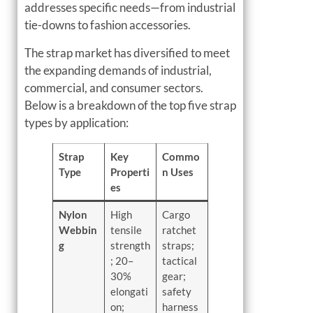
addresses specific needs—from industrial
tie-downs to fashion accessories.
The strap market has diversified to meet
the expanding demands of industrial,
commercial, and consumer sectors.
Below is a breakdown of the top five strap
types by application:
Strap
Key
Commo
Type
Properti
n Uses
es
Nylon
High
Cargo
Webbin
tensile
ratchet
g
strength
straps;
; 20–
tactical
30%
gear;
elongati
safety
on;
harness