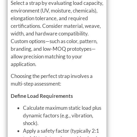
Select a strap by evaluating load capacity,
environment (UV, moisture, chemicals),
elongation tolerance, and required
certifications. Consider material, weave,
width, and hardware compatibility.
Custom options—such as color, pattern,
branding, and low-MOQ prototypes—
allow precision matching to your
application.
Choosing the perfect strap involves a
multi-step assessment:
Define Load Requirements
Calculate maximum static load plus
dynamic factors (e.g., vibration,
shock).
Apply a safety factor (typically 2:1