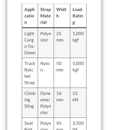
Appli
Strap
Widt
Load
catio
Mate
h
Ratin
n
rial
g
Light
Polye
25
1,000
Carg
ster
mm
kgf
o Tie-
Down
Truck
Nylo
50
5,000
Ratc
n
mm
kgf
het
Strap
Climb
Dyne
16
22
ing
ema/
mm
kN
Sling
Polye
ster
Seat
Polye
45
3,500
Belt
ster
mm
lbf