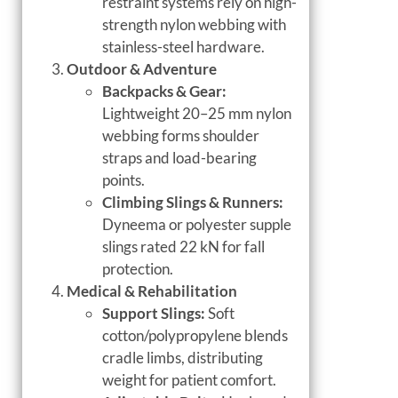
restraint systems rely on high-
strength nylon webbing with
stainless-steel hardware.
Outdoor & Adventure
Backpacks & Gear:
Lightweight 20–25 mm nylon
webbing forms shoulder
straps and load-bearing
points.
Climbing Slings & Runners:
Dyneema or polyester supple
slings rated 22 kN for fall
protection.
Medical & Rehabilitation
Support Slings:
Soft
cotton/polypropylene blends
cradle limbs, distributing
weight for patient comfort.