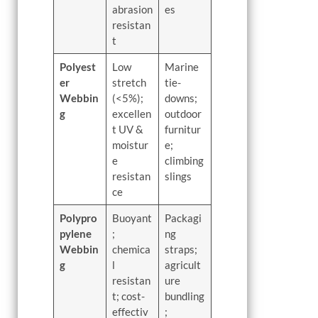
abrasion
es
resistan
t
Polyest
Low
Marine
er
stretch
tie-
Webbin
(<5%);
downs;
g
excellen
outdoor
t UV &
furnitur
moistur
e;
e
climbing
resistan
slings
ce
Polypro
Buoyant
Packagi
pylene
;
ng
Webbin
chemica
straps;
g
l
agricult
resistan
ure
t; cost-
bundling
effectiv
;