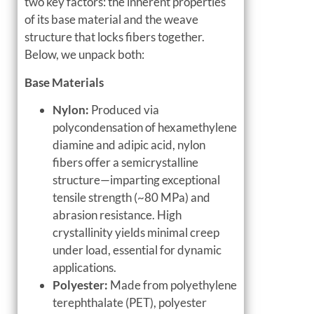
two key factors: the inherent properties
of its base material and the weave
structure that locks fibers together.
Below, we unpack both:
Base Materials
Nylon:
Produced via
polycondensation of hexamethylene
diamine and adipic acid, nylon
fibers offer a semicrystalline
structure—imparting exceptional
tensile strength (~80 MPa) and
abrasion resistance. High
crystallinity yields minimal creep
under load, essential for dynamic
applications.
Polyester:
Made from polyethylene
terephthalate (PET), polyester