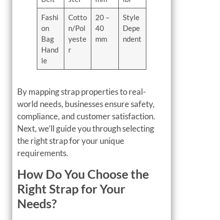
Fashi
Cotto
20 –
Style
on
n/Pol
40
Depe
Bag
yeste
mm
ndent
Hand
r
le
By mapping strap properties to real-
world needs, businesses ensure safety,
compliance, and customer satisfaction.
Next, we’ll guide you through selecting
the right strap for your unique
requirements.
How Do You Choose the
Right Strap for Your
Needs?