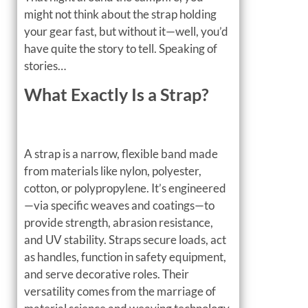
might not think about the strap holding
your gear fast, but without it—well, you’d
have quite the story to tell. Speaking of
stories…
What Exactly Is a Strap?
A strap is a narrow, flexible band made
from materials like nylon, polyester,
cotton, or polypropylene. It’s engineered
—via specific weaves and coatings—to
provide strength, abrasion resistance,
and UV stability. Straps secure loads, act
as handles, function in safety equipment,
and serve decorative roles. Their
versatility comes from the marriage of