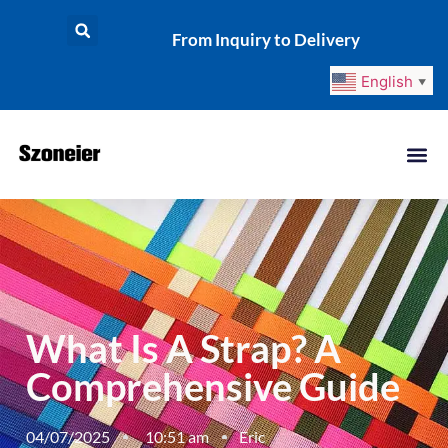
From Inquiry to Delivery
English
▼
What Is A Strap? A
Comprehensive Guide
04/07/2025
10:51 am
Eric