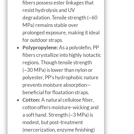
fibers possess ester linkages that
resist hydrolysis and UV
degradation. Tensile strength (~60
MPa) remains stable over
prolonged exposure, making it ideal
for outdoor straps.
Polypropylene:
As a polyolefin, PP
fibers crystallize into highly isotactic
regions. Though tensile strength
(~30 MPa) is lower than nylon or
polyester, PP’s hydrophobic nature
prevents moisture absorption—
beneficial for floatation straps.
Cotton:
A natural cellulose fiber,
cotton offers moisture-wicking and
a soft hand. Strength (~3 MPa) is
modest, but post-treatment
(mercerization, enzyme finishing)