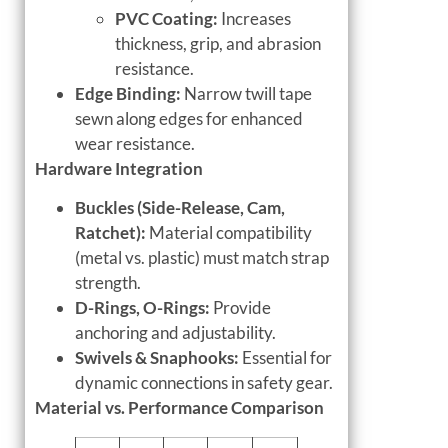
PVC Coating:
Increases
thickness, grip, and abrasion
resistance.
Edge Binding:
Narrow twill tape
sewn along edges for enhanced
wear resistance.
Hardware Integration
Buckles (Side-Release, Cam,
Ratchet):
Material compatibility
(metal vs. plastic) must match strap
strength.
D-Rings, O-Rings:
Provide
anchoring and adjustability.
Swivels & Snaphooks:
Essential for
dynamic connections in safety gear.
Material vs. Performance Comparison