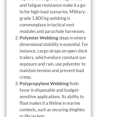
and fatigue resistance make it a go-
to for high-load scenarios. Military-
grade 1,800 kg webbing is
commonplace in tactical vest
modules and parachute harnesses.
Polyester Webbing
steps in where
dimensional stability is essential. For
instance, cargo straps on open-deck
trailers, which endure constant sun
exposure and rain, use polyester to
maintain tension and prevent load
creep.
Polypropylene Webbing
finds
favor in disposable and budget-
sensitive applications. Its ability to
float makes it a lifeline in marine
contexts, such as securing dinghies
or life jackets.