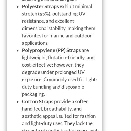
Polyester Straps
exhibit minimal
stretch (≤5%), outstanding UV
resistance, and excellent
dimensional stability, making them
favorites for marine and outdoor
applications.
Polypropylene (PP) Straps
are
lightweight, flotation-friendly, and
cost-effective; however, they
degrade under prolonged UV
exposure. Commonly used for light-
duty bundling and disposable
packaging.
Cotton Straps
provide a softer
hand feel, breathability, and
aesthetic appeal, suited for fashion
and light-duty uses. They lack the
strength of synthetics but score high