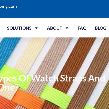
bing.com
SOLUTIONS
ABOUT
FAQ
BLOG
ypes Of Watch Straps And
 One?