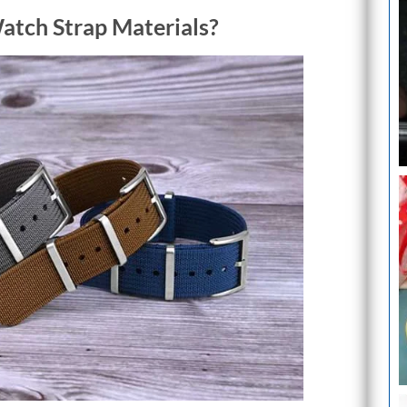
tch Strap Materials?