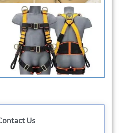
Contact Us