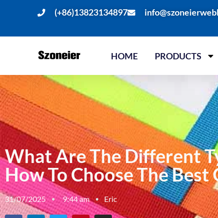
(+86)13823134897
info@szoneierweb
HOME
PRODUCTS
What Are The Different T
How To Choose The Best
31/07/2025
9:44 am
Eric