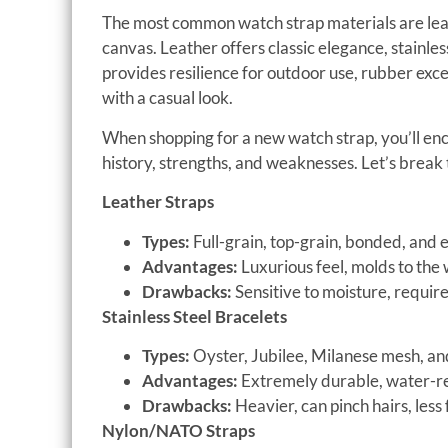
The most common watch strap materials are leathe
canvas. Leather offers classic elegance, stainles
provides resilience for outdoor use, rubber exc
with a casual look.
When shopping for a new watch strap, you’ll en
history, strengths, and weaknesses. Let’s brea
Leather Straps
Types:
Full-grain, top-grain, bonded, and exo
Advantages:
Luxurious feel, molds to the w
Drawbacks:
Sensitive to moisture, requi
Stainless Steel Bracelets
Types:
Oyster, Jubilee, Milanese mesh, and
Advantages:
Extremely durable, water-res
Drawbacks:
Heavier, can pinch hairs, less 
Nylon/NATO Straps