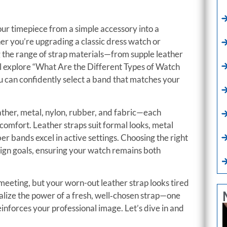
ur timepiece from a simple accessory into a
er you’re upgrading a classic dress watch or
g the range of strap materials—from supple leather
’ll explore “What Are the Different Types of Watch
 can confidently select a band that matches your
ather, metal, nylon, rubber, and fabric—each
d comfort. Leather straps suit formal looks, metal
r bands excel in active settings. Choosing the right
sign goals, ensuring your watch remains both
meeting, but your worn-out leather strap looks tired
alize the power of a fresh, well‑chosen strap—one
reinforces your professional image. Let’s dive in and