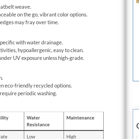
seatbelt weave.
ceable on the go, vibrant color options.
 edges may fray over time.
pecific with water drainage.
ivities, hypoallergenic, easy to clean.
under UV exposure unless high‑grade.
n.
en eco-friendly recycled options.
 require periodic washing.
lity
Water
Maintenance
Resistance
ate
Low
High