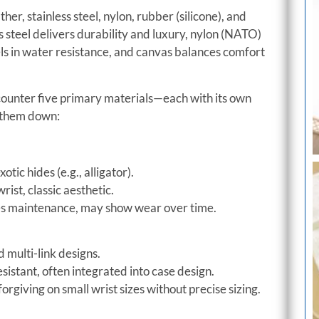
r, stainless steel, nylon, rubber (silicone), and
s steel delivers durability and luxury, nylon (NATO)
els in water resistance, and canvas balances comfort
counter five primary materials—each with its own
k them down:
tic hides (e.g., alligator).
rist, classic aesthetic.
res maintenance, may show wear over time.
 multi-link designs.
istant, often integrated into case design.
forgiving on small wrist sizes without precise sizing.