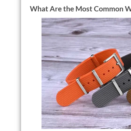
What Are the Most Common Wa