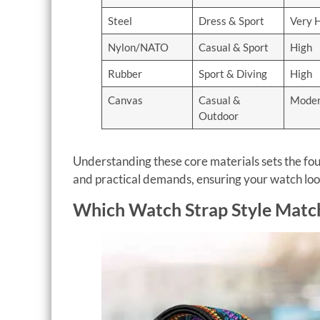
Steel
Dress & Sport
Very 
Nylon/NATO
Casual & Sport
High
Rubber
Sport & Diving
High
Canvas
Casual &
Moder
Outdoor
Understanding these core materials sets the fou
and practical demands, ensuring your watch looks
Which Watch Strap Style Match