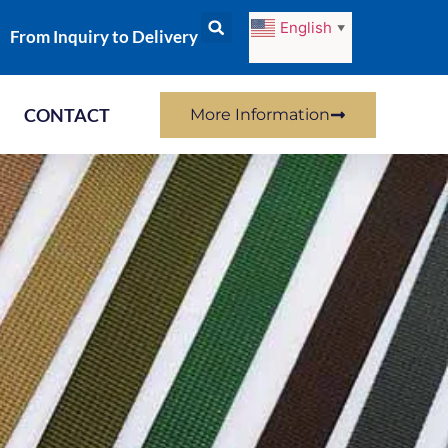
English
▼
From Inquiry to Delivery
CONTACT
More Information