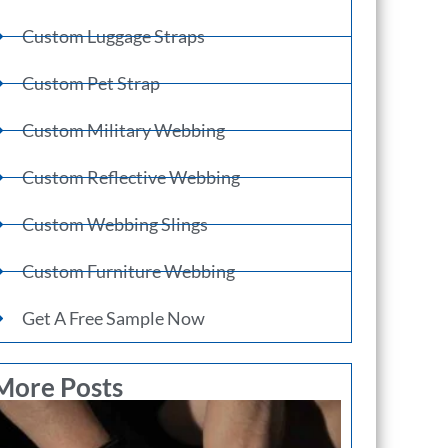
Custom Luggage Straps
Custom Pet Strap
Custom Military Webbing
Custom Reflective Webbing
Custom Webbing Slings
Custom Furniture Webbing
Get A Free Sample Now
More Posts