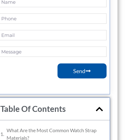
Send
Table Of Contents
What Are the Most Common Watch Strap
Materials?