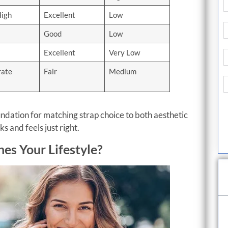
High
Excellent
Low
Good
Low
Excellent
Very Low
ate
Fair
Medium
ndation for matching strap choice to both aesthetic
 and feels just right.
es Your Lifestyle?