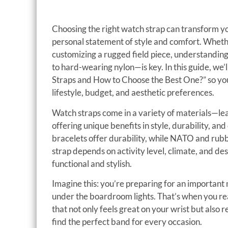
Choosing the right watch strap can transform yo
personal statement of style and comfort. Wheth
customizing a rugged field piece, understandin
to hard-wearing nylon—is key. In this guide, we
Straps and How to Choose the Best One?” so you
lifestyle, budget, and aesthetic preferences.
Watch straps come in a variety of materials—le
offering unique benefits in style, durability, an
bracelets offer durability, while NATO and rubbe
strap depends on activity level, climate, and de
functional and stylish.
Imagine this: you’re preparing for an important 
under the boardroom lights. That’s when you re
that not only feels great on your wrist but also 
find the perfect band for every occasion.