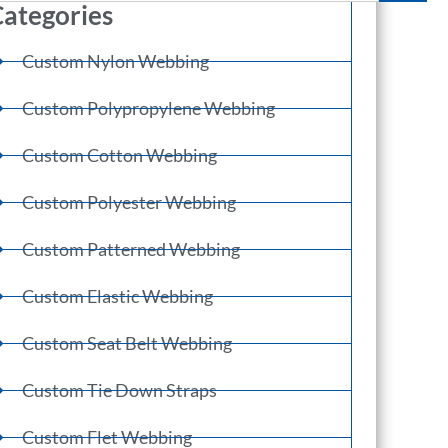
ategories
Custom Nylon Webbing
Custom Polypropylene Webbing
Custom Cotton Webbing
Custom Polyester Webbing
Custom Patterned Webbing
Custom Elastic Webbing
Custom Seat Belt Webbing
Custom Tie Down Straps
Custom Flet Webbing