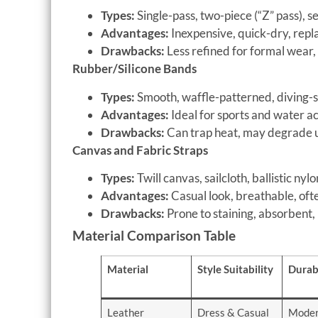
Types:
Single-pass, two-piece (“Z” pass), 
Advantages:
Inexpensive, quick-dry, repla
Drawbacks:
Less refined for formal wear,
Rubber/Silicone Bands
Types:
Smooth, waffle-patterned, diving-s
Advantages:
Ideal for sports and water act
Drawbacks:
Can trap heat, may degrade 
Canvas and Fabric Straps
Types:
Twill canvas, sailcloth, ballistic nylo
Advantages:
Casual look, breathable, oft
Drawbacks:
Prone to staining, absorbent,
Material Comparison Table
Material
Style Suitability
Durabi
Leather
Dress & Casual
Moder